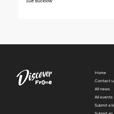
Sue Bucklow
Home
Contact u
All news
All events
Submit a li
Submit an