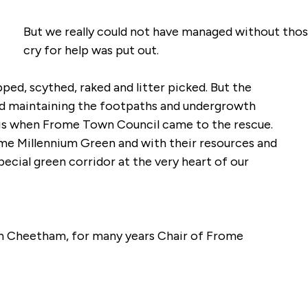
But we really could not have managed without thos
cry for help was put out.
ped, scythed, raked and litter picked. But the
 and maintaining the footpaths and undergrowth
is when Frome Town Council came to the rescue.
me Millennium Green and with their resources and
special green corridor at the very heart of our
n Cheetham, for many years Chair of Frome