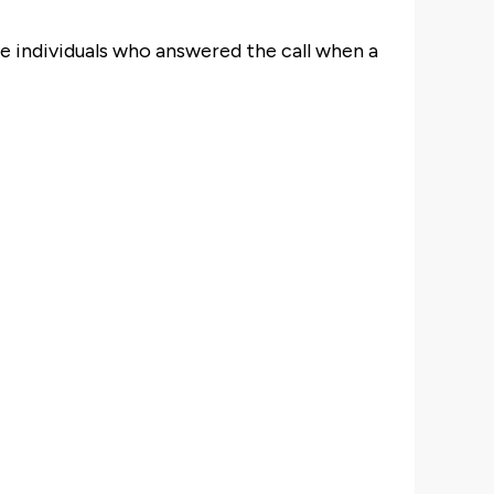
e individuals who answered the call when a