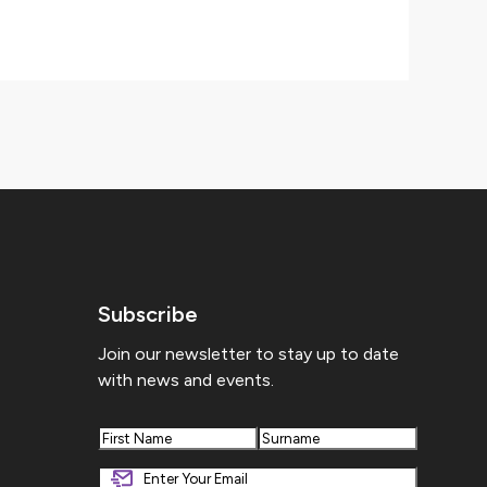
Subscribe
Join our newsletter to stay up to date
with news and events.
First
Last