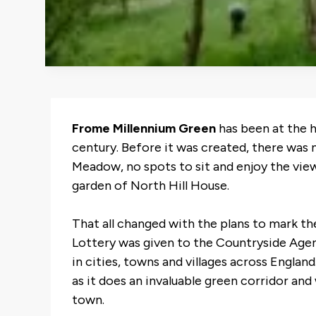
Frome Millennium Green
has been at the 
century. Before it was created, there wa
Meadow, no spots to sit and enjoy the view
garden of North Hill House.
That all changed with the plans to mark t
Lottery was given to the Countryside Agen
in cities, towns and villages across Engla
as it does an invaluable green corridor and 
town.