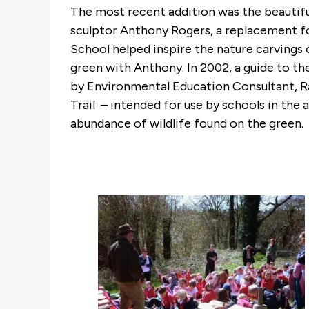
The most recent addition was the beautifu
sculptor Anthony Rogers, a replacement for
School helped inspire the nature carvings
green with Anthony. In 2002, a guide to t
by Environmental Education Consultant, Ra
Trail – intended for use by schools in the ar
abundance of wildlife found on the green