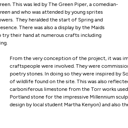
een. This was led by The Green Piper, a comedian-
 Green
and who was attended by young sprites
owers. They heralded the start of Spring and
esence. There was also a display by the Maids
o try their hand at numerous crafts including
king.
From the very conception of the project, it was im
craftspeople were involved. They were commissione
poetry stones. In doing so they were inspired by S
of wildlife found on the site. This was also reflect
carboniferous limestone from the Torr works used 
Portland stone for the impressive Millennium scul
design by local student Martha Kenyon) and also th