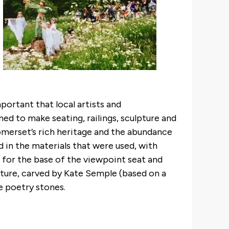
portant that local artists and
d to make seating, railings, sculpture and
omerset’s rich heritage and the abundance
ed in the materials that were used, with
for the base of the viewpoint seat and
pture, carved by Kate Semple (based on a
e poetry stones.