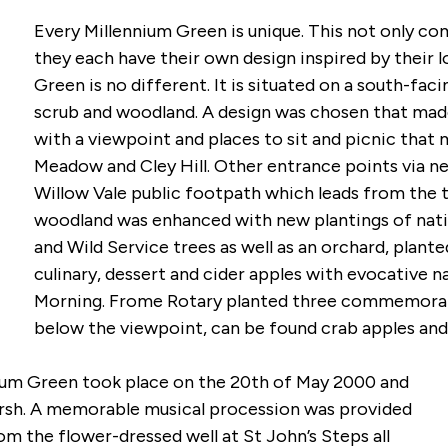
Every Millennium Green is unique. This not only c
they each have their own design inspired by their l
Green is no different. It is situated on a south-faci
scrub and woodland. A design was chosen that made
with a viewpoint and places to sit and picnic that
Meadow and Cley Hill. Other entrance points via ne
Willow Vale public footpath which leads from the 
woodland was enhanced with new plantings of native
and Wild Service trees as well as an orchard, plant
culinary, dessert and cider apples with evocative 
Morning. Frome Rotary planted three commemorativ
below the viewpoint, can be found crab apples and
nium Green took place on the 20th of May 2000 and
rsh. A memorable musical procession was provided
m the flower-dressed well at St John’s Steps all