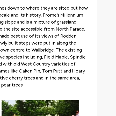
omes down to where they are sited but how
ocale and its history. Frome’s Millennium
ng slope and is a mixture of grassland,
 the site accessible from North Parade,
 made best use of its views of Rodden
wly built steps were put in along the
town centre to Wallbridge. The existing
 species including, Field Maple, Spindle
ed with old West Country varieties of
names like Oaken Pin, Tom Putt and Hoary
e cherry trees and in the same area,
 pear trees.