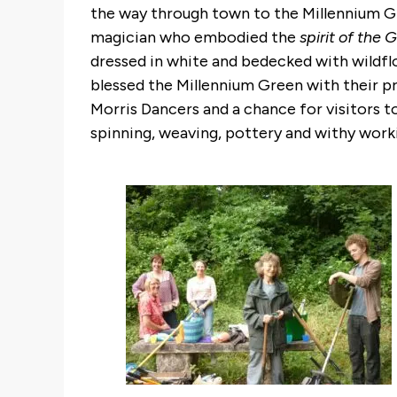
the way through town to the Millennium Gr
magician who embodied the
spirit of the
dressed in white and bedecked with wildfl
blessed the Millennium Green with their pr
Morris Dancers and a chance for visitors t
spinning, weaving, pottery and withy wor