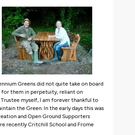
llennium Greens did not quite take on board
 for them in perpetuity, reliant on
 Trustee myself, I am forever thankful to
ntain the Green. In the early days this was
creation and Open Ground Supporters
e recently Critchill School and Frome