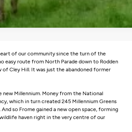
heart of our community since the turn of the
s no easy route from North Parade down to Rodden
 of Cley Hill. It was just the abandoned former
he new Millennium. Money from the National
cy, which in turn created 245 Millennium Greens
nd. And so Frome gained a new open space, forming
wildlife haven right in the very centre of our