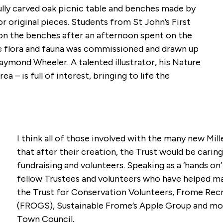
lly carved oak picnic table and benches made by
 original pieces. Students from St John’s First
 on the benches after an afternoon spent on the
he flora and fauna was commissioned and drawn up
ymond Wheeler. A talented illustrator, his Nature
ea – is full of interest, bringing to life the
.
I think all of those involved with the many new Mi
that after their creation, the Trust would be caring
fundraising and volunteers. Speaking as a ‘hands on’
fellow Trustees and volunteers who have helped mai
the Trust for Conservation Volunteers, Frome Re
(FROGS), Sustainable Frome’s Apple Group and mor
Town Council.