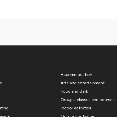
Accommodation
s
Arts and entertainment
Food and drink
Groups, classes and courses
sting
Indoor activities
 event
Outdoor activities