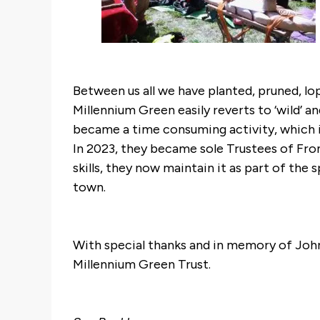
Between us all we have planted, pruned, lop
Millennium Green easily reverts to ‘wild’
became a time consuming activity, which 
In 2023, they became sole Trustees of Fro
skills, they now maintain it as part of the 
town.
With special thanks and in memory of Joh
Millennium Green Trust.