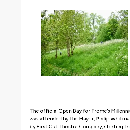
The official Open Day for Frome’s Millen
was attended by the Mayor, Philip Whitma
by First Cut Theatre Company, starting fro