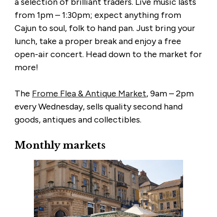
a selection of brilliant traders. Live music lasts
from 1pm – 1:30pm; expect anything from
Cajun to soul, folk to hand pan. Just bring your
lunch, take a proper break and enjoy a free
open-air concert. Head down to the market for
more!
The
Frome Flea & Antique Market
, 9am – 2pm
every Wednesday, sells quality second hand
goods, antiques and collectibles.
Monthly markets