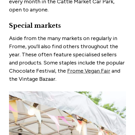
every month in the Cattle Market Car Park,
open to anyone.
Special markets
Aside from the many markets on regularly in
Frome, you’ll also find others throughout the
year. These often feature specialised sellers
and products. Some staples include the popular
Chocolate Festival, the
Frome Vegan Fair
and
the Vintage Bazaar.