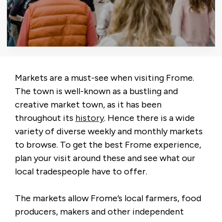
Markets are a must-see when visiting Frome.
The town is well-known as a bustling and
creative market town, as it has been
throughout its
history
. Hence there is a wide
variety of diverse weekly and monthly markets
to browse. To get the best Frome experience,
plan your visit around these and see what our
local tradespeople have to offer.
The markets allow Frome’s local farmers, food
producers, makers and other independent