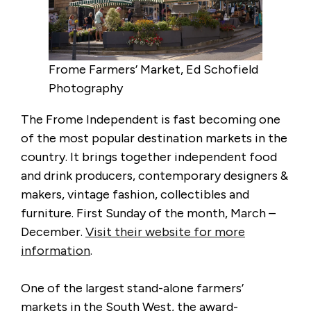
Frome Farmers’ Market, Ed Schofield
Photography
The Frome Independent is fast becoming one
of the most popular destination markets in the
country. It brings together independent food
and drink producers, contemporary designers &
makers, vintage fashion, collectibles and
furniture. First Sunday of the month, March –
December.
Visit their website for more
information
.
One of the largest stand-alone farmers’
markets in the South West, the award-