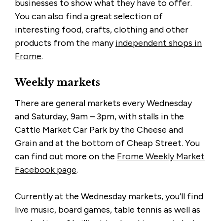
businesses to show what they have to offer.
You can also find a great selection of
interesting food, crafts, clothing and other
products from the many
independent shops in
Frome
.
Weekly markets
There are general markets every Wednesday
and Saturday, 9am – 3pm, with stalls in the
Cattle Market Car Park by the Cheese and
Grain and at the bottom of Cheap Street. You
can find out more on the
Frome Weekly Market
Facebook page
.
Currently at the Wednesday markets, you’ll find
live music, board games, table tennis as well as