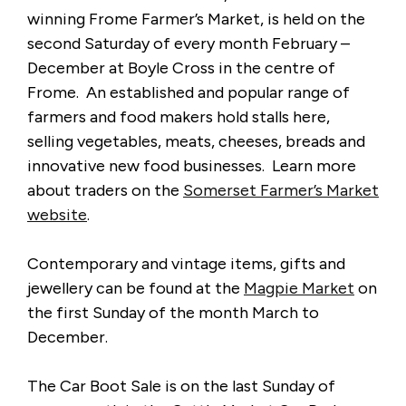
winning Frome Farmer’s Market, is held on the
second Saturday of every month February –
December at Boyle Cross in the centre of
Frome. An established and popular range of
farmers and food makers hold stalls here,
selling vegetables, meats, cheeses, breads and
innovative new food businesses. Learn more
about traders on the
Somerset Farmer’s Market
website
.
Contemporary and vintage items, gifts and
jewellery can be found at the
Magpie Market
on
the first Sunday of the month March to
December.
The Car Boot Sale is on the last Sunday of