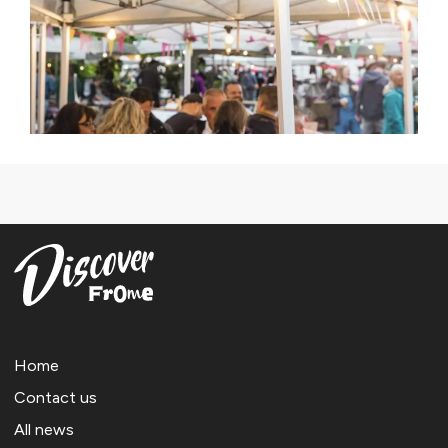
Home
Contact us
All news