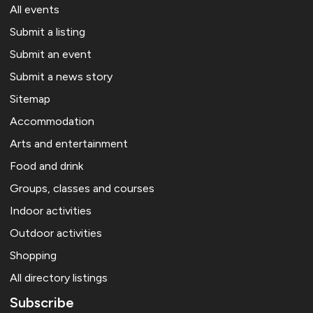
All events
Submit a listing
Submit an event
Submit a news story
Sitemap
Accommodation
Arts and entertainment
Food and drink
Groups, classes and courses
Indoor activities
Outdoor activities
Shopping
All directory listings
Subscribe