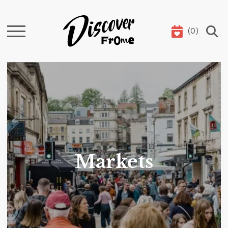
(
0
)
Search
Markets