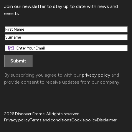
Join our newsletter to stay up to date with news and
events.
First
Last
By subscribing you agree to with our
privacy policy
and
provide consent to receive updates from our company.
2026 Discover Frome. All rights reserved.
Privacy policy
Terms and conditions
Cookie policy
Disclaimer