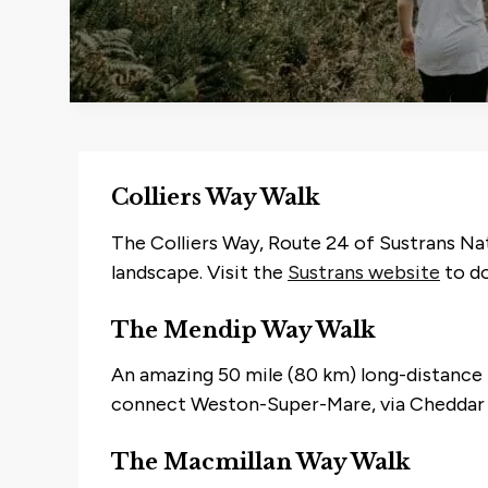
Colliers Way Walk
The Colliers Way, Route 24 of Sustrans Nat
landscape. Visit the
Sustrans website
to do
The Mendip Way Walk
An amazing 50 mile (80 km) long-distance tr
connect Weston-Super-Mare, via Cheddar 
The Macmillan Way Walk