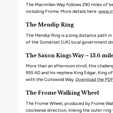
The Macmillan Way follows 290 miles of be
including Frome. More details here:
www.ma
The Mendip Ring
The Mendip Ring is a long distance path in 
of the Somerset (UK) local government distr
The Saxon Kings Way – 13.6 mil
More than an afternoon stroll, this challe
955 AD and his nephew King Edgar, King of
with the Cotswold Way.
Download the PDF
The Frome Walking Wheel
The Frome Wheel, produced by Frome Walker
clockwise direction, linking the outer rin