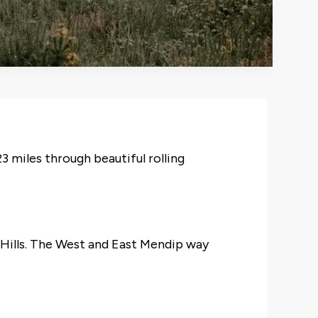
3 miles through beautiful rolling
p Hills. The West and East Mendip way