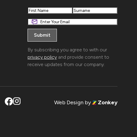
First
Last
By subscribing you agree to with our
privacy policy
and provide consent to
receive updates from our company.
Web Design
by
Zonkey