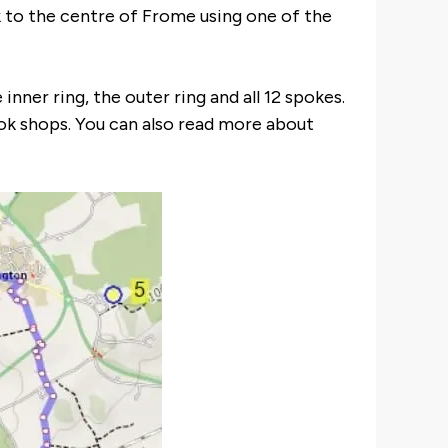
ck to the centre of Frome using one of the
nner ring, the outer ring and all 12 spokes.
k shops. You can also read more about