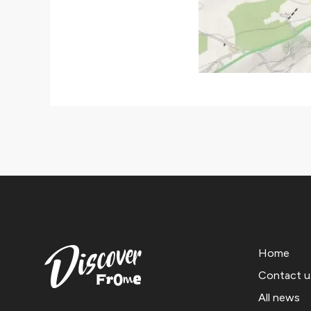
Home
Contact u
All news