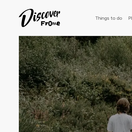
Search
Things to do
Pl
Dust off 