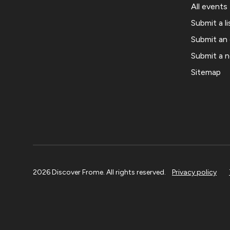
All events
Submit a li
Submit an
Submit a 
Sitemap
2026 Discover Frome. All rights reserved.
Privacy policy