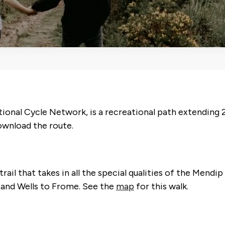
ional Cycle Network, is a recreational path extending 2
wnload the route.
ail that takes in all the special qualities of the Mendi
and Wells to Frome. See the
map
for this walk.