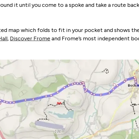
around it until you come to a spoke and take a route ba
d map which folds to fit in your pocket and shows the i
all
,
Discover Frome
and Frome’s most independent boo