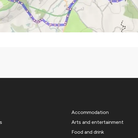
Accommodation
s
Arts and entertainment
Food and drink