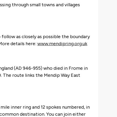
sing through small towns and villages
 follow as closely as possible the boundary
More details here:
www.mendipring.org.uk
 England (AD 946-955) who died in Frome in
. The route links the Mendip Way East
mile inner ring and 12 spokes numbered, in
a common destination. You can join either