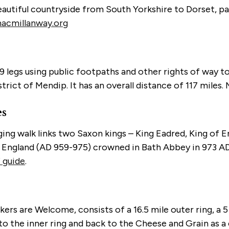
autiful countryside from South Yorkshire to Dorset, pas
cmillanway.org
9 legs using public footpaths and other rights of way to
ict of Mendip. It has an overall distance of 117 miles. 
es
nging walk links two Saxon kings – King Eadred, King of
 England (AD 959-975) crowned in Bath Abbey in 973 AD
 guide
.
s are Welcome, consists of a 16.5 mile outer ring, a 5 
g to the inner ring and back to the Cheese and Grain as 