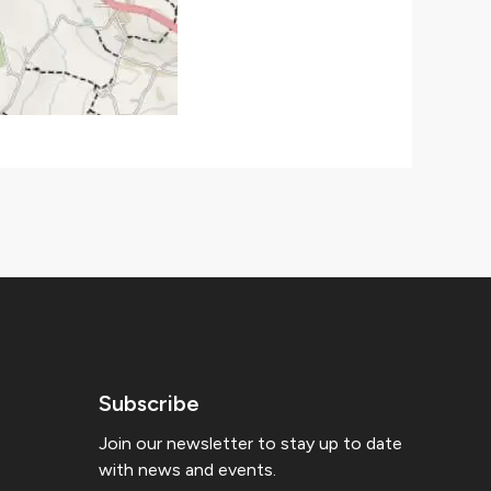
Subscribe
Join our newsletter to stay up to date
with news and events.