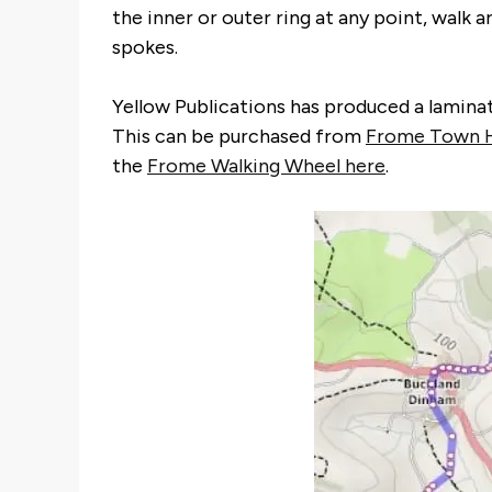
the inner or outer ring at any point, walk 
spokes.
Yellow Publications has produced a laminate
This can be purchased from
Frome Town H
the
Frome Walking Wheel here
.