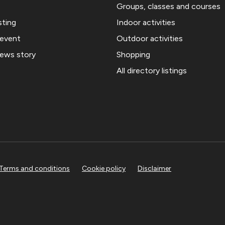
Groups, classes and courses
sting
Indoor activities
 event
Outdoor activities
news story
Shopping
All directory listings
Terms and conditions
Cookie policy
Disclaimer