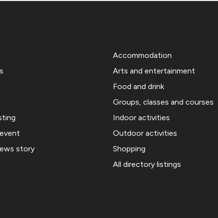
Accommodation
s
Arts and entertainment
Food and drink
Groups, classes and courses
sting
Indoor activities
 event
Outdoor activities
news story
Shopping
All directory listings