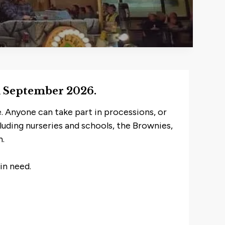
th September 2026.
. Anyone can take part in processions, or
cluding nurseries and schools, the Brownies,
n.
in need.