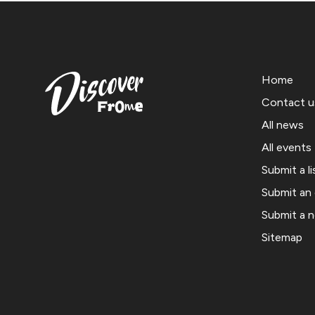
Home
Contact u
All news
All events
Submit a li
Submit an
Submit a 
Sitemap