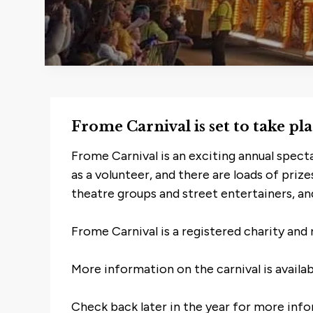
Frome Carnival is set to take p
Frome Carnival is an exciting annual spect
as a volunteer, and there are loads of priz
theatre groups and street entertainers, and
Frome Carnival is a registered charity and 
More information on the carnival is availa
Check back later in the year for more infor