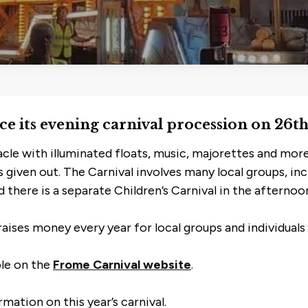
lace its evening carnival procession on 26
acle with illuminated floats, music, majorettes and more
es given out. The Carnival involves many local groups, in
 there is a separate Children’s Carnival in the afternoo
raises money every year for local groups and individuals 
ble on the
Frome Carnival website
.
mation on this year’s carnival.