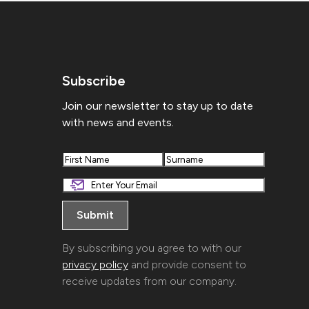
Subscribe
Join our newsletter to stay up to date
with news and events.
First
Last
By subscribing you agree to with our
privacy policy
and provide consent to
receive updates from our company.