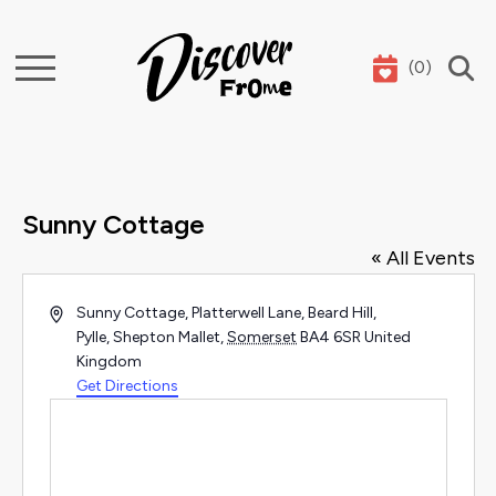
(
0
)
Search
Sunny Cottage
« All Events
Address
Sunny Cottage, Platterwell Lane, Beard Hill,
Pylle, Shepton Mallet
,
Somerset
BA4 6SR
United
Kingdom
Get Directions