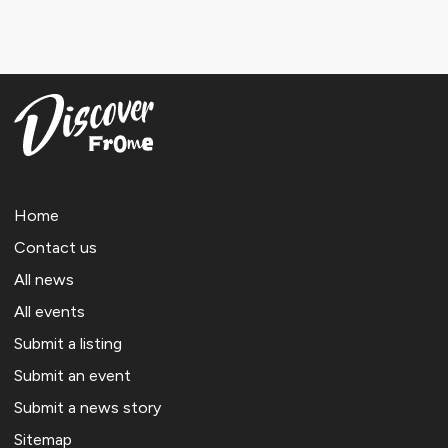
Home
Contact us
All news
All events
Submit a listing
Submit an event
Submit a news story
Sitemap