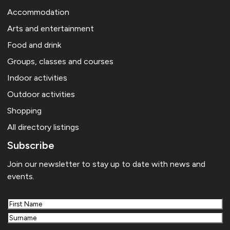
Accommodation
Arts and entertainment
Food and drink
Groups, classes and courses
Indoor activities
Outdoor activities
Shopping
All directory listings
Subscribe
Join our newsletter to stay up to date with news and
events.
First