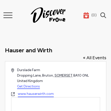
(
0
)
Search
Hauser and Wirth
« All Events
Address
Durslade Farm
Dropping Lane, Bruton
,
SOMERSET
BA10 0NL
United Kingdom
Get Directions
Website
www.hauserwirth.com