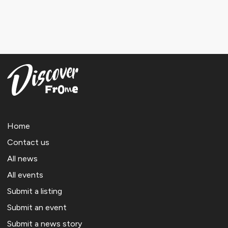
Home
Contact us
All news
All events
Submit a listing
Submit an event
Submit a news story