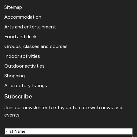
Sitemap
Accommodation
Arts and entertainment
Food and drink
Groups, classes and courses
Indoor activities
Outdoor activities
Shopping
All directory listings
Subscribe
Join our newsletter to stay up to date with news and
events.