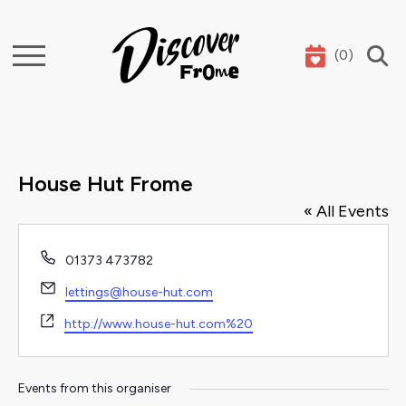
(
0
)
Search
House Hut Frome
« All Events
Phone
01373 473782
Email
lettings@house-hut.com
Website
http://www.house-hut.com%20
Events from this organiser