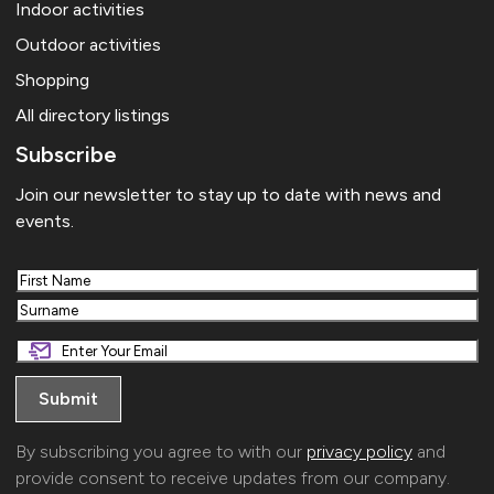
Indoor activities
Outdoor activities
Shopping
All directory listings
Subscribe
Join our newsletter to stay up to date with news and
events.
First
Last
By subscribing you agree to with our
privacy policy
and
provide consent to receive updates from our company.