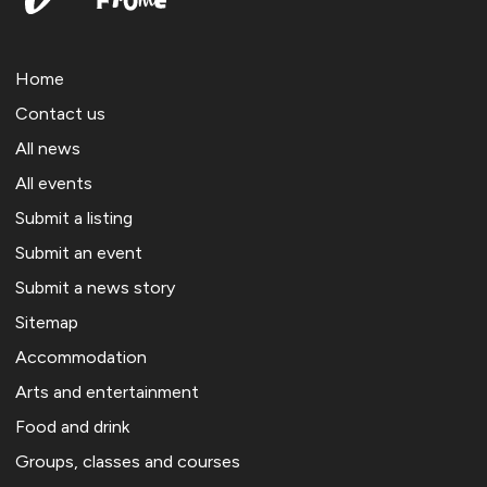
Home
Contact us
All news
All events
Submit a listing
Submit an event
Submit a news story
Sitemap
Accommodation
Arts and entertainment
Food and drink
Groups, classes and courses