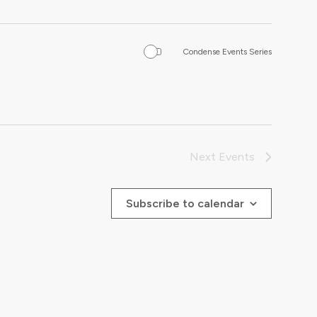
Condense Events Series
Next
Events
Subscribe to calendar