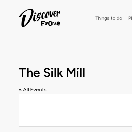
Search
Things to do
Pl
Dust off 
The Silk Mill
« All Events