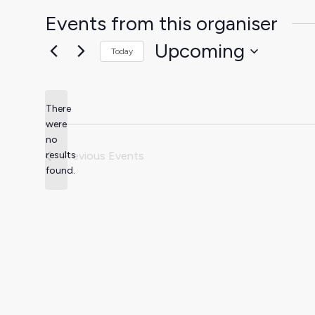
Events from this organiser
Upcoming
Today
Select
date.
There
were
no
Notice
results
Previous
Events
found.