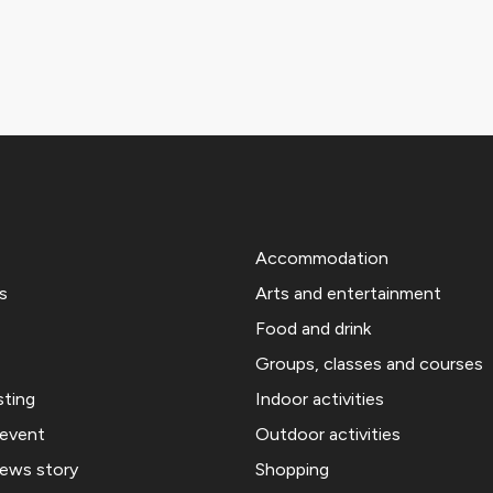
Accommodation
s
Arts and entertainment
Food and drink
Groups, classes and courses
sting
Indoor activities
 event
Outdoor activities
news story
Shopping