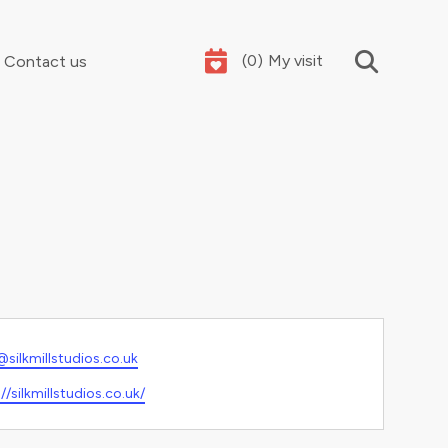
(
0
)
My visit
Contact us
Your summer holidays, sorted
l
@silkmillstudios.co.uk
ite
//silkmillstudios.co.uk/