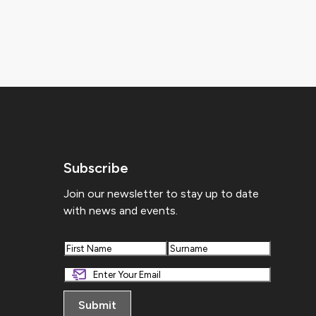
Subscribe
Join our newsletter to stay up to date
with news and events.
First
Last