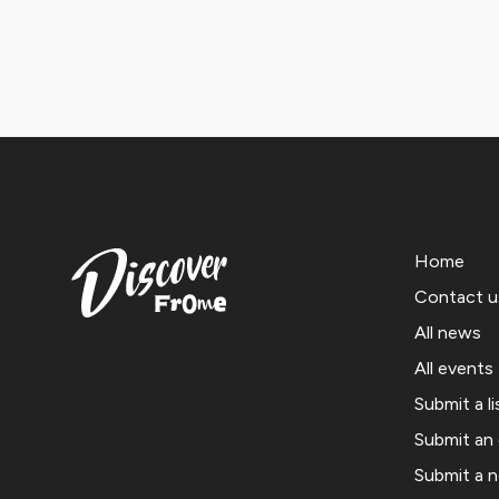
Home
Contact u
All news
All events
Submit a li
Submit an
Submit a 