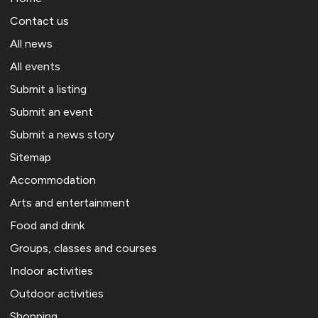
Contact us
All news
All events
Submit a listing
Submit an event
Submit a news story
Sitemap
Accommodation
Arts and entertainment
Food and drink
Groups, classes and courses
Indoor activities
Outdoor activities
Shopping