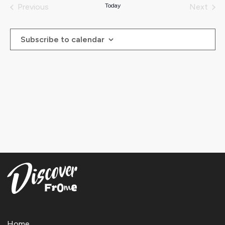
date.
Previous
Today
Next
Events
Events
Subscribe to calendar
Home