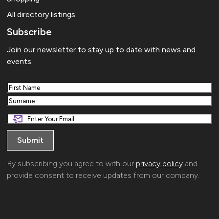
All directory listings
Subscribe
Join our newsletter to stay up to date with news and
events.
First
Last
By subscribing you agree to with our
privacy policy
and
provide consent to receive updates from our company.