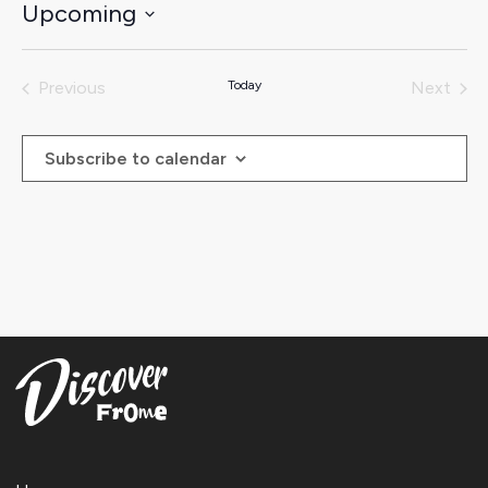
Upcoming
Select
date.
Previous
Today
Next
Events
Events
Subscribe to calendar