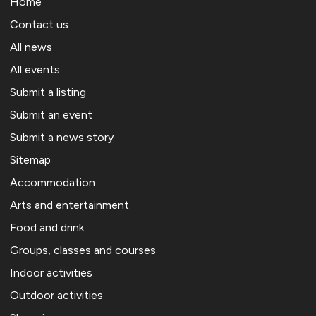
Home
Contact us
All news
All events
Submit a listing
Submit an event
Submit a news story
Sitemap
Accommodation
Arts and entertainment
Food and drink
Groups, classes and courses
Indoor activities
Outdoor activities