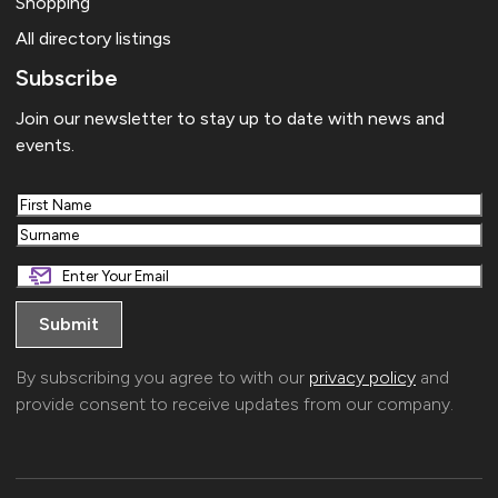
Shopping
All directory listings
Subscribe
Join our newsletter to stay up to date with news and
events.
First
Last
By subscribing you agree to with our
privacy policy
and
provide consent to receive updates from our company.