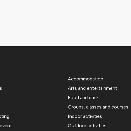
Accommodation
s
Arts and entertainment
Food and drink
Groups, classes and courses
sting
Indoor activities
 event
Outdoor activities