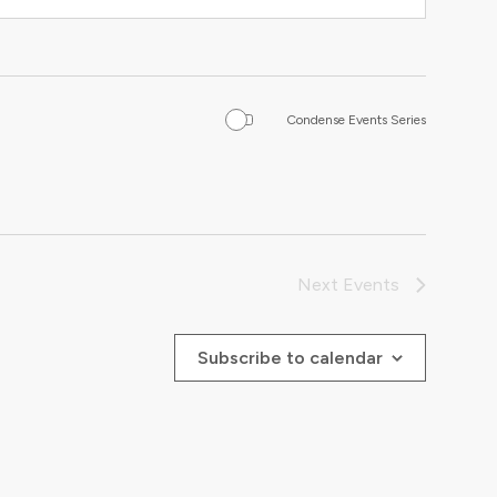
Condense Events Series
Next
Events
Subscribe to calendar