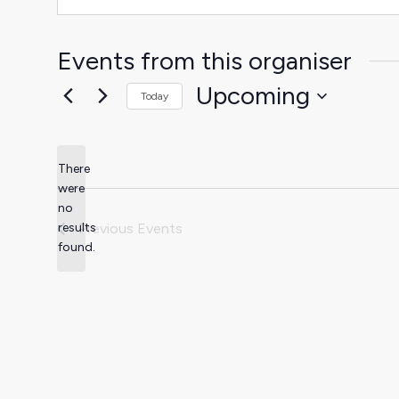
Events from this organiser
Upcoming
Today
Select
date.
There
were
no
Notice
results
Previous
Events
found.