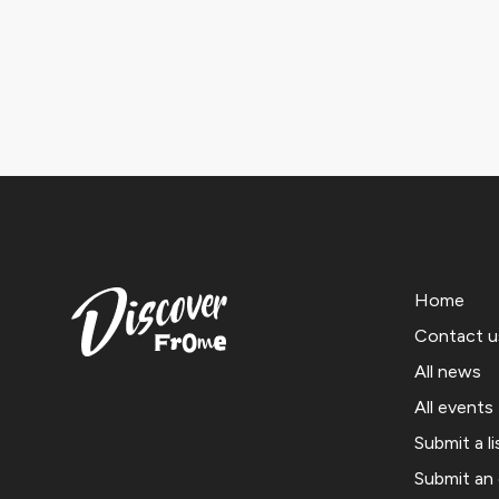
Home
Contact u
All news
All events
Submit a li
Submit an