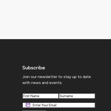
Subscribe
Join our newsletter to stay up to date
with news and events.
First
Last