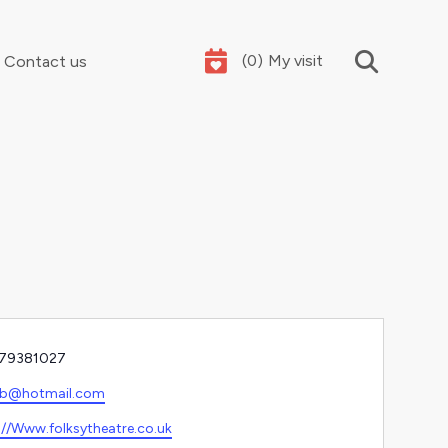
(
0
)
My visit
Contact us
Your summer holidays, sorted
e
79381027
l
jb@hotmail.com
ite
://Www.folksytheatre.co.uk