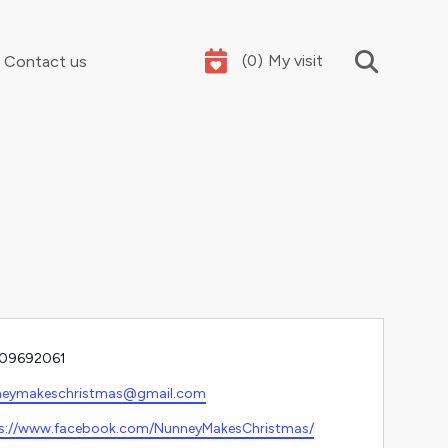
(
0
)
My visit
Contact us
Your summer holidays, sorted
e
09692061
l
neymakeschristmas@gmail.com
ite
s://www.facebook.com/NunneyMakesChristmas/