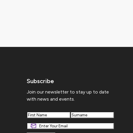
Subscribe
Join our newsletter to stay up to date
with news and events.
First
Last