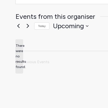
Events from this organiser
Upcoming
Today
Select
date.
There
were
no
Notice
results
Previous
Events
found.