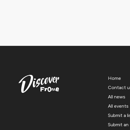
Home
Contact u
All news
All events
Submit a li
Submit an