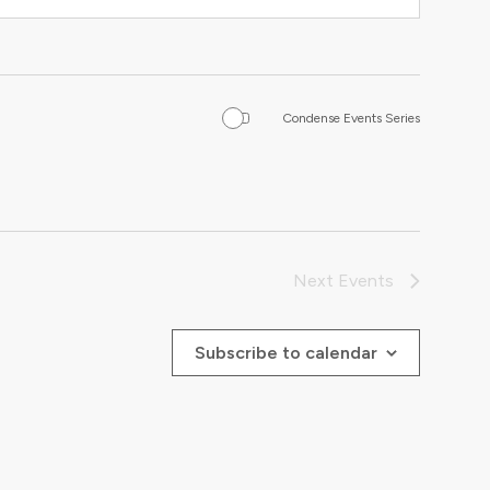
Condense Events Series
Next
Events
Subscribe to calendar