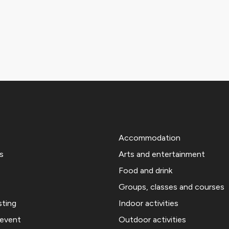
Accommodation
s
Arts and entertainment
Food and drink
Groups, classes and courses
sting
Indoor activities
 event
Outdoor activities