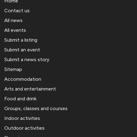
Home
Contact us
All news
All events
Submit a listing
Submit an event
Submit a news story
Sitemap
Accommodation
Arts and entertainment
Food and drink
Groups, classes and courses
Indoor activities
Outdoor activities