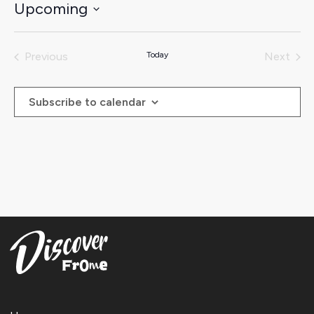
Upcoming
Select
date.
Previous
Today
Next
Events
Events
Subscribe to calendar