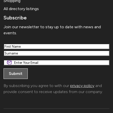
Shopping
All directory listings
Subscribe
Join our newsletter to stay up to date with news and
events.
First
Last
By subscribing you agree to with our
privacy policy
and
provide consent to receive updates from our company.