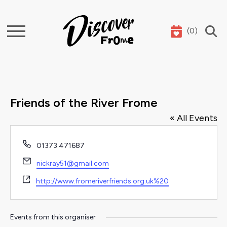
(
0
)
Search
Friends of the River Frome
« All Events
Phone
01373 471687
Email
nickray51@gmail.com
Website
http://www.fromeriverfriends.org.uk%20
Events from this organiser