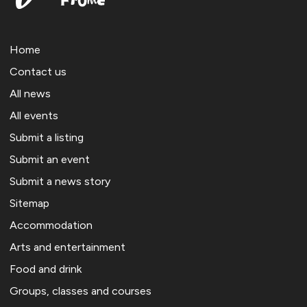
Home
Contact us
All news
All events
Submit a listing
Submit an event
Submit a news story
Sitemap
Accommodation
Arts and entertainment
Food and drink
Groups, classes and courses