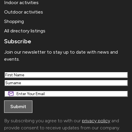
Indoor activities
Outdoor activities
Shopping
All directory listings
Subscribe
Join our newsletter to stay up to date with news and
events.
First
Last
By subscribing you agree to with our
privacy policy
and
provide consent to receive updates from our company.