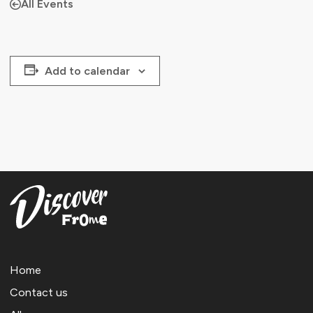
All Events
Add to calendar
Home
Contact us