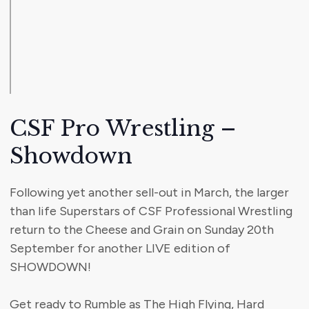
CSF Pro Wrestling –
Showdown
Following yet another sell-out in March, the larger
than life Superstars of CSF Professional Wrestling
return to the Cheese and Grain on Sunday 20th
September for another LIVE edition of
SHOWDOWN!
Get ready to Rumble as The High Flying, Hard