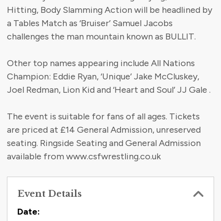
Hitting, Body Slamming Action will be headlined by
a Tables Match as ‘Bruiser’ Samuel Jacobs
challenges the man mountain known as BULLIT.
Other top names appearing include All Nations
Champion: Eddie Ryan, ‘Unique’ Jake McCluskey,
Joel Redman, Lion Kid and ‘Heart and Soul’ JJ Gale .
The event is suitable for fans of all ages. Tickets
are priced at £14 General Admission, unreserved
seating. Ringside Seating and General Admission
available from www.csfwrestling.co.uk
Event Details
Contact Information
Date: