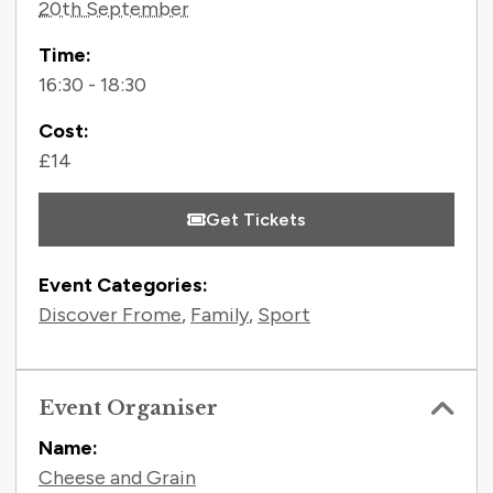
20th September
Time:
16:30 - 18:30
Cost:
£14
Get Tickets
Event Categories:
Discover Frome
,
Family
,
Sport
Event Organiser
Name:
Cheese and Grain