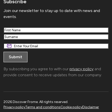
Subscribe
Join our newsletter to stay up to date with news and
events.
First
Last
By subscribing you agree to with our
privacy policy
and
provide consent to receive updates from our company.
2026 Discover Frome. All rights reserved.
Privacy policy
Terms and conditions
Cookie policy
Disclaimer