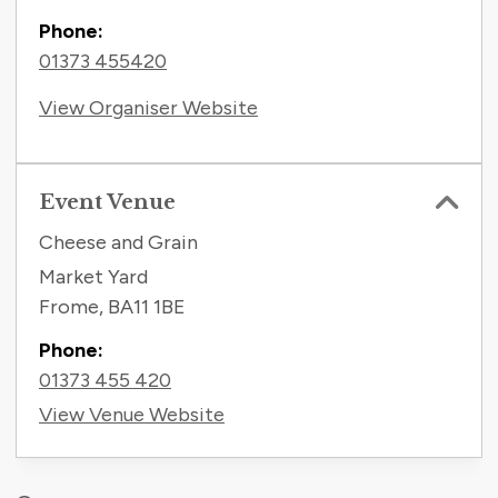
Phone:
01373 455420
View Organiser Website
Event Venue
Cheese and Grain
Market Yard
Frome
,
BA11 1BE
Phone:
01373 455 420
View Venue Website