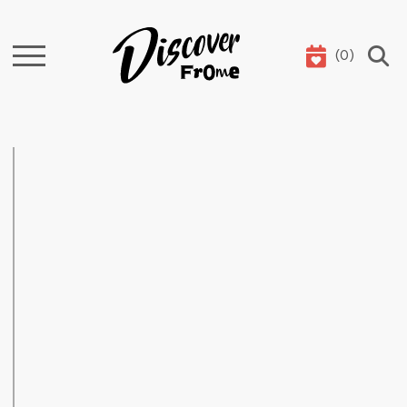
(
0
)
Search