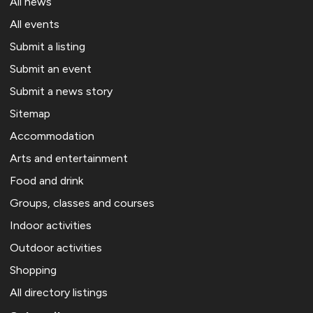
All news
All events
Submit a listing
Submit an event
Submit a news story
Sitemap
Accommodation
Arts and entertainment
Food and drink
Groups, classes and courses
Indoor activities
Outdoor activities
Shopping
All directory listings