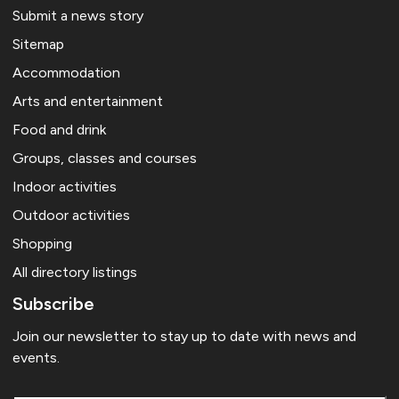
Submit a news story
Sitemap
Accommodation
Arts and entertainment
Food and drink
Groups, classes and courses
Indoor activities
Outdoor activities
Shopping
All directory listings
Subscribe
Join our newsletter to stay up to date with news and
events.