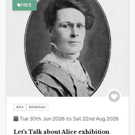
FREE
Save to 
Arts
Exhibition
Tue 30th Jun 2026 to Sat 22nd Aug 2026
Let’s Talk about Alice exhibition