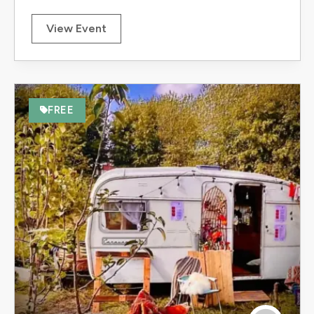
View Event
FREE