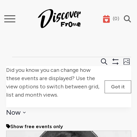
(
0
)
Search
Events
Events
E
Search
Phot
Show
Did you know you can change how
Search
V
Filters
these events are displayed? Use the
and
Na
view options to switch between grid,
Got it
list and month views.
Views
Naviga
Now
Select
Show free events only
date.