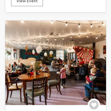
View Event