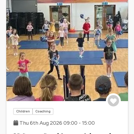
Save to 
Children
Coaching
Thu 6th Aug 2026 09:00 - 15:00