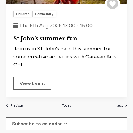
Save to 
Children
Community
Thu 6th Aug 2026 13:00 - 15:00
St John’s summer fun
Join us in St John’s Park this summer for
some creative activities with Caravan Arts.
Get...
View Event
Events
Events
Previous
Today
Next
Subscribe to calendar