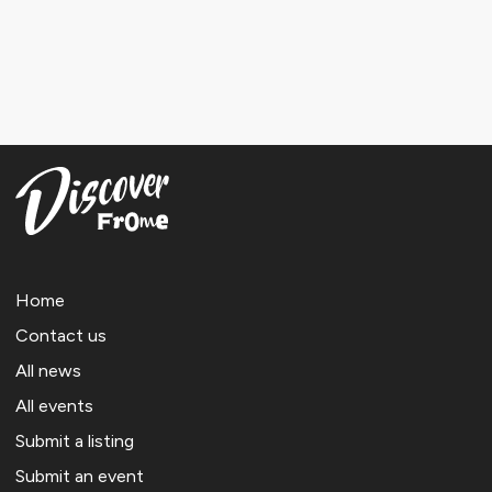
Home
Contact us
All news
All events
Submit a listing
Submit an event