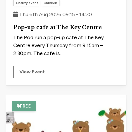
Save to 
Charity event
Children
Thu 6th Aug 2026 09:15 - 14:30
Pop-up cafe at The Key Centre
The Pod run a pop-up cafe at The Key
Centre every Thursday from 9:15am –
2:30pm. The cafe is...
View Event
FREE