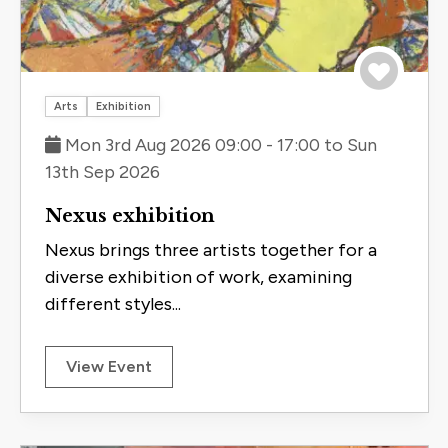
Save to 
Arts
Exhibition
Mon 3rd Aug 2026 09:00 - 17:00 to Sun
13th Sep 2026
Nexus exhibition
Nexus brings three artists together for a
diverse exhibition of work, examining
different styles...
View Event