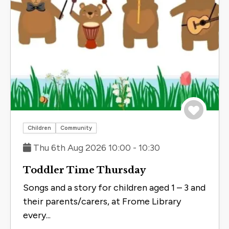
Save to 
Children
Community
Thu 6th Aug 2026 10:00 - 10:30
Toddler Time Thursday
Songs and a story for children aged 1 – 3 and
their parents/carers, at Frome Library
every...