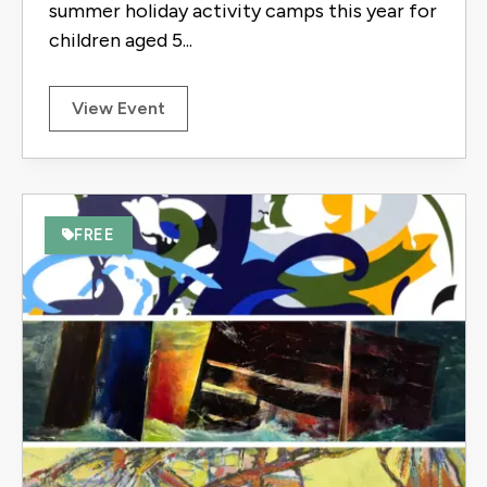
summer holiday activity camps this year for
children aged 5...
View Event
FREE