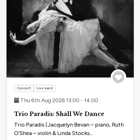
Save to 
Concert
Live band
Thu 6th Aug 2026 13:00 - 14:00
Trio Paradis: Shall We Dance
Trio Paradis (Jacquelyn Bevan – piano, Ruth
O’Shea – violin & Linda Stocks...