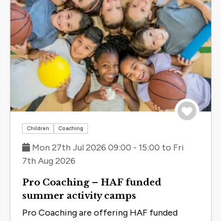
Save to 
Children
Coaching
Mon 27th Jul 2026 09:00 - 15:00 to Fri
7th Aug 2026
Pro Coaching – HAF funded
summer activity camps
Pro Coaching are offering HAF funded