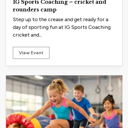
IG Sports Coaching – cricket and
rounders camp
Step up to the crease and get ready for a
day of sporting fun at IG Sports Coaching
cricket and...
View Event