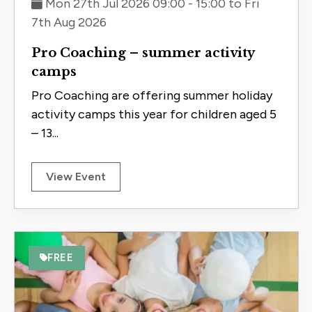
Mon 27th Jul 2026 09:00 - 15:00 to Fri
7th Aug 2026
Pro Coaching – summer activity
camps
Pro Coaching are offering summer holiday
activity camps this year for children aged 5
– 13...
View Event
FREE