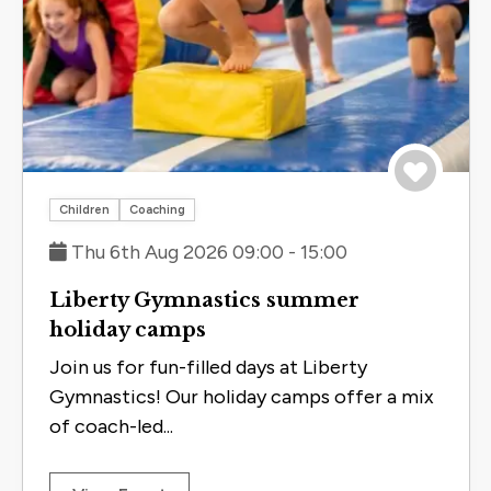
Save to 
Children
Coaching
Thu 6th Aug 2026 09:00 - 15:00
Liberty Gymnastics summer
holiday camps
Join us for fun-filled days at Liberty
Gymnastics! Our holiday camps offer a mix
of coach-led...