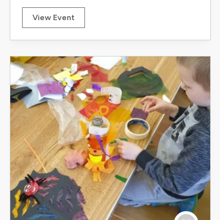
View Event