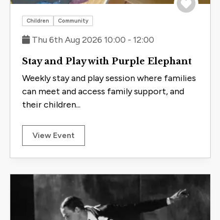
Save to 
Children
Community
Thu 6th Aug 2026 10:00 - 12:00
Stay and Play with Purple Elephant
Weekly stay and play session where families
can meet and access family support, and
their children...
View Event