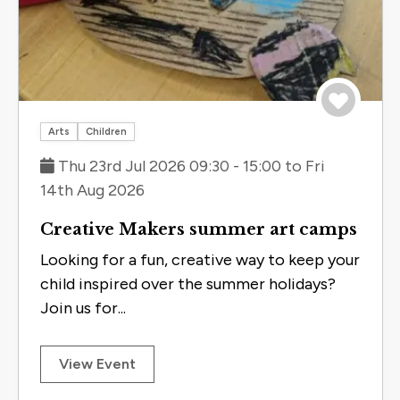
Save to 
Arts
Children
Thu 23rd Jul 2026 09:30 - 15:00 to Fri
14th Aug 2026
Creative Makers summer art camps
Looking for a fun, creative way to keep your
child inspired over the summer holidays?
Join us for...
View Event