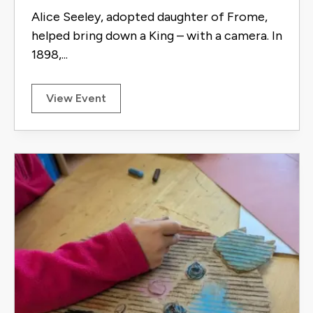
Alice Seeley, adopted daughter of Frome,
helped bring down a King – with a camera. In
1898,...
View Event