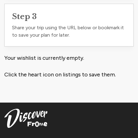
Step 3
Share your trip using the URL below or bookmark it
to save your plan for later.
Your wishlist is currently empty.
Click the heart icon on listings to save them.