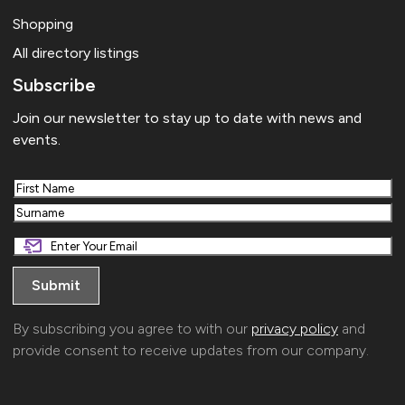
Shopping
All directory listings
Subscribe
Join our newsletter to stay up to date with news and
events.
First
Last
By subscribing you agree to with our
privacy policy
and
provide consent to receive updates from our company.