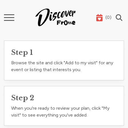
(
0
)
Search
Step 1
Browse the site and click "Add to my visit" for any
event or listing that interests you.
Step 2
When you're ready to review your plan, click "My
visit" to see everything you've added.