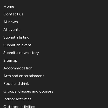
Home
Contact us
All news
All events
Submit a listing
Submit an event
Submit a news story
Sitemap
Accommodation
Arts and entertainment
Food and drink
Groups, classes and courses
Indoor activities
Outdoor activities