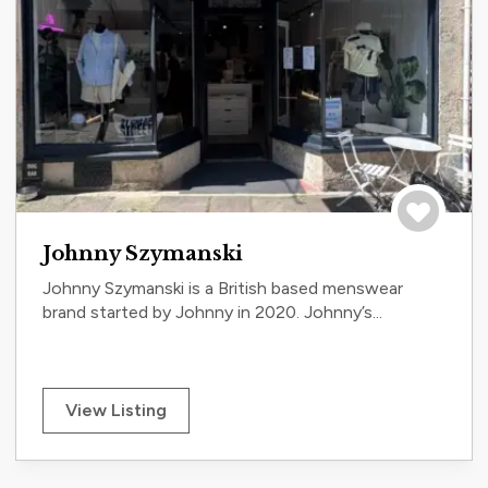
Save to tri
Johnny Szymanski
Johnny Szymanski is a British based menswear
brand started by Johnny in 2020. Johnny’s...
View Listing