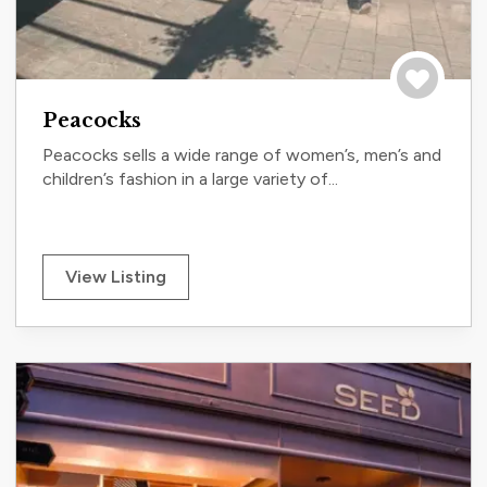
Save to tri
Peacocks
Peacocks sells a wide range of women’s, men’s and
children’s fashion in a large variety of...
View Listing