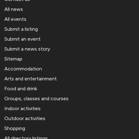
All news
All events
Submit a listing
Submit an event
Submit a news story
Sitemap
Accommodation
Arts and entertainment
Food and drink
Groups, classes and courses
Indoor activities
Outdoor activities
Shopping
All directory listings