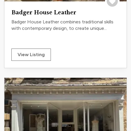
Save to tri
Badger House Leather
Badger House Leather combines traditional skills
with contemporary design, to create unique...
View Listing