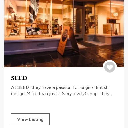
Save to tri
SEED
At SEED, they have a passion for original British
design. More than just a (very lovely) shop, they...
View Listing