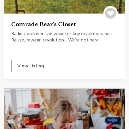
Save to tri
Comrade Bear’s Closet
Radical preloved kidswear for tiny revolutionaries.
Reuse, rewear, revolution. We’re not here...
View Listing