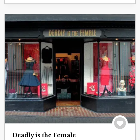
Save to tri
Deadly is the Female