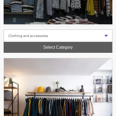
Select Category