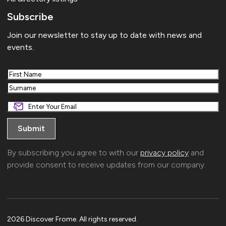
Subscribe
Join our newsletter to stay up to date with news and
events.
First
Last
By subscribing you agree to with our
privacy policy
and
provide consent to receive updates from our company.
2026 Discover Frome. All rights reserved.