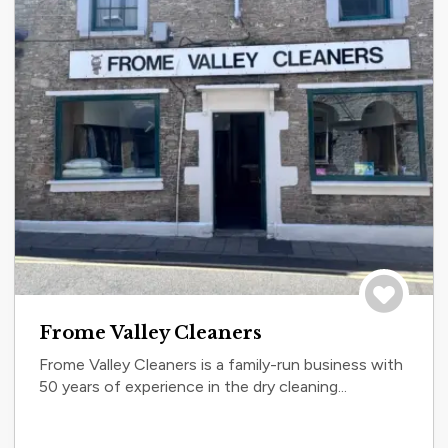
Save to tri
Frome Valley Cleaners
Frome Valley Cleaners is a family-run business with
50 years of experience in the dry cleaning...