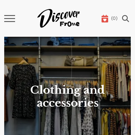
(
0
)
Search
Clothing and
accessories