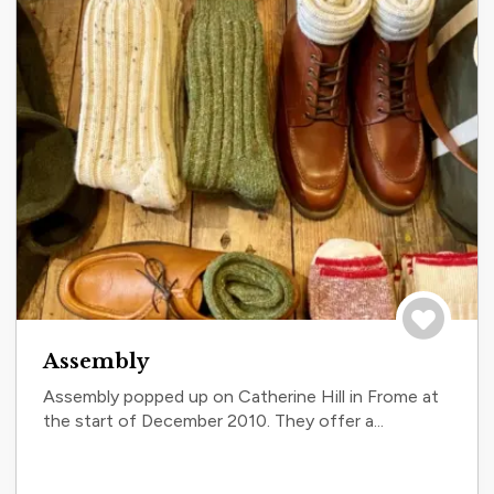
Save to tri
Assembly
Assembly popped up on Catherine Hill in Frome at
the start of December 2010. They offer a...