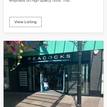
emphasis on high quality food. This...
View Listing