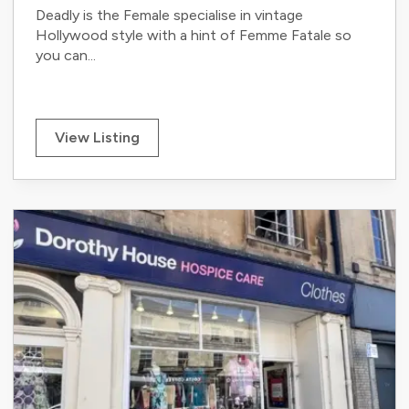
Deadly is the Female specialise in vintage
Hollywood style with a hint of Femme Fatale so
you can...
View Listing