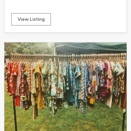
View Listing