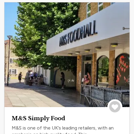
Save to tri
M&S Simply Food
M&S is one of the UK’s leading retailers, with an