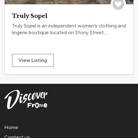
Save to tri
Truly Sopel
Truly Sopel is an independent women’s clothing and
lingerie boutique located on Stony Street....
View Listing
Home
Contact us