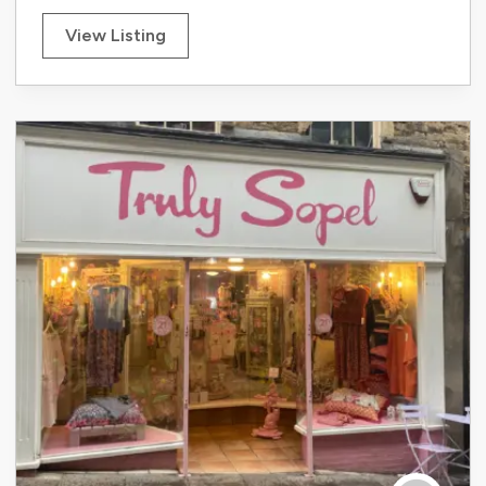
View Listing