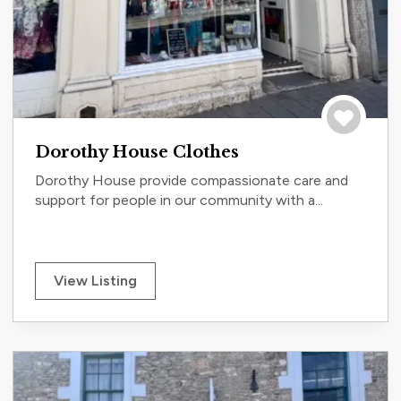
Save to tri
Dorothy House Clothes
Dorothy House provide compassionate care and
support for people in our community with a...
View Listing