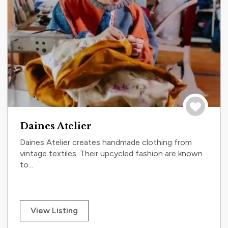
Save to tri
Daines Atelier
Daines Atelier creates handmade clothing from
vintage textiles. Their upcycled fashion are known
to...
View Listing