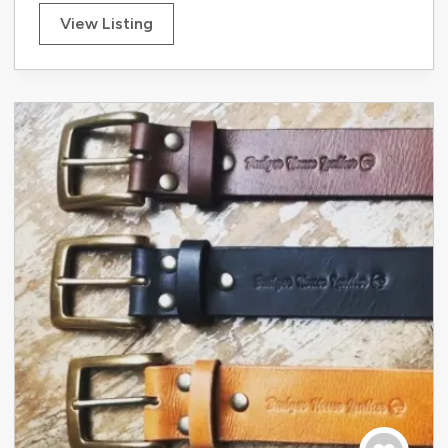
View Listing