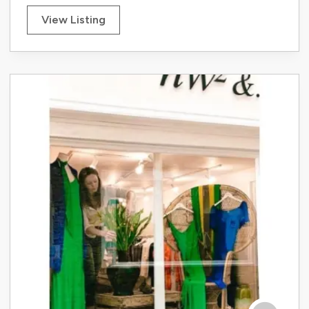
View Listing