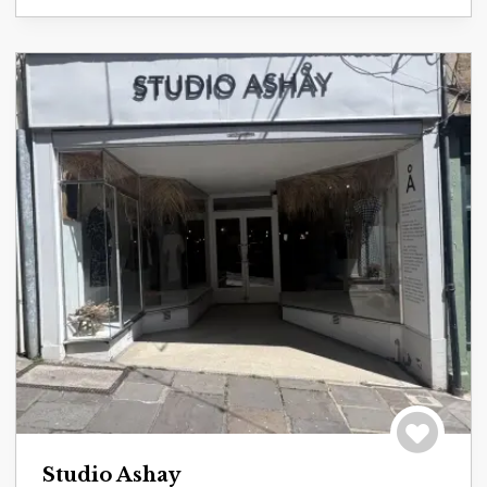
Save to tri
Studio Ashay