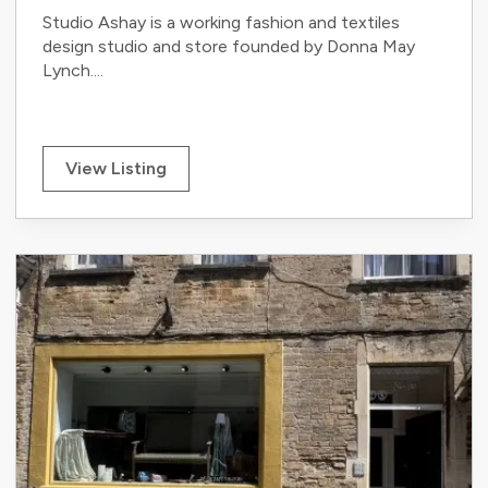
Studio Ashay is a working fashion and textiles
design studio and store founded by Donna May
Lynch....
View Listing