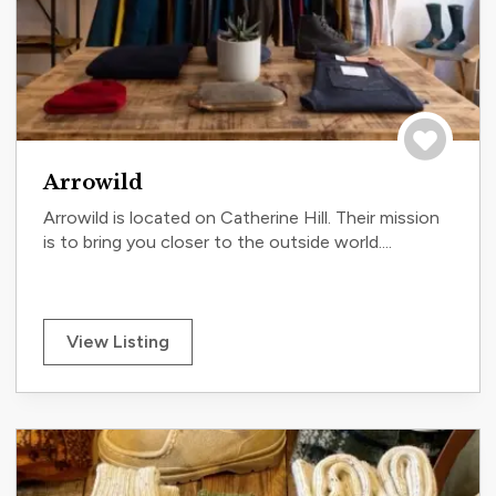
Save to tri
Arrowild
Arrowild is located on Catherine Hill. Their mission
is to bring you closer to the outside world....
View Listing