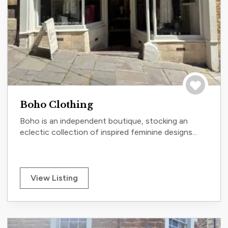
Save to tri
Boho Clothing
Boho is an independent boutique, stocking an
eclectic collection of inspired feminine designs...
View Listing