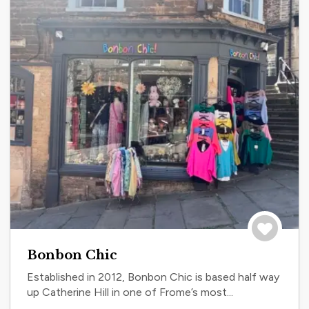
Save to tri
Bonbon Chic
Established in 2012, Bonbon Chic is based half way
up Catherine Hill in one of Frome’s most...