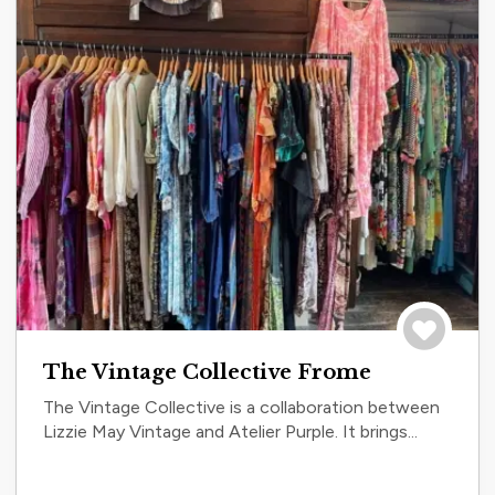
Save to tri
The Vintage Collective Frome
The Vintage Collective is a collaboration between
Lizzie May Vintage and Atelier Purple. It brings...