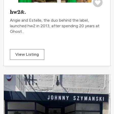
Save to tri
hw2&.
Angie and Estelle, the duo behind the label,
launched hw2 in 2013, after spending 20 years at
Ghost...
View Listing