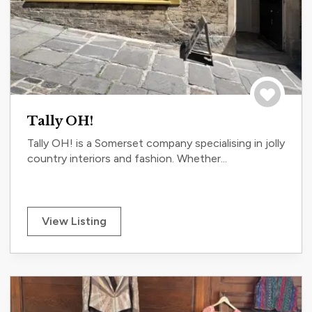
Save to tri
Tally OH!
Tally OH! is a Somerset company specialising in jolly
country interiors and fashion. Whether...
View Listing