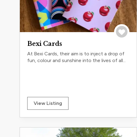
Save to 
Bexi Cards
At Bexi Cards, their aim is to inject a drop of
fun, colour and sunshine into the lives of all...
View Listing