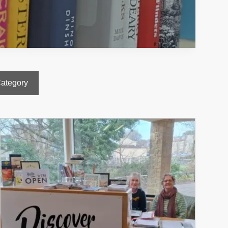
Category