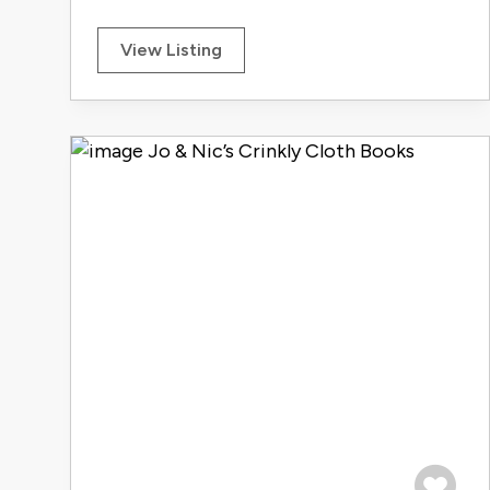
View Listing