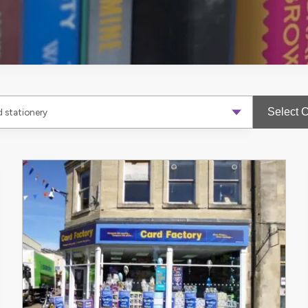
Select 