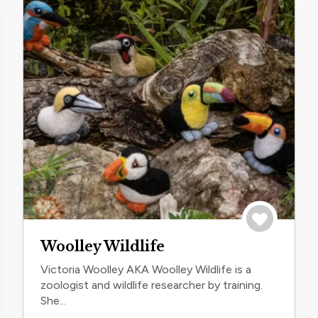
trip
Save to trip
Woolley Wildlife
Victoria Woolley AKA Woolley Wildlife is a
zoologist and wildlife researcher by training.
She...