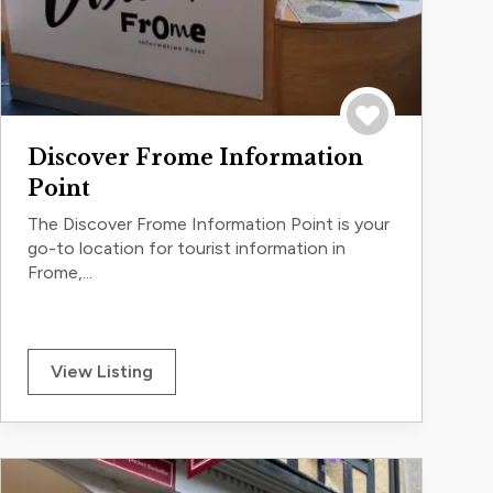
Save to trip
Discover Frome Information
Point
The Discover Frome Information Point is your
go-to location for tourist information in
Frome,...
View Listing