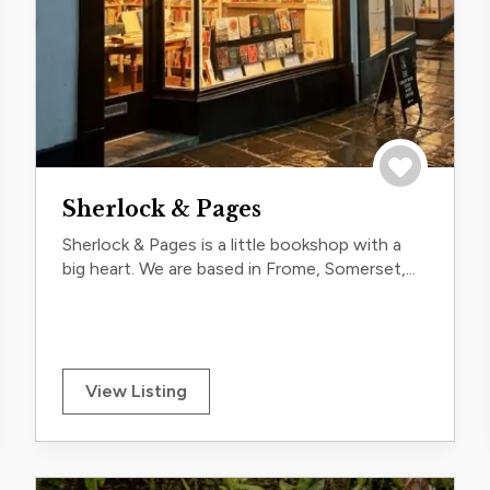
trip
Save to trip
Sherlock & Pages
Sherlock & Pages is a little bookshop with a
big heart. We are based in Frome, Somerset,...
View Listing