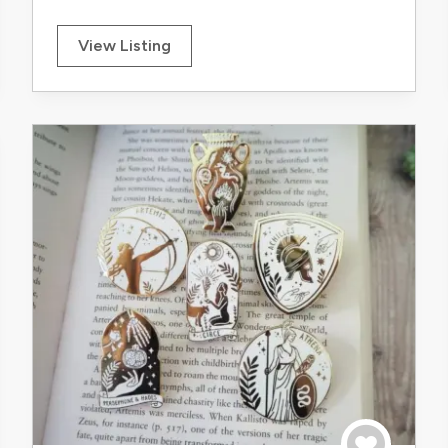
View Listing