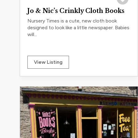
Save to 
Jo & Nic’s Crinkly Cloth Books
Nursery Times is a cute, new cloth book
designed to look like a little newspaper. Babies
will...
View Listing