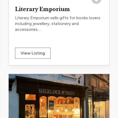
trip
Save to trip
Literary Emporium
Literary Emporium sells gifts for books lovers
including jewellery, stationery and
accessories....
View Listing