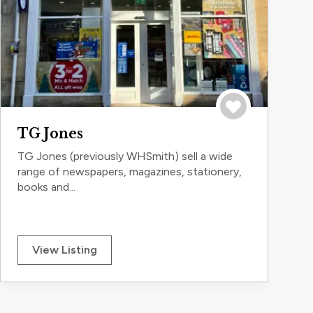
Save to trip
TG Jones
TG Jones (previously WHSmith) sell a wide
range of newspapers, magazines, stationery,
books and...
View Listing