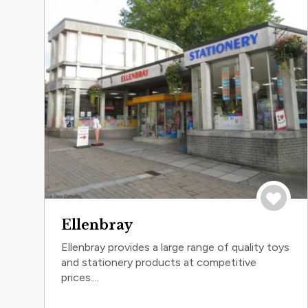
Save to 
Ellenbray
Ellenbray provides a large range of quality toys
and stationery products at competitive
prices....