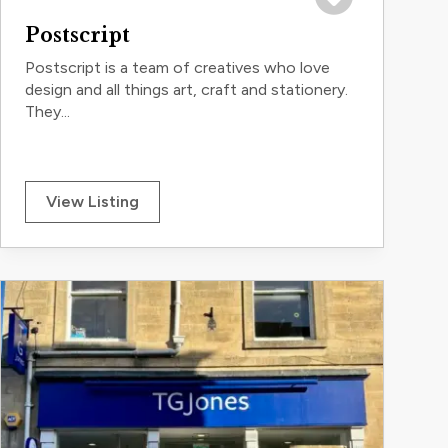
Save to trip
Postscript
Postscript is a team of creatives who love
design and all things art, craft and stationery.
They...
View Listing