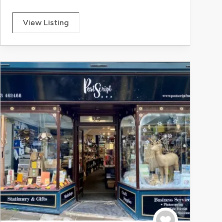
View Listing