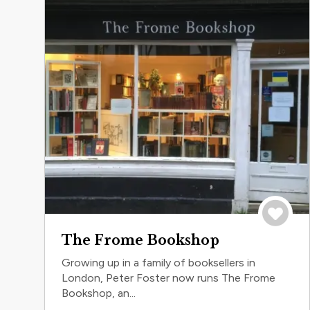
Save to 
The Frome Bookshop
Growing up in a family of booksellers in
London, Peter Foster now runs The Frome
Bookshop, an...