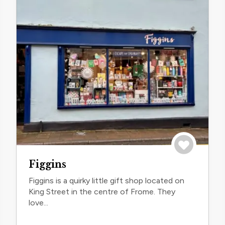
trip
Save to trip
Figgins
Figgins is a quirky little gift shop located on
King Street in the centre of Frome. They
love...