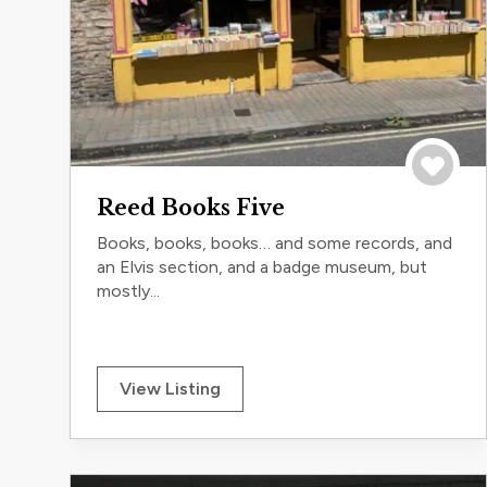
Save to 
Reed Books Five
Books, books, books… and some records, and
an Elvis section, and a badge museum, but
mostly...
View Listing