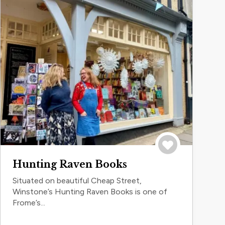
Save to trip
Hunting Raven Books
Situated on beautiful Cheap Street,
Winstone’s Hunting Raven Books is one of
Frome’s...