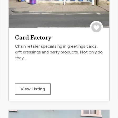
trip
Save to trip
Card Factory
Chain retailer specialising in greetings cards,
gift dressings and party products. Not only do
they...
View Listing