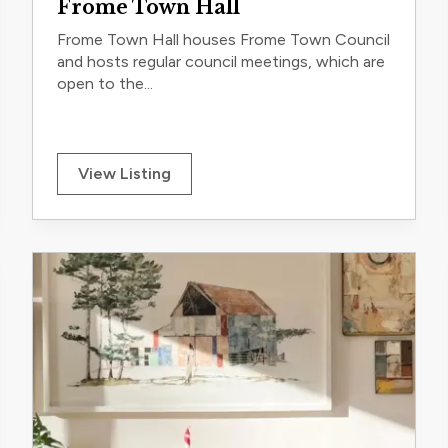
Frome Town Hall
Frome Town Hall houses Frome Town Council
and hosts regular council meetings, which are
open to the...
View Listing