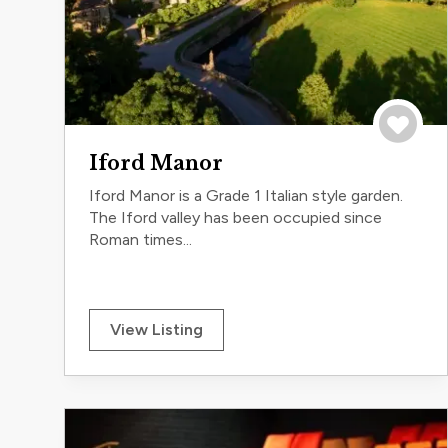
Save to 
Iford Manor
Iford Manor is a Grade 1 Italian style garden.
The Iford valley has been occupied since
Roman times...
View Listing