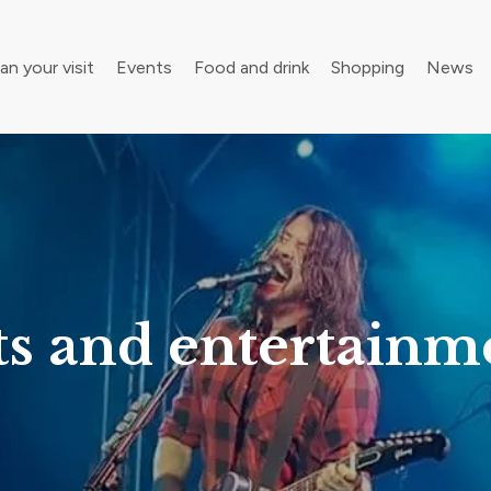
an your visit
Events
Food and drink
Shopping
News
your walking boots for Frome Walking Festival
Roll up, roll up! Children’s Festival is back in town
ts and entertainm