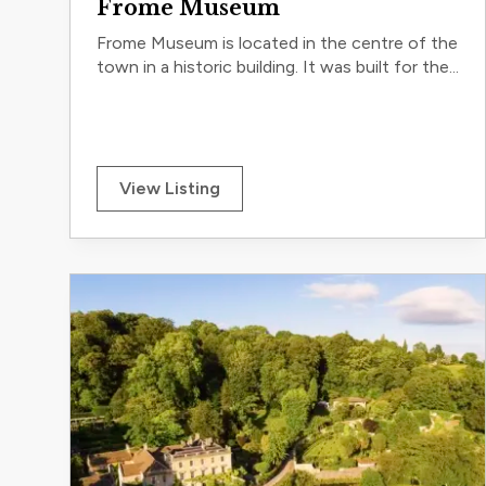
Frome Museum
Frome Museum is located in the centre of the
town in a historic building. It was built for the...
View Listing