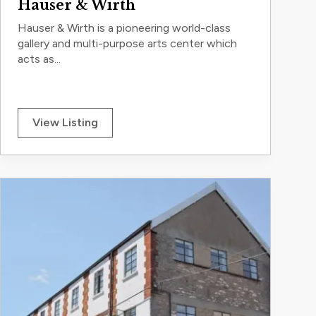
Hauser & Wirth
Hauser & Wirth is a pioneering world-class
gallery and multi-purpose arts center which
acts as...
View Listing