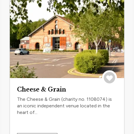
trip
Save to trip
Cheese & Grain
The Cheese & Grain (charity no. 1108074) is
an iconic independent venue located in the
heart of...