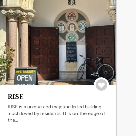
Save to trip
RISE
RISE is a unique and majestic listed building,
much loved by residents. It is on the edge of
the...