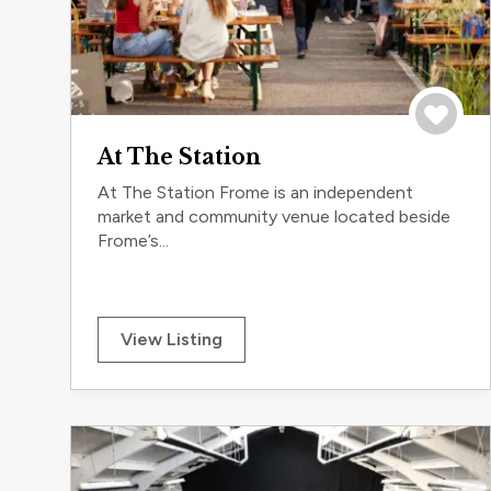
Save to 
At The Station
At The Station Frome is an independent
market and community venue located beside
Frome’s...
View Listing