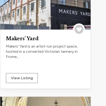
Save to trip
Makers’ Yard
Makers’ Yard is an artist-run project space,
hosted in a converted Victorian tannery in
Frome,...
View Listing