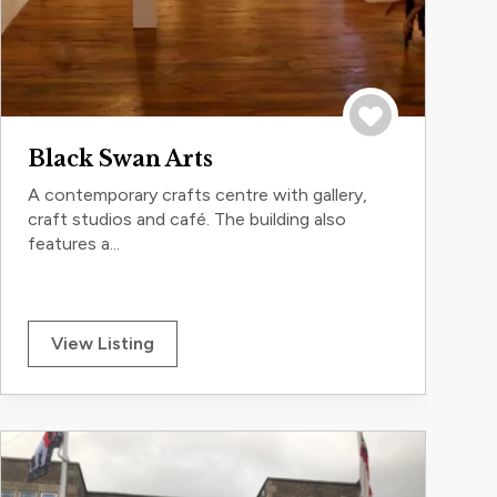
Save to trip
Black Swan Arts
A contemporary crafts centre with gallery,
craft studios and café. The building also
features a...
View Listing