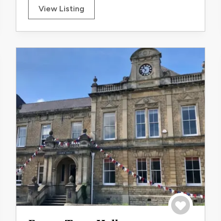
View Listing
trip
Save to trip