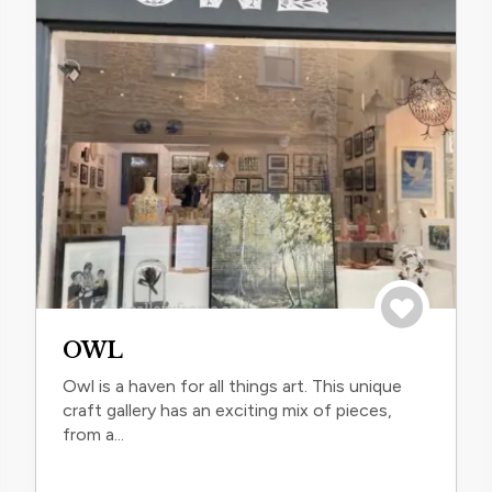
trip
Save to trip
OWL
Owl is a haven for all things art. This unique
craft gallery has an exciting mix of pieces,
from a...