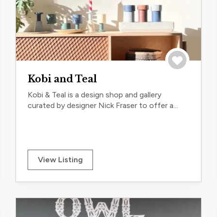
trip
Save to trip
Kobi and Teal
Kobi & Teal is a design shop and gallery
curated by designer Nick Fraser to offer a...
View Listing