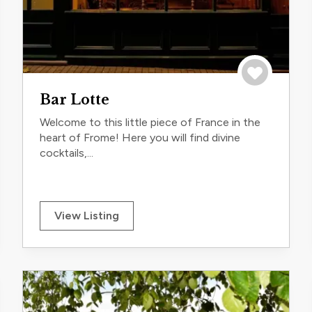
trip
Save to trip
Bar Lotte
Welcome to this little piece of France in the
heart of Frome! Here you will find divine
cocktails,...
View Listing