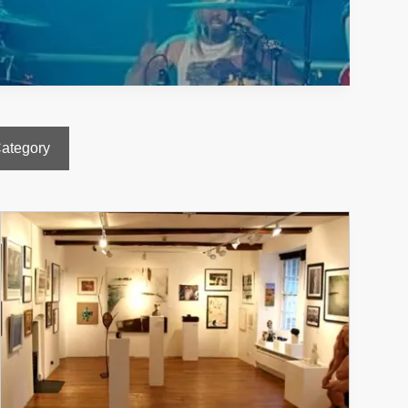
Category