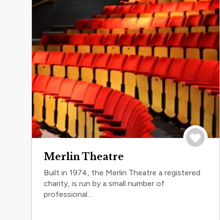
Save to 
Merlin Theatre
Built in 1974, the Merlin Theatre a registered
charity, is run by a small number of
professional...