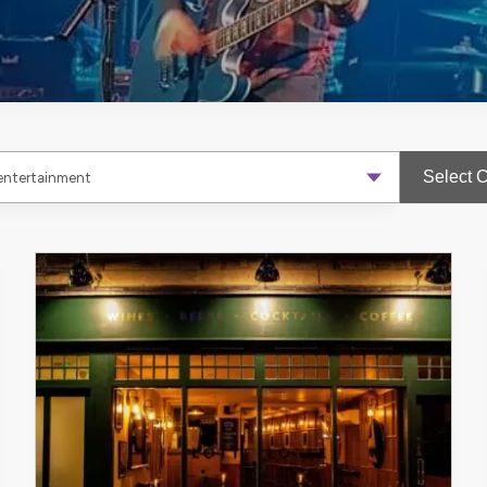
Select 