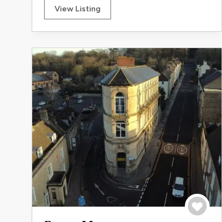
View Listing
Save to 