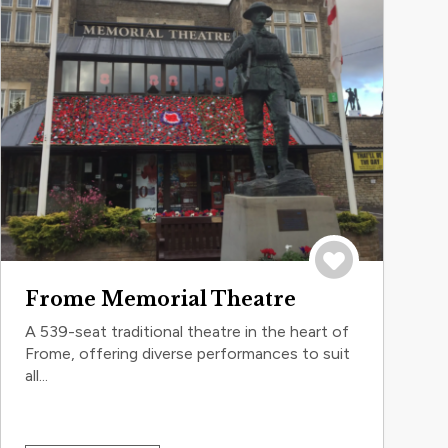
Save to trip
Frome Memorial Theatre
A 539-seat traditional theatre in the heart of
Frome, offering diverse performances to suit
all...