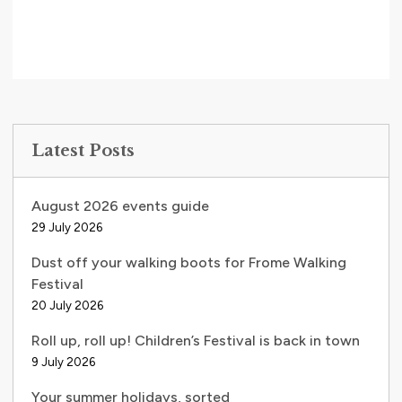
Latest Posts
August 2026 events guide
29 July 2026
Dust off your walking boots for Frome Walking
Festival
20 July 2026
Roll up, roll up! Children’s Festival is back in town
9 July 2026
Your summer holidays, sorted