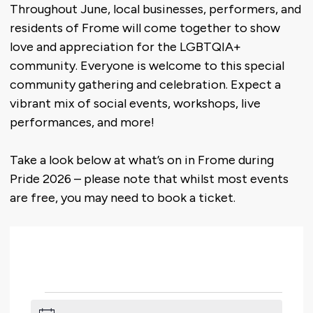
Throughout June, local businesses, performers, and
residents of Frome will come together to show
love and appreciation for the LGBTQIA+
community. Everyone is welcome to this special
community gathering and celebration. Expect a
vibrant mix of social events, workshops, live
performances, and more!
Take a look below at what’s on in Frome during
Pride 2026 – please note that whilst most events
are free, you may need to book a ticket.
Events