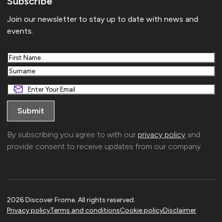
Subscribe
Join our newsletter to stay up to date with news and
events.
First
Last
By subscribing you agree to with our
privacy policy
and
provide consent to receive updates from our company.
2026 Discover Frome. All rights reserved.
Privacy policy
Terms and conditions
Cookie policy
Disclaimer