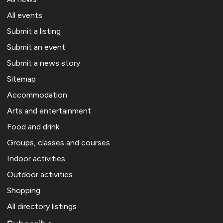
All events
Submit a listing
Submit an event
Submit a news story
Sitemap
Accommodation
Arts and entertainment
Food and drink
Groups, classes and courses
Indoor activities
Outdoor activities
Shopping
All directory listings