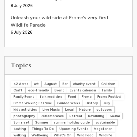
8 July 2026
Unleash your wild side at Frome’s very first
Wildlife Parade
6 July 2026
Topics
42 Acres
art
August
Bar
charity event
Children
Craft
eco-friendly
Event
Events calendar
family
Family Event
folk medicine
Food
Frome
Frome Festival
Frome Walking Festival
Guided Walks
History
July
kids activities
Live Music
Local
Nature
outdoors
photography
Remembrance
Retreat
Rewilding
Sauna
Somerset
Summer
summer holiday guide
sustainable
tasting
Things To Do
Upcoming Events
Vegetarian
walking
Wellbeing
What's On
Wild Food
Wildlife