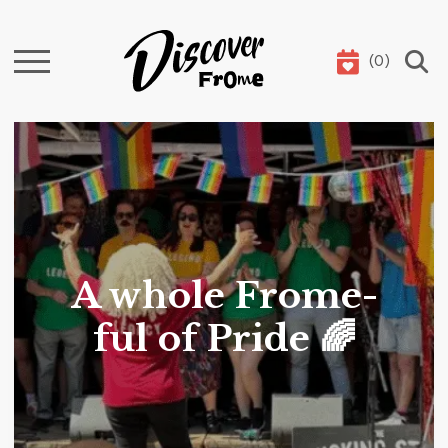
(
0
)
Search
A whole Frome-
ful of Pride 🌈