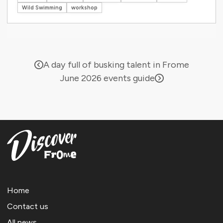
Wild Swimming
workshop
A day full of busking talent in Frome
June 2026 events guide
Home
Contact us
All news