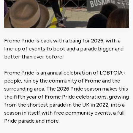
Frome Pride is back with a bang for 2026, with a
line-up of events to boot and a parade bigger and
better than ever before!
Frome Pride is an annual celebration of LGBTQIA+
people, run by the community of Frome and the
surrounding area. The 2026 Pride season makes this
the fifth year of Frome Pride celebrations, growing
from the shortest parade in the UK in 2022, into a
season in itself with free community events, a full
Pride parade and more.