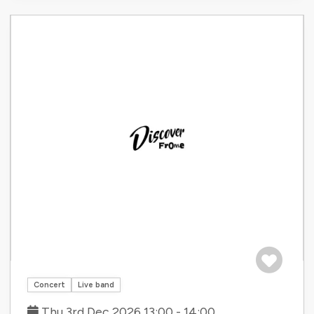
Save to tri
Concert
Live band
Thu 3rd Dec 2026 13:00 - 14:00