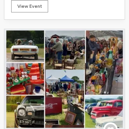
View Event