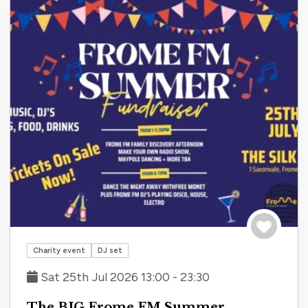
Save to tri
Charity event
DJ set
Sat 25th Jul 2026 13:00 - 23:30
The BIG Frome FM Summer