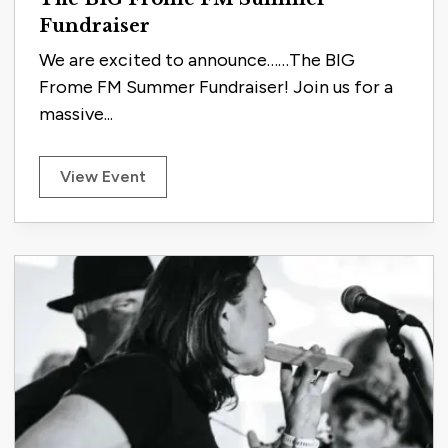
Fundraiser
We are excited to announce……The BIG
Frome FM Summer Fundraiser! Join us for a
massive...
View Event