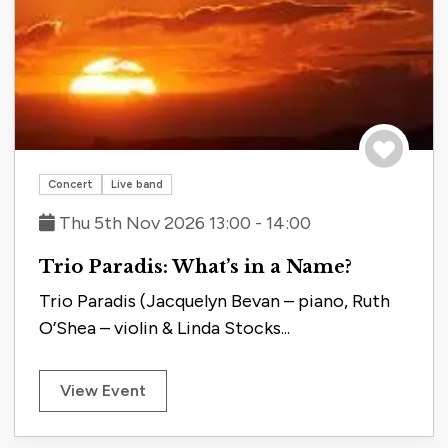
Save to tri
Concert
Live band
Thu 5th Nov 2026 13:00 - 14:00
Trio Paradis: What’s in a Name?
Trio Paradis (Jacquelyn Bevan – piano, Ruth
O’Shea – violin & Linda Stocks...
View Event