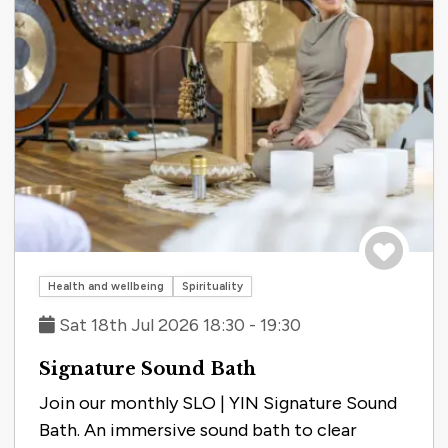
Save to tri
Health and wellbeing
Spirituality
Sat 18th Jul 2026 18:30 - 19:30
Signature Sound Bath
Join our monthly SLO | YIN Signature Sound
Bath. An immersive sound bath to clear