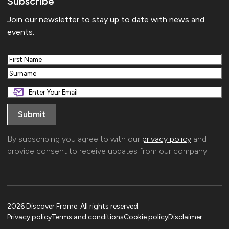
Subscribe
Join our newsletter to stay up to date with news and
events.
First
Last
By subscribing you agree to with our
privacy policy
and
provide consent to receive updates from our company.
2026 Discover Frome. All rights reserved.
Privacy policy
Terms and conditions
Cookie policy
Disclaimer