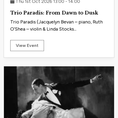
Thu 1st Oct 2026 13:00 - 14:00
Trio Paradis: From Dawn to Dusk
Trio Paradis (Jacquelyn Bevan – piano, Ruth
O’Shea – violin & Linda Stocks...
View Event