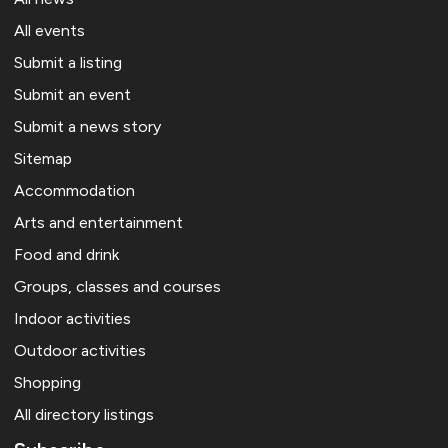
All events
Submit a listing
Submit an event
Submit a news story
Sitemap
Accommodation
Arts and entertainment
Food and drink
Groups, classes and courses
Indoor activities
Outdoor activities
Shopping
All directory listings