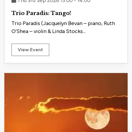
Thu 3rd Sep 2026 13:00 - 14:00
Trio Paradis: Tango!
Trio Paradis (Jacquelyn Bevan – piano, Ruth
O’Shea – violin & Linda Stocks...
View Event