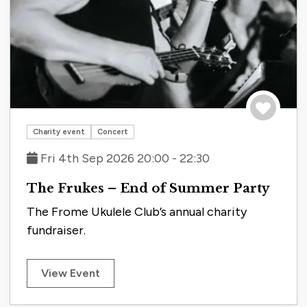
Save to tri
Charity event
Concert
Fri 4th Sep 2026 20:00 - 22:30
The Frukes – End of Summer Party
The Frome Ukulele Club’s annual charity
fundraiser.
View Event