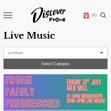
(
0
)
Search
Live Music
Select Category