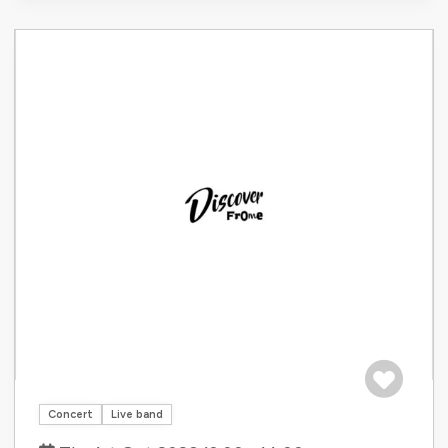
Save to tri
Concert
Live band