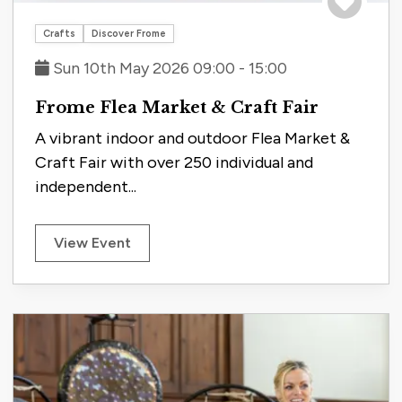
Save to tri
Crafts
Discover Frome
Sun 10th May 2026 09:00 - 15:00
Frome Flea Market & Craft Fair
A vibrant indoor and outdoor Flea Market &
Craft Fair with over 250 individual and
independent...
View Event