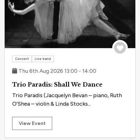
Save to tri
Concert
Live band
Thu 6th Aug 2026 13:00 - 14:00
Trio Paradis: Shall We Dance
Trio Paradis (Jacquelyn Bevan – piano, Ruth
O’Shea – violin & Linda Stocks...
View Event