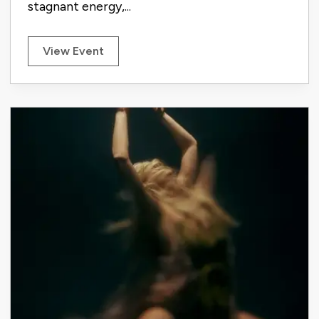
stagnant energy,...
View Event