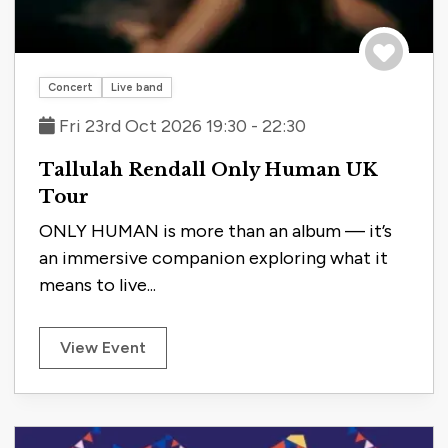
Save to tri
Concert
Live band
Fri 23rd Oct 2026 19:30 - 22:30
Tallulah Rendall Only Human UK
Tour
ONLY HUMAN is more than an album — it’s
an immersive companion exploring what it
means to live...
View Event