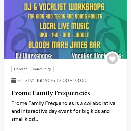
Save to tri
Children
Community
Fri 31st Jul 2026 12:00 - 23:00
Frome Family Frequencies
Frome Family Frequencies is a collaborative
and interactive day event for big kids and
small kids!...