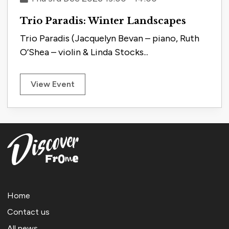
Trio Paradis: Winter Landscapes
Trio Paradis (Jacquelyn Bevan – piano, Ruth
O’Shea – violin & Linda Stocks...
View Event
Home
Contact us
All news