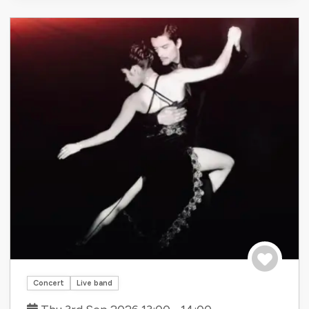
Save to tri
Concert
Live band