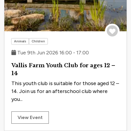
Save to tri
Animals
Children
Tue 9th Jun 2026 16:00 - 17:00
Vallis Farm Youth Club for ages 12 –
14
This youth club is suitable for those aged 12 –
14. Join us for an afterschool club where
you...
View Event