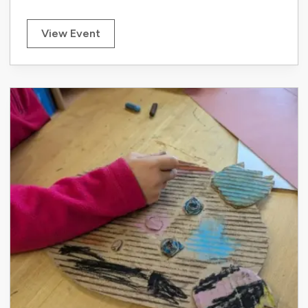
View Event