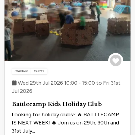
Save to tri
Children
Crafts
Wed 29th Jul 2026 10:00 - 15:00 to Fri 31st
Jul 2026
Battlecamp Kids Holiday Club
Looking for holiday clubs? 🔥 BATTLECAMP
IS NEXT WEEK! 🔥 Join us on 29th, 30th and
31st July...