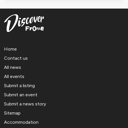
Home
Contact us
All news
All events
Submit a listing
Submit an event
Submit a news story
Sitemap
Accommodation