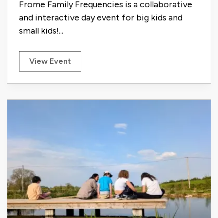
Frome Family Frequencies is a collaborative
and interactive day event for big kids and
small kids!...
View Event