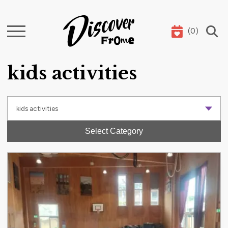
(
0
)
Search
kids activities
Select Category