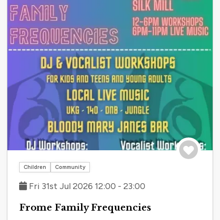
Save to tri
Children
Community
Fri 31st Jul 2026 12:00 - 23:00
Frome Family Frequencies