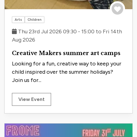
Save to tri
Arts
Children
Thu 23rd Jul 2026 09:30 - 15:00 to Fri 14th
Aug 2026
Creative Makers summer art camps
Looking for a fun, creative way to keep your
child inspired over the summer holidays?
Join us for...
View Event