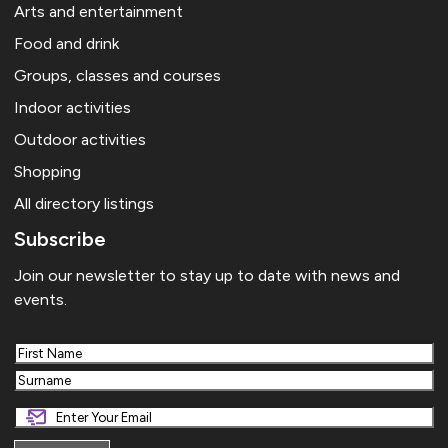
Arts and entertainment
Food and drink
Groups, classes and courses
Indoor activities
Outdoor activities
Shopping
All directory listings
Subscribe
Join our newsletter to stay up to date with news and
events.
First
Last