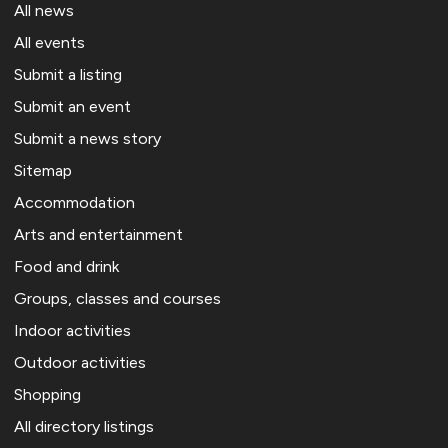
All news
All events
Submit a listing
Submit an event
Submit a news story
Sitemap
Accommodation
Arts and entertainment
Food and drink
Groups, classes and courses
Indoor activities
Outdoor activities
Shopping
All directory listings