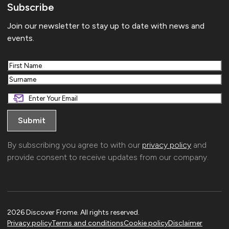
Subscribe
Join our newsletter to stay up to date with news and
events.
First
Last
By subscribing you agree to with our
privacy policy
and
provide consent to receive updates from our company.
2026 Discover Frome. All rights reserved.
Privacy policy
Terms and conditions
Cookie policy
Disclaimer