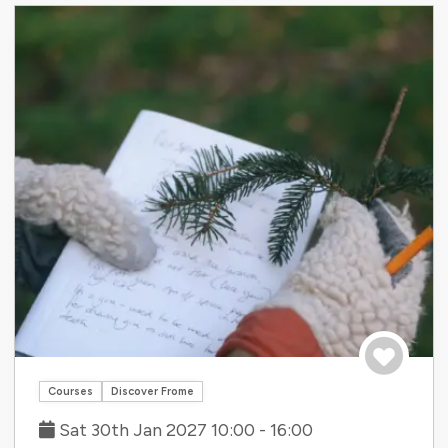
Save to tri
Courses
Discover Frome
Sat 30th Jan 2027 10:00 - 16:00