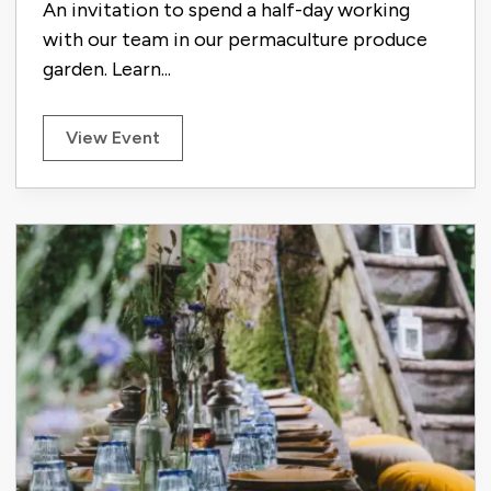
An invitation to spend a half-day working
with our team in our permaculture produce
garden. Learn...
View Event