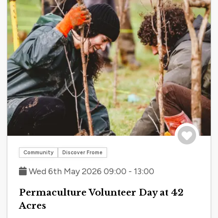
Save to tri
Community
Discover Frome
Wed 6th May 2026 09:00 - 13:00
Permaculture Volunteer Day at 42
Acres