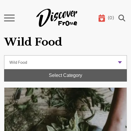
(
0
)
Search
Wild Food
Select Category