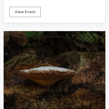
View Event