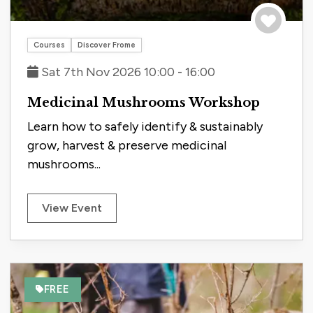
Save to tri
Courses
Discover Frome
Sat 7th Nov 2026 10:00 - 16:00
Medicinal Mushrooms Workshop
Learn how to safely identify & sustainably
grow, harvest & preserve medicinal
mushrooms...
View Event
FREE