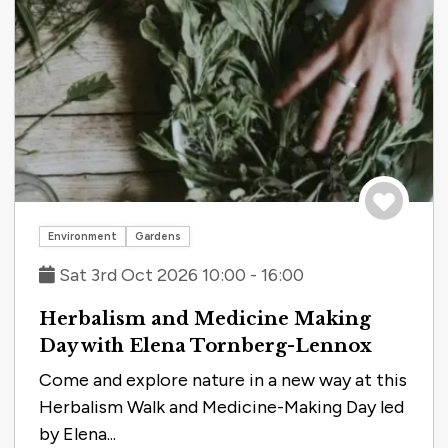
Save to tri
Environment
Gardens
Sat 3rd Oct 2026 10:00 - 16:00
Herbalism and Medicine Making
Day with Elena Tornberg-Lennox
Come and explore nature in a new way at this
Herbalism Walk and Medicine-Making Day led
by Elena...