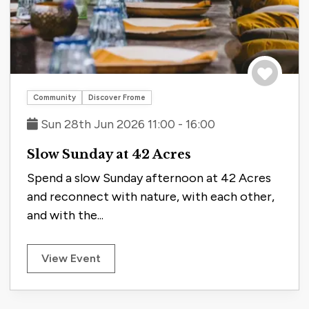
Save to tri
Community
Discover Frome
Sun 28th Jun 2026 11:00 - 16:00
Slow Sunday at 42 Acres
Spend a slow Sunday afternoon at 42 Acres
and reconnect with nature, with each other,
and with the...
View Event