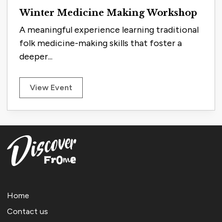
Winter Medicine Making Workshop
A meaningful experience learning traditional
folk medicine-making skills that foster a
deeper...
View Event
Home
Contact us