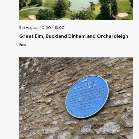
9th August -10:00
-
13:00
Great Elm, Buckland Dinham and Orchardleigh
Free