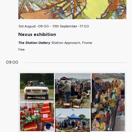
3rd August -09:00
-
13th September -17:00
Nexus exhibition
The Station Gallery
Station Approach, Frome
Free
09:00