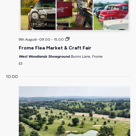
9th August -09:00
-
15:00
Frome Flea Market & Craft Fair
West Woodlands Showground
Bunns Lane, Frome
£3
10:00