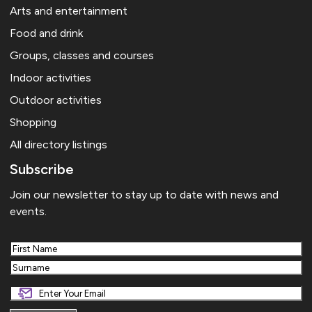
Arts and entertainment
Food and drink
Groups, classes and courses
Indoor activities
Outdoor activities
Shopping
All directory listings
Subscribe
Join our newsletter to stay up to date with news and
events.
First
Last