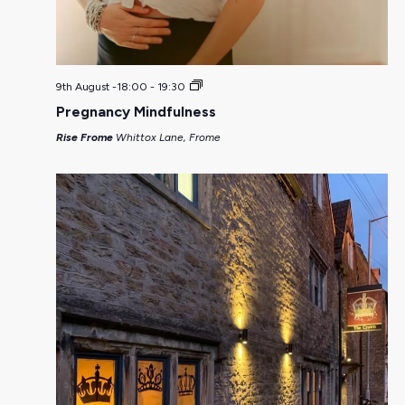
9th August -18:00
-
19:30
Pregnancy Mindfulness
Rise Frome
Whittox Lane, Frome