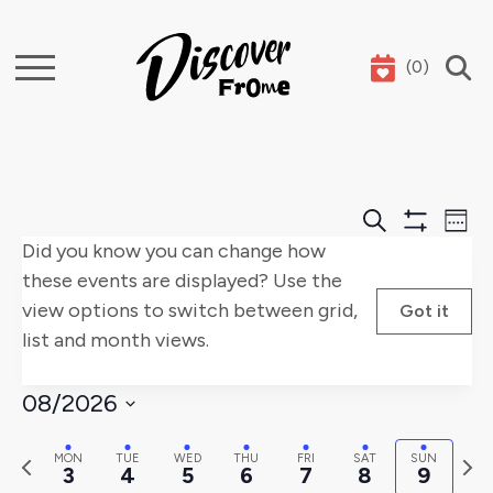
(
0
)
Search
Events
E
Search
Week
Show
Did you know you can change how
Search
V
Filters
these events are displayed? Use the
and
Na
view options to switch between grid,
Got it
list and month views.
Views
Naviga
08/2026
Select
Previous
Nex
MON
TUE
WED
THU
FRI
SAT
SUN
date.
3
4
5
6
7
8
9
week
wee