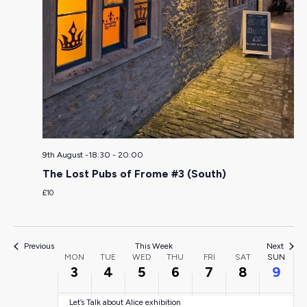
Monday,
Tuesday,
Wednesday,
Thursday,
Friday,
Saturda
Sun
:00
August
August
August
August
August
August
Aug
01:00
3,
4,
5,
6,
7,
8,
9,
02:00
9th August -18:30
-
20:00
2026
2026
2026
2026
2026
2026
202
03:00
The Lost Pubs of Frome #3 (South)
£10
04:00
05:00
Previous
This Week
Next
Week
MON
TUE
WED
THU
FRI
SAT
SUN
3
4
5
6
7
8
9
06:00
of
Let’s Talk about Alice exhibition
07:00