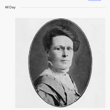
All Day