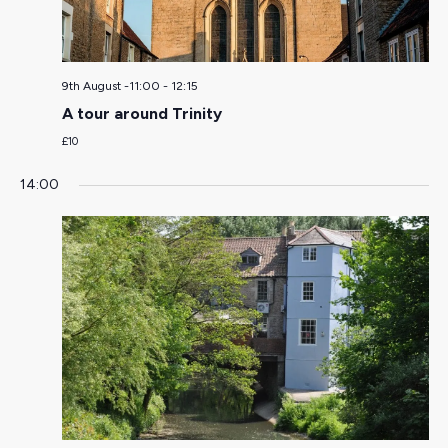
9th August -11:00
-
12:15
A tour around Trinity
£10
14:00