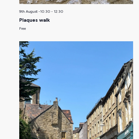
9th August -10:30
-
12:30
Plaques walk
Free