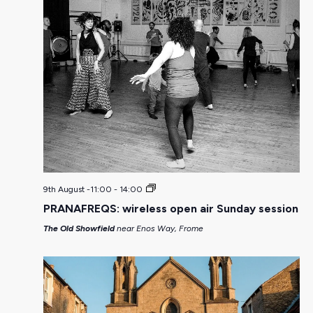
9th August -11:00
-
14:00
PRANAFREQS: wireless open air Sunday session
The Old Showfield
near Enos Way, Frome