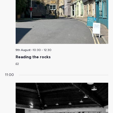
9th August -10:30
-
12:30
Reading the rocks
£2
11:00