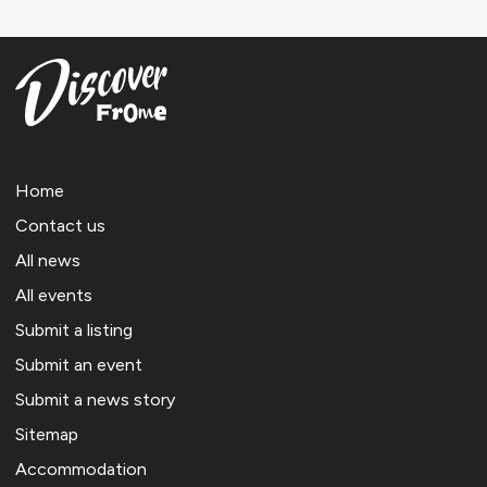
Home
Contact us
All news
All events
Submit a listing
Submit an event
Submit a news story
Sitemap
Accommodation