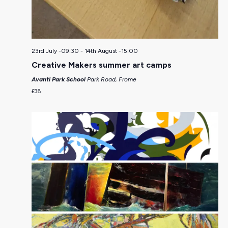
23rd July -09:30
-
14th August -15:00
Creative Makers summer art camps
Avanti Park School
Park Road, Frome
£38