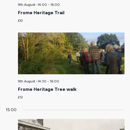
9th August -14:00
-
16:00
Frome Heritage Trail
£10
9th August -14:30
-
16:00
Frome Heritage Tree walk
£12
15:00