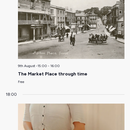
9th August -15:00
-
16:00
The Market Place through time
Free
18:00