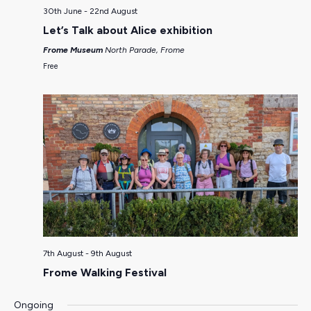
30th June
-
22nd August
Let’s Talk about Alice exhibition
Frome Museum
North Parade, Frome
Free
7th August
-
9th August
Frome Walking Festival
Ongoing