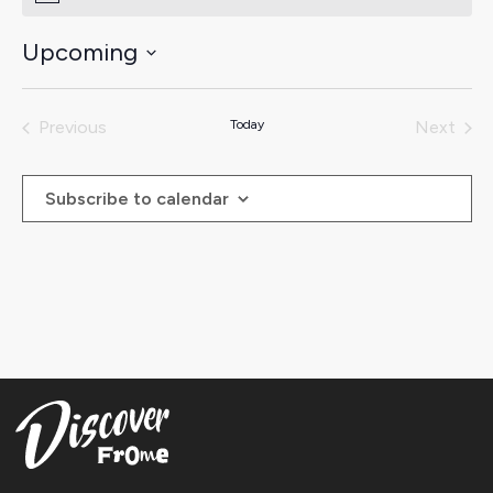
Upcoming
Select
date.
Previous
Today
Next
Events
Events
Subscribe to calendar