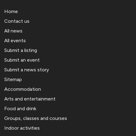
Home
Contact us
All news
All events
Submit a listing
Submit an event
Submit a news story
Sitemap
Accommodation
Arts and entertainment
Food and drink
Groups, classes and courses
Indoor activities