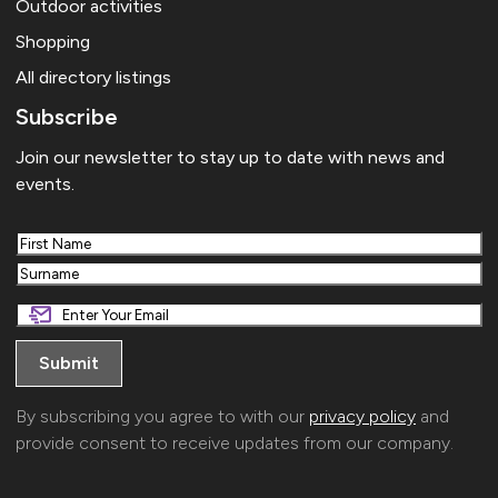
Outdoor activities
Shopping
All directory listings
Subscribe
Join our newsletter to stay up to date with news and
events.
First
Last
By subscribing you agree to with our
privacy policy
and
provide consent to receive updates from our company.