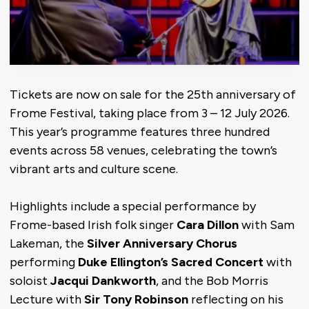
Tickets are now on sale for the 25th anniversary of
Frome Festival, taking place from 3 – 12 July 2026.
This year’s programme features three hundred
events across 58 venues, celebrating the town’s
vibrant arts and culture scene.
Highlights include a special performance by
Frome-based Irish folk singer
Cara Dillon
with Sam
Lakeman, the
Silver Anniversary Chorus
performing
Duke Ellington’s Sacred Concert
with
soloist
Jacqui Dankworth
, and the Bob Morris
Lecture with
Sir Tony Robinson
reflecting on his