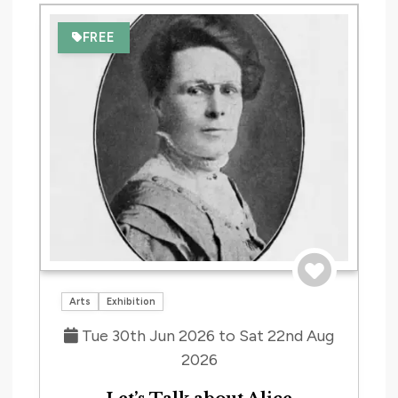
date.
and
Nav
FREE
Views
Navig
Save to tri
Arts
Exhibition
Tue 30th Jun 2026 to Sat 22nd Aug
2026