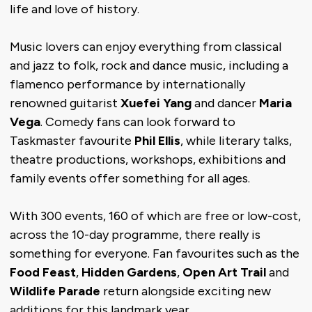
life and love of history.
Music lovers can enjoy everything from classical
and jazz to folk, rock and dance music, including a
flamenco performance by internationally
renowned guitarist
Xuefei Yang
and dancer
Maria
Vega
. Comedy fans can look forward to
Taskmaster favourite
Phil Ellis
, while literary talks,
theatre productions, workshops, exhibitions and
family events offer something for all ages.
With 300 events, 160 of which are free or low-cost,
across the 10-day programme, there really is
something for everyone. Fan favourites such as the
Food Feast
,
Hidden Gardens
,
Open Art Trail
and
Wildlife Parade
return alongside exciting new
additions for this landmark year.