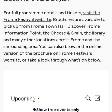
For full programme details and tickets,
visit the
Frome Festival website
. Brochures are available to
pick up from
Frome Town Hall
,
Discover Frome
Information Point
, the
Cheese & Grain
, the
library
and many other locations across Frome and the
surrounding area. You can also browse the online
version of the brochure on Frome Festival’s
website, or take a look through what’s on below.
Events
Event
Upcoming
Eve
Search
Photo
Select
Searc
Vie
Show free events only