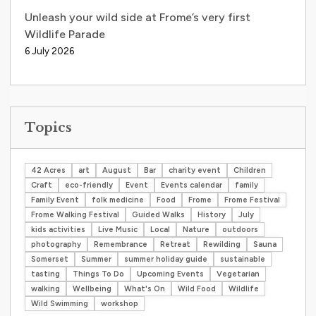
Unleash your wild side at Frome’s very first
Wildlife Parade
6 July 2026
Topics
42 Acres
art
August
Bar
charity event
Children
Craft
eco-friendly
Event
Events calendar
family
Family Event
folk medicine
Food
Frome
Frome Festival
Frome Walking Festival
Guided Walks
History
July
kids activities
Live Music
Local
Nature
outdoors
photography
Remembrance
Retreat
Rewilding
Sauna
Somerset
Summer
summer holiday guide
sustainable
tasting
Things To Do
Upcoming Events
Vegetarian
walking
Wellbeing
What's On
Wild Food
Wildlife
Wild Swimming
workshop