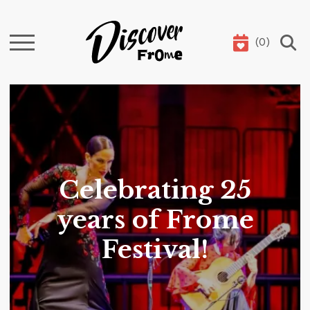
(
0
)
Search
Celebrating 25
years of Frome
Festival!