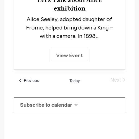
Let’s Talk about Alice
exhibition
Alice Seeley, adopted daughter of
Frome, helped bring down a King –
with a camera. In 1898,...
View Event
Next
Events
Previous
Today
Events
Subscribe to calendar