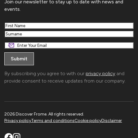
Join our newsletter to stay up to date with news and
events.
First
Last
By subscribing you agree to with our
privacy policy
and
provide consent to receive updates from our company.
2026 Discover Frome. All rights reserved.
Privacy policy
Terms and conditions
Cookie policy
Disclaimer