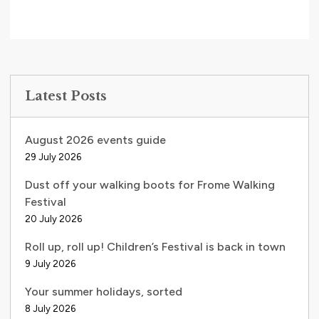
Latest Posts
August 2026 events guide
29 July 2026
Dust off your walking boots for Frome Walking
Festival
20 July 2026
Roll up, roll up! Children’s Festival is back in town
9 July 2026
Your summer holidays, sorted
8 July 2026