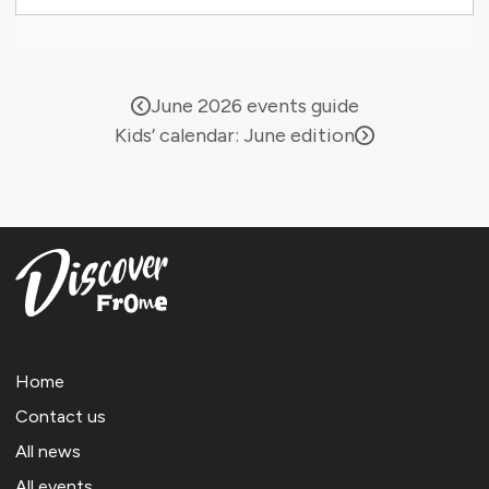
June 2026 events guide
Kids’ calendar: June edition
Home
Contact us
All news
All events