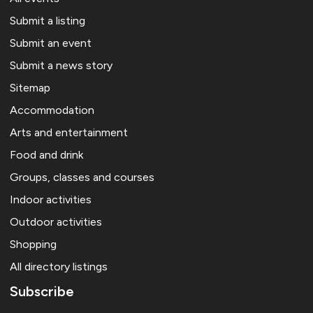
Submit a listing
Submit an event
Submit a news story
Sitemap
Accommodation
Arts and entertainment
Food and drink
Groups, classes and courses
Indoor activities
Outdoor activities
Shopping
All directory listings
Subscribe