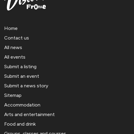
Home
Contact us
All news
All events
Submit a listing
Submit an event
Submit a news story
Sitemap
Accommodation
Arts and entertainment
Food and drink
Groups, classes and courses