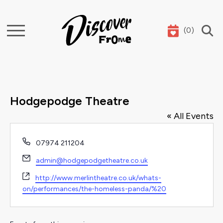
(
0
)
Search
Hodgepodge Theatre
« All Events
Phone
07974 211204
Email
admin@hodgepodgetheatre.co.uk
Website
http://www.merlintheatre.co.uk/whats-
on/performances/the-homeless-panda/%20