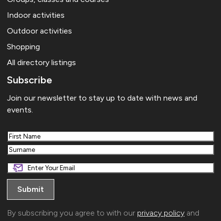
Indoor activities
Outdoor activities
Shopping
All directory listings
Subscribe
Join our newsletter to stay up to date with news and
events.
First
Last
By subscribing you agree to with our
privacy policy
and