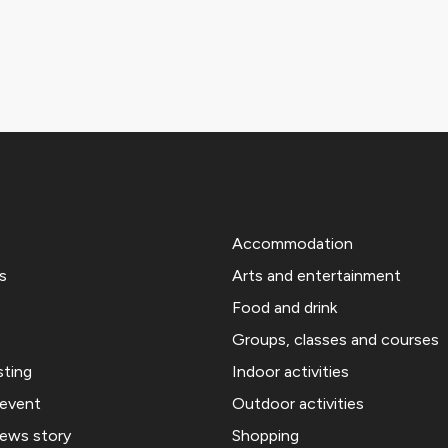
Accommodation
s
Arts and entertainment
Food and drink
Groups, classes and courses
sting
Indoor activities
 event
Outdoor activities
news story
Shopping