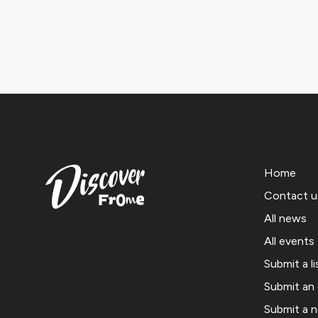
Home
Contact u
All news
All events
Submit a li
Submit an
Submit a 