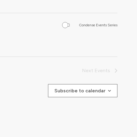
Condense Events Series
Next
Events
Subscribe to calendar