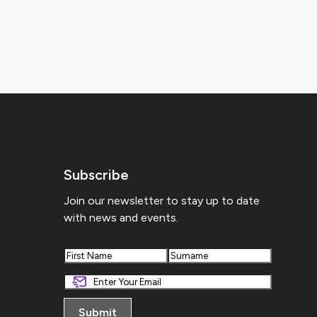
Subscribe
Join our newsletter to stay up to date
with news and events.
First
Last