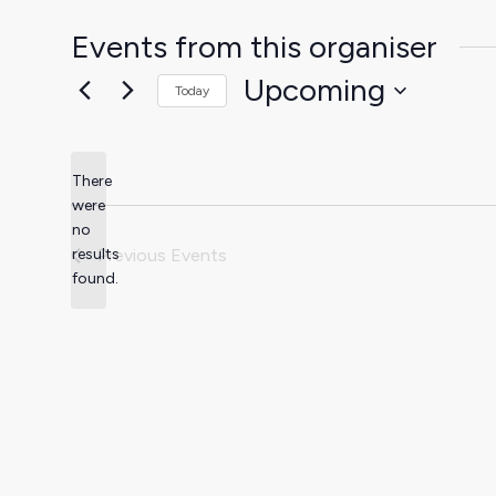
Events from this organiser
Upcoming
Today
Select
date.
There
were
no
Notice
results
Previous
Events
found.