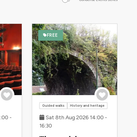
FREE
Save to trip
Save to trip
Guided walks
History and heritage
:00 -
Sat 8th Aug 2026 14:00 -
16:30