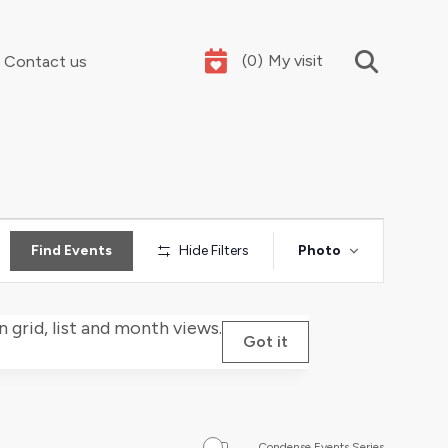
(
0
)
My visit
Contact us
Your summer holidays, sorted
Event
Find Events
Hide Filters
Photo
Views
Navigat
grid, list and month views.
Got it
Condense Events Series