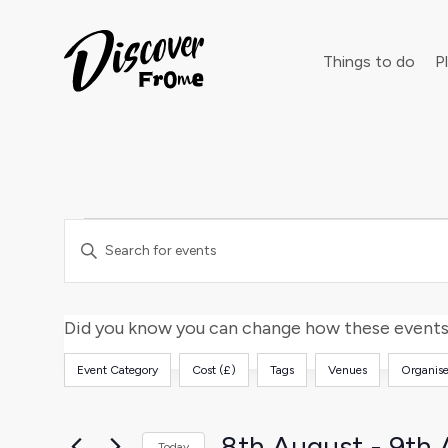
Search
Things to do
Pl
Events
Events
Dust off 
Enter
Keyword.
Search
Search
and
for
Did you know you can change how these events 
Events
Views
Event Category
Cost (£)
Tags
Venues
Organise
by
Filters
Changing
Keyword.
any
Navigation
of
8th August
 - 
9th 
Today