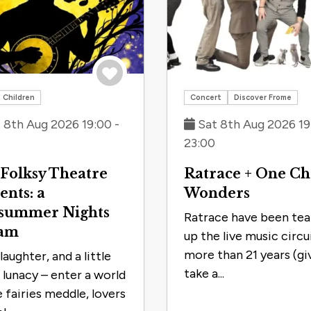
Save to trip
Children
Concert
Discover Frome
 8th Aug 2026 19:00 -
Sat 8th Aug 2026 19
23:00
Folksy Theatre
Ratrace + One C
ents: a
Wonders
summer Nights
Ratrace have been tea
am
up the live music circu
more than 21 years (gi
laughter, and a little
take a...
f lunacy – enter a world
 fairies meddle, lovers