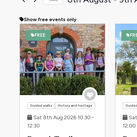
the
Select
form
date.
Show free events only
inputs
will
FREE
FR
cause
the
list
of
events
to
refresh
with
the
Save to trip
Guided walks
History and heritage
Guided
filtered
Sat 8th Aug 2026 10:30 -
Sat
results.
12:30
12:00