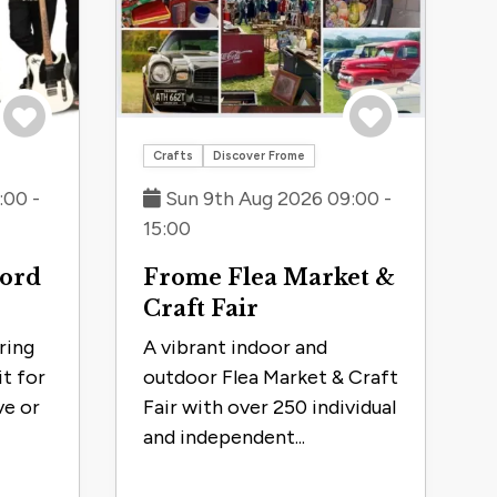
Save to trip
Save to trip
Crafts
Discover Frome
:00 -
Sun 9th Aug 2026 09:00 -
15:00
hord
Frome Flea Market &
Craft Fair
ring
A vibrant indoor and
it for
outdoor Flea Market & Craft
ve or
Fair with over 250 individual
and independent...