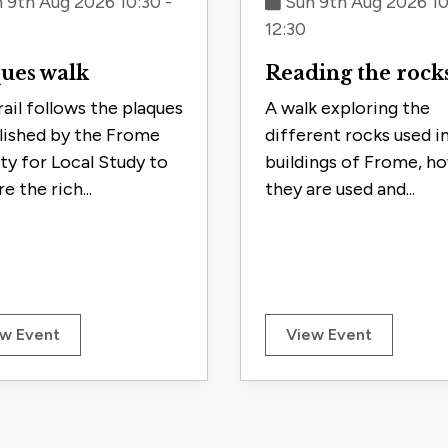
 9th Aug 2026 10:30 -
Sun 9th Aug 2026 10
12:30
ues walk
Reading the rock
rail follows the plaques
A walk exploring the
lished by the Frome
different rocks used i
ty for Local Study to
buildings of Frome, h
e the rich...
they are used and...
w Event
View Event