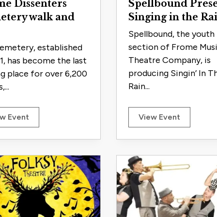
e Dissenters
Spellbound Prese
etery walk and
Singing in the Ra
Spellbound, the youth
section of Frome Musi
emetery, established
Theatre Company, is
51, has become the last
producing Singin’ In T
ng place for over 6,200
Rain...
,...
w Event
View Event