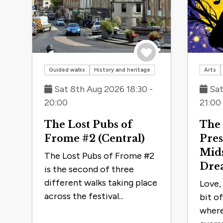
Save to trip
Guided walks
History and heritage
Arts
Sat 8th Aug 2026 18:30 -
Sat
20:00
21:00
The Lost Pubs of
The 
Frome #2 (Central)
Pres
Mid
The Lost Pubs of Frome #2
Dre
is the second of three
different walks taking place
Love, 
across the festival...
bit o
where