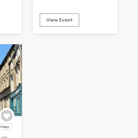
View Event
Save to trip
ritage