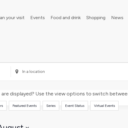
an your visit
Events
Food and drink
Shopping
News
your walking boots for Frome Walking Festival
Roll up, roll up! Children’s Festival is back in town
Enter
Location.
Search
for
are displayed? Use the view options to switch between 
Events
rs
Featured Events
Series
Event Status
Virtual Events
by
Location.
August