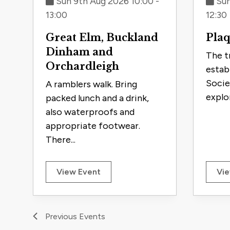
Sun 9th Aug 2026 10:00 -
Sun
13:00
12:30
Great Elm, Buckland
Plaq
Dinham and
The t
Orchardleigh
estab
Socie
A ramblers walk. Bring
explor
packed lunch and a drink,
also waterproofs and
appropriate footwear.
There...
View Event
Vie
Previous
Events