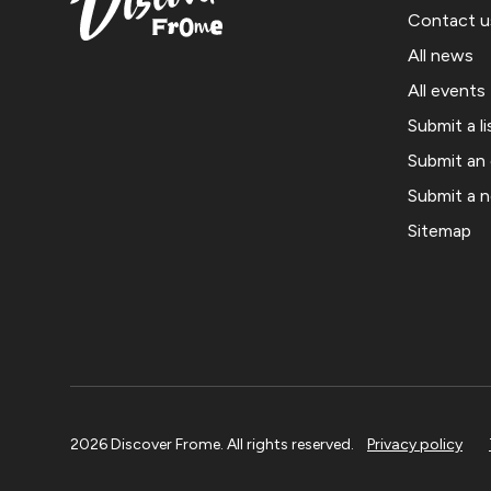
Contact u
All news
All events
Submit a li
Submit an
Submit a 
Sitemap
2026 Discover Frome. All rights reserved.
Privacy policy