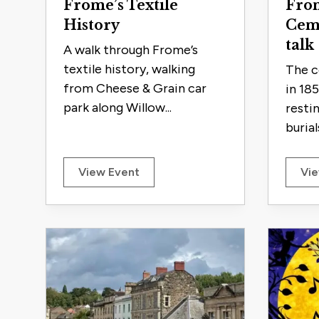
Frome’s Textile
From
History
Cem
talk
A walk through Frome’s
textile history, walking
The c
from Cheese & Grain car
in 18
park along Willow...
resti
burials
View Event
Vie