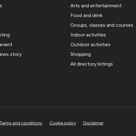
s
Arts and entertainment
Food and drink
Groups, classes and courses
sting
Indoor activities
 event
Outdoor activities
news story
Shopping
All directory listings
Terms and conditions
Cookie policy
Disclaimer