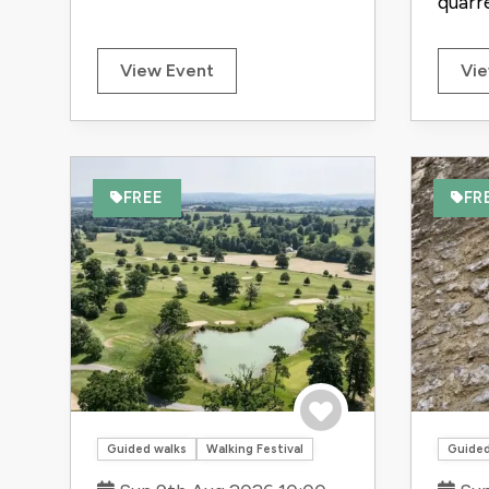
quarrel
View Event
Vie
FREE
FR
Save to trip
Guided walks
Walking Festival
Guided