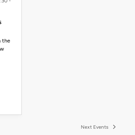
:30 -
s
n the
ow
Next
Events