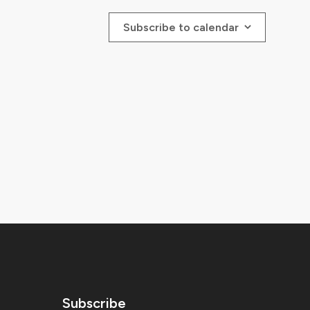
Subscribe to calendar
Subscribe