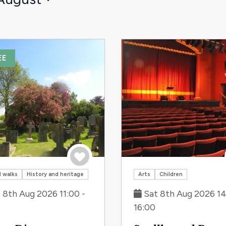
EE
Save to trip
 walks
History and heritage
Arts
Children
 8th Aug 2026 11:00 -
Sat 8th Aug 2026 14
16:00