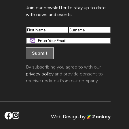
Join our newsletter to stay up to date
with news and events.
First
Last
By subscribing you agree to with our
privacy policy
and provide consent to
receive updates from our company.
Web Design
by
Zonkey