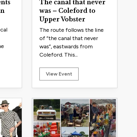
nts
The canal that never
in
was – Coleford to
Upper Vobster
cal
The route follows the line
of “the canal that never
he
was”, eastwards from
Coleford. This...
View Event