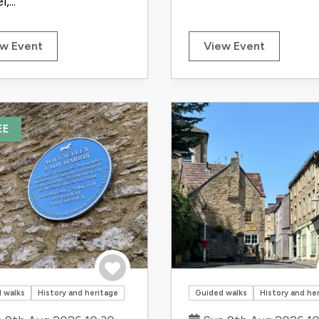
,...
w Event
View Event
EE
Save to trip
 walks
History and heritage
Guided walks
History and he