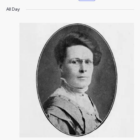
All Day