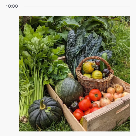
10:00