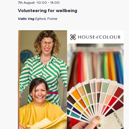
7th August -10:00
-
14:00
Volunteering for wellbeing
Vallis Veg
Egford, Frome