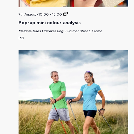
7th August -10:00
-
15:00
Pop-up mini colour analysis
Melanie Giles Hairdressing
3 Palmer Street, Frome
£99