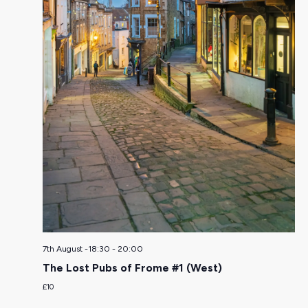
7th August -18:30
-
20:00
The Lost Pubs of Frome #1 (West)
£10