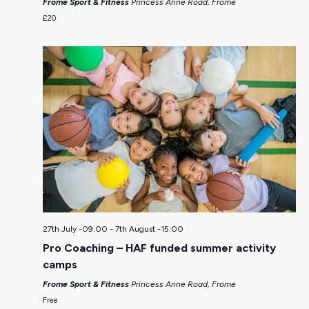
Frome Sport & Fitness
Princess Anne Road, Frome
£20
27th July -09:00
-
7th August -15:00
Pro Coaching – HAF funded summer activity
camps
Frome Sport & Fitness
Princess Anne Road, Frome
Free