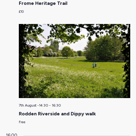
Frome Heritage Trail
£10
7th August -14:30
-
16:30
Rodden Riverside and Dippy walk
Free
16:00