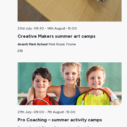
23rd July -09:30
-
14th August -15:00
Creative Makers summer art camps
Avanti Park School
Park Road, Frome
£38
27th July -09:00
-
7th August -15:00
Pro Coaching – summer activity camps