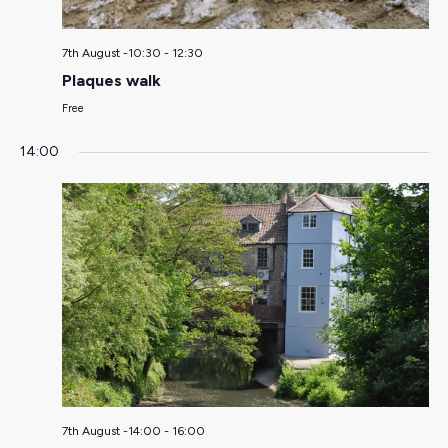
7th August -10:30
-
12:30
Plaques walk
Free
14:00
7th August -14:00
-
16:00