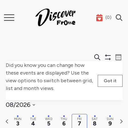
(
0
)
Search
Events
E
Search
Week
Show
Did you know you can change how
Search
V
Filters
these events are displayed? Use the
and
Na
view options to switch between grid,
Got it
list and month views.
Views
Naviga
08/2026
Select
Previous
Nex
MON
TUE
WED
THU
FRI
SAT
SUN
date.
3
4
5
6
7
8
9
week
wee