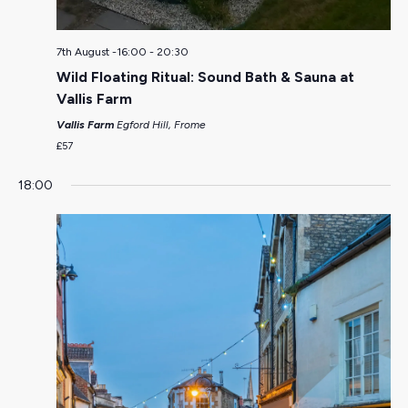
7th August -16:00
-
20:30
Wild Floating Ritual: Sound Bath & Sauna at
Vallis Farm
Vallis Farm
Egford Hill, Frome
£57
18:00