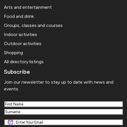
Arts and entertainment
Food and drink
Groups, classes and courses
Indoor activities
Outdoor activities
Shopping
All directory listings
Subscribe
Join our newsletter to stay up to date with news and
events.
First
Last