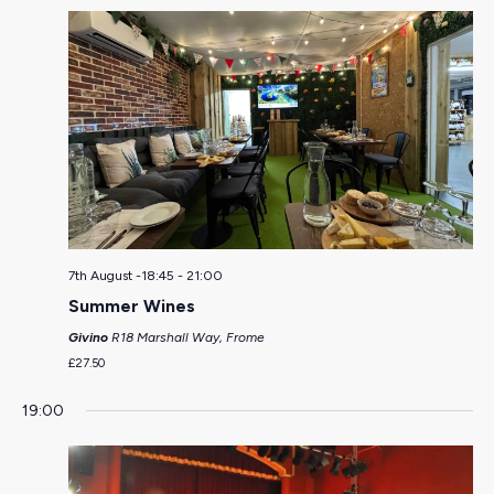
7th August -18:45
-
21:00
Summer Wines
Givino
R18 Marshall Way, Frome
£27.50
19:00