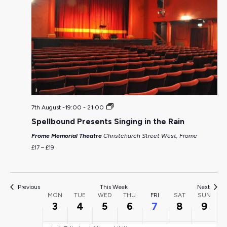
Monday,
Tuesday,
Wednesday,
Thursday,
Friday,
Saturda
Sun
:00
August
August
August
August
August
August
Aug
01:00
3,
4,
5,
6,
7,
8,
9,
02:00
7th August -19:00
-
21:00
Spellbound Presents Singing in the Rain
2026
2026
2026
2026
2026
2026
202
03:00
Frome Memorial Theatre
Christchurch Street West, Frome
£17 – £19
04:00
05:00
Previous
This Week
Next
Week
MON
TUE
WED
THU
FRI
SAT
SUN
3
4
5
6
7
8
9
06:00
of