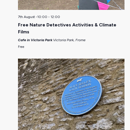
7th August -10:00
-
12:00
Free Nature Detectives Activities & Climate
Films
Cafe in Victoria Park
Victoria Park, Frome
Free