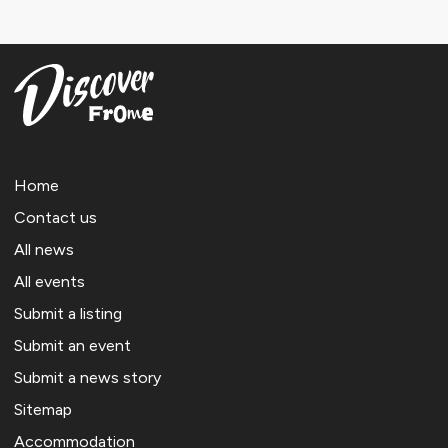
Home
Contact us
All news
All events
Submit a listing
Submit an event
Submit a news story
Sitemap
Accommodation