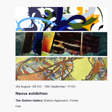
3rd August -09:00
-
13th September -17:00
Nexus exhibition
The Station Gallery
Station Approach, Frome
Free