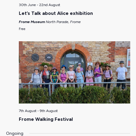
30th June
-
22nd August
Let’s Talk about Alice exhibition
Frome Museum
North Parade, Frome
Free
7th August
-
9th August
Frome Walking Festival
Ongoing