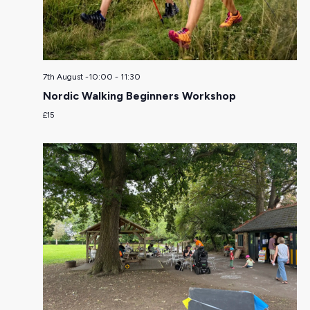
7th August -10:00
-
11:30
Nordic Walking Beginners Workshop
£15