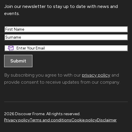
Join our newsletter to stay up to date with news and
events.
First
Last
By subscribing you agree to with our
privacy policy
and
provide consent to receive updates from our company.
2026 Discover Frome. All rights reserved.
Privacy policy
Terms and conditions
Cookie policy
Disclaimer