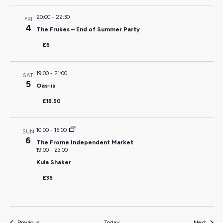
20:00
-
22:30
FRI
4
The Frukes – End of Summer Party
£6
19:00
-
21:00
SAT
5
Oas-is
£18.50
10:00
-
15:00
SUN
6
The Frome Independent Market
19:00
-
23:00
Kula Shaker
£36
Events
Events
Previous
Today
Next