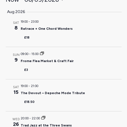
Select
Aug 2026
date.
19:00
-
23:00
SAT
8
Ratrace + One Chord Wonders
£18
09:00
-
15:00
SUN
9
Frome Flea Market & Craft Fair
£3
19:00
-
21:00
SAT
15
The Devout – Depeche Mode Tribute
£18.50
20:00
-
22:00
WED
26
Trad Jazz at the Three Swans