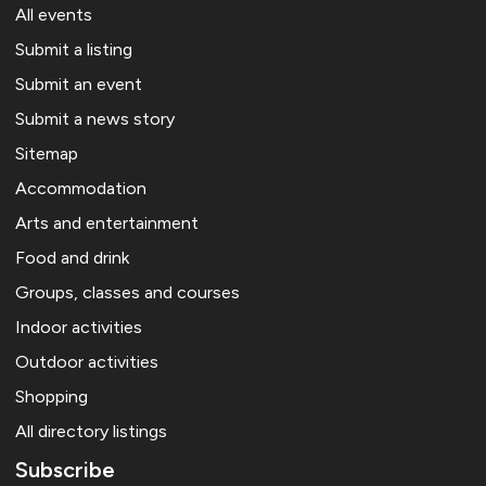
All events
Submit a listing
Submit an event
Submit a news story
Sitemap
Accommodation
Arts and entertainment
Food and drink
Groups, classes and courses
Indoor activities
Outdoor activities
Shopping
All directory listings
Subscribe