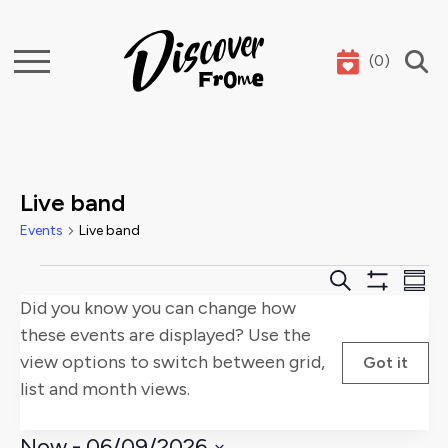
(
0
)
Search
Live band
Events
Live band
Events
Events
E
Search
Summ
Show
Did you know you can change how
Search
V
Filters
these events are displayed? Use the
and
Na
view options to switch between grid,
Got it
list and month views.
Views
Naviga
Now
 - 
06/09/2026