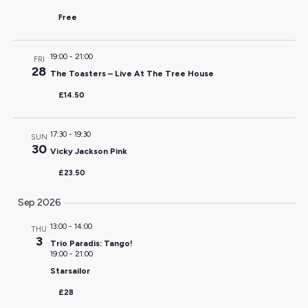
Free
19:00
-
21:00
FRI
28
The Toasters – Live At The Tree House
£14.50
17:30
-
19:30
SUN
30
Vicky Jackson Pink
£23.50
Sep 2026
13:00
-
14:00
THU
3
Trio Paradis: Tango!
19:00
-
21:00
Starsailor
£28