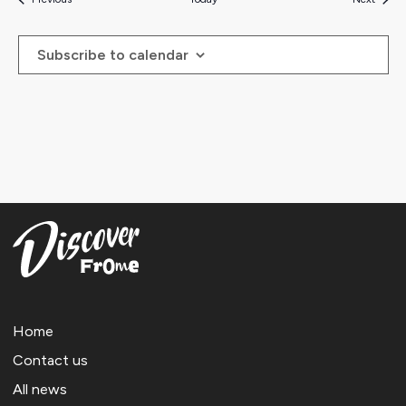
Subscribe to calendar
Home
Contact us
All news