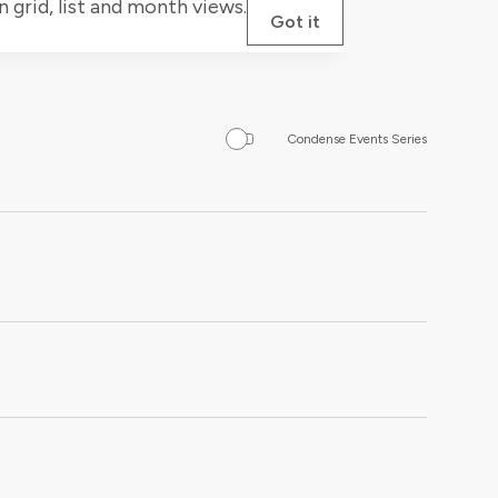
grid, list and month views.
Got it
Condense Events Series