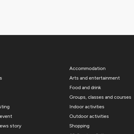
Accommodation
s
Arts and entertainment
Food and drink
Groups, classes and courses
sting
Indoor activities
 event
Outdoor activities
news story
Shopping