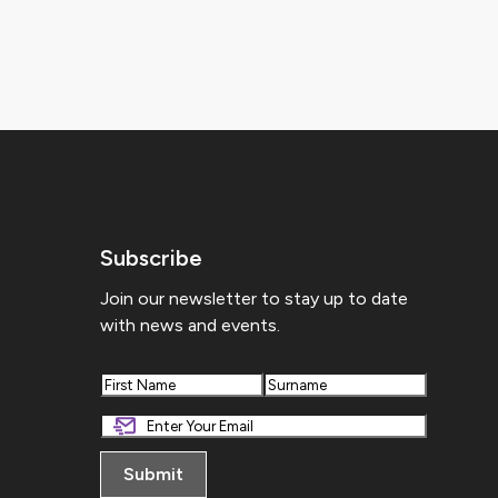
Subscribe
Join our newsletter to stay up to date
with news and events.
First
Last