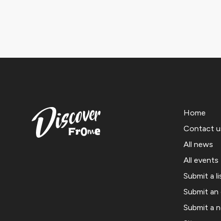
Home
Contact u
All news
All events
Submit a li
Submit an
Submit a 