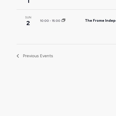
1
SUN
The Frome Indep
10:00
-
15:00
2
Previous
Events