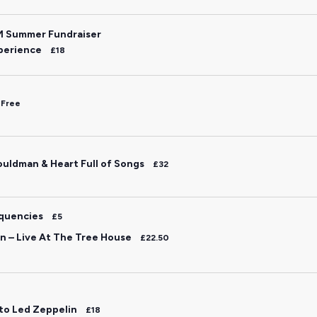
M Summer Fundraiser
perience
£18
Free
uldman & Heart Full of Songs
£32
equencies
£5
 – Live At The Tree House
£22.50
 to Led Zeppelin
£18