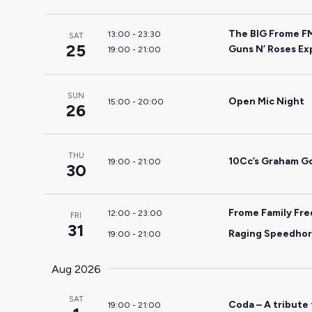
the
filtered
The BIG Frome F
13:00
-
23:30
SAT
25
results.
Guns N’ Roses Ex
19:00
-
21:00
SUN
Open Mic Night
15:00
-
20:00
26
THU
10Cc’s Graham Go
19:00
-
21:00
30
Frome Family Fr
12:00
-
23:00
FRI
31
Raging Speedhorn
19:00
-
21:00
Aug 2026
SAT
Coda – A tribute
19:00
-
21:00