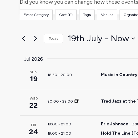
and
for
Did you know you can change how these events 
Events
Views
Event Category
Cost (£)
Tags
Venues
Organise
by
Filters
Changing
Keyword.
any
Navigation
of
19th July
 - 
Now
Today
the
Select
form
date.
Jul 2026
inputs
will
SUN
Music in Countr
18:30
-
20:00
cause
19
the
list
WED
of
Trad Jazz at the
20:00
-
22:00
22
events
to
Eric Johnson
19:00
-
21:00
£3
refresh
FRI
24
Hold The Line (T
19:00
-
21:00
with