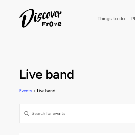
Search
Things to do
Pl
Dust off 
Live band
Events
Live band
Events
Events
Enter
Keyword.
Search
Search