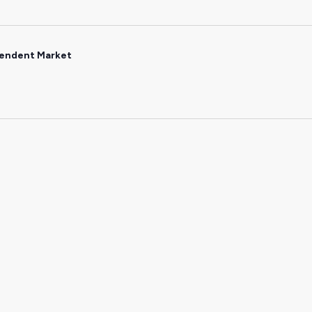
endent Market