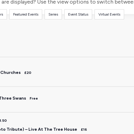
for
are displayed? Use the view options to switch between 
Events
rs
Featured Events
Series
Event Status
Virtual Events
by
Location.
y Churches
£20
 Three Swans
Free
8.50
oto Tribute) – Live At The Tree House
£16