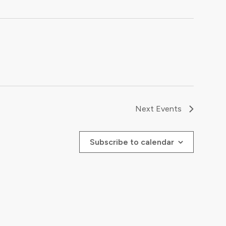
Next
Events
Subscribe to calendar