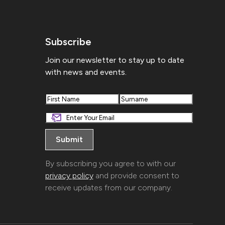
Subscribe
Join our newsletter to stay up to date
with news and events.
First
Last
By subscribing you agree to with our
privacy policy
and provide consent to
receive updates from our company.