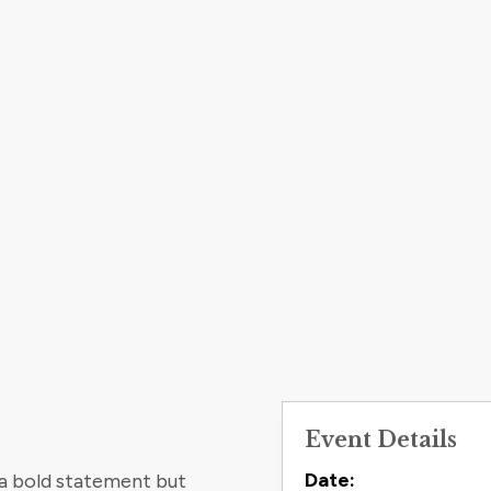
Event Details
Contact
Date:
 a bold statement but