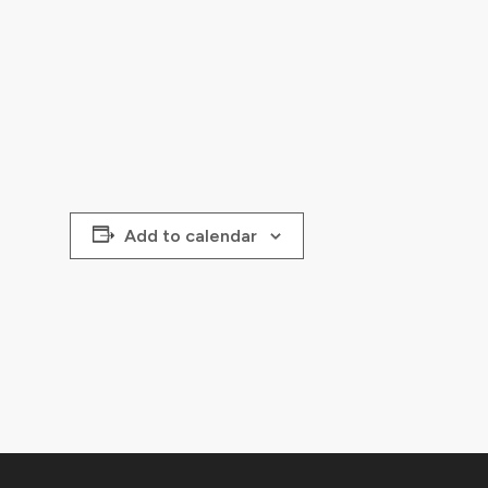
Add to calendar