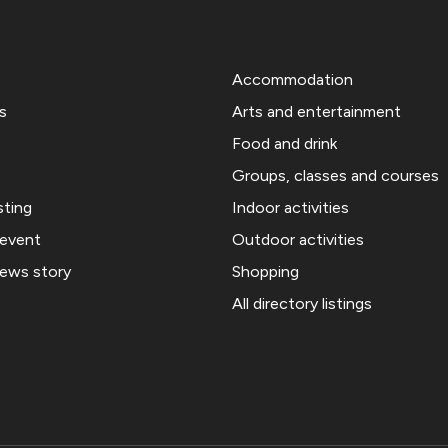
Accommodation
s
Arts and entertainment
Food and drink
Groups, classes and courses
sting
Indoor activities
 event
Outdoor activities
news story
Shopping
All directory listings