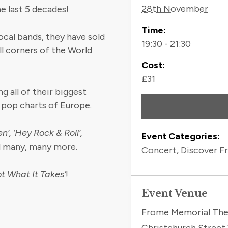
28th November
e last 5 decades!
Time:
ocal bands, they have sold
19:30 - 21:30
ll corners of the World
Cost:
£31
g all of their biggest
 pop charts of Europe.
’, ‘Hey Rock & Roll’,
Event Categories:
d many, many more.
Concert
,
Discover F
ot What It Takes’
!
Event Venue
Frome Memorial The