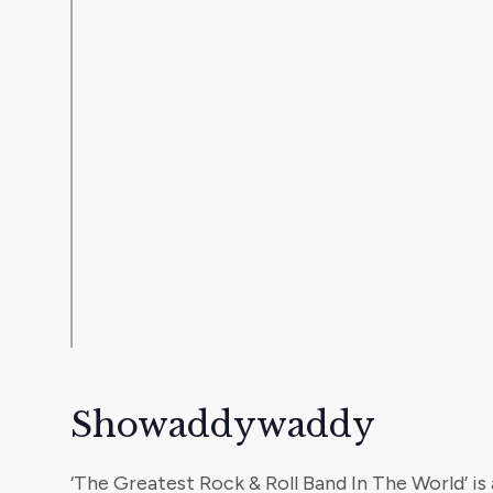
Showaddywaddy
‘The Greatest Rock & Roll Band In The World’ is