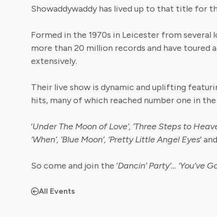
Showaddywaddy has lived up to that title for th
Formed in the 1970s in Leicester from several l
more than 20 million records and have toured a
extensively.
Their live show is dynamic and uplifting featurin
hits, many of which reached number one in the
‘
Under The Moon of Love’, ‘Three Steps to Heaven
‘When’, ‘Blue Moon’, ‘Pretty Little Angel Eyes
’ an
So come and join the ‘
Dancin’ Party’…
‘You’ve G
All Events