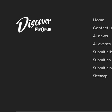
Home
Contact u
All news
All events
Submit a li
Submit an
Submit a 
Sitemap