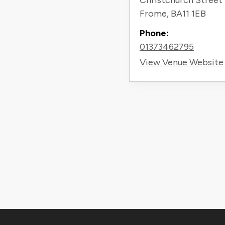
Christchurch Street
Frome
,
BA11 1EB
Phone:
01373462795
View Venue Website