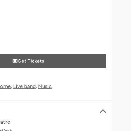
Get Tickets
rome
,
Live band
,
Music
atre