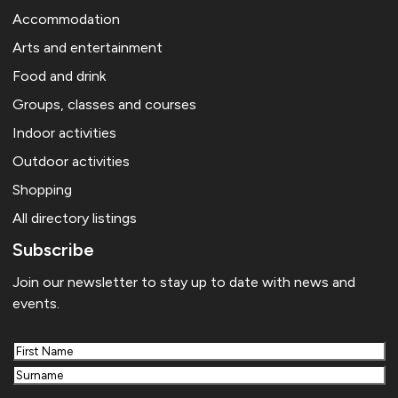
Accommodation
Arts and entertainment
Food and drink
Groups, classes and courses
Indoor activities
Outdoor activities
Shopping
All directory listings
Subscribe
Join our newsletter to stay up to date with news and
events.
First
Last