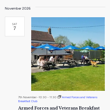
November 2026
SAT
7
7th November -10:30
-
11:30
Armed Forces and Veterans
Breakfast Club
Armed Forces and Veterans Breakfast