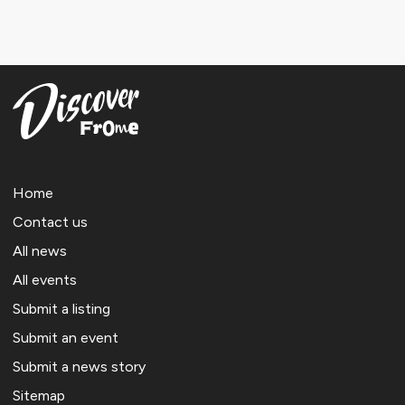
Home
Contact us
All news
All events
Submit a listing
Submit an event
Submit a news story
Sitemap