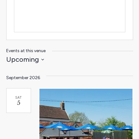
Events at this venue
Upcoming
Select
date.
September 2026
SAT
5