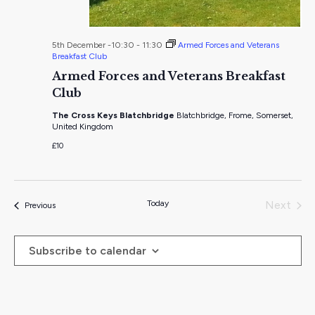
5th December -10:30
-
11:30
Armed Forces and Veterans
Breakfast Club
Armed Forces and Veterans Breakfast
Club
The Cross Keys Blatchbridge
Blatchbridge, Frome, Somerset,
United Kingdom
£10
Today
Next
Events
Previous
Events
Subscribe to calendar