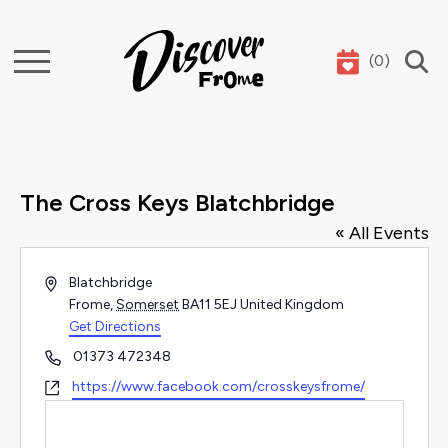
(
0
)
Search
The Cross Keys Blatchbridge
« All Events
Address
Blatchbridge
Frome
,
Somerset
BA11 5EJ
United Kingdom
Get Directions
Phone
01373 472348
Website
https://www.facebook.com/crosskeysfrome/