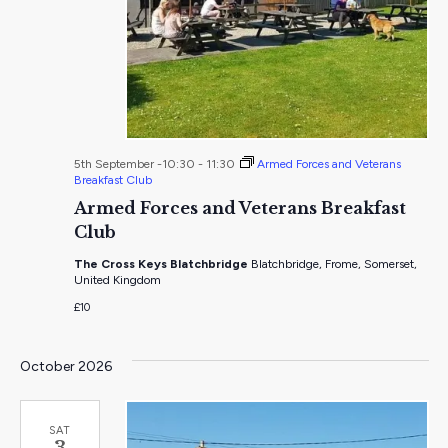
5th September -10:30
-
11:30
Armed Forces and Veterans
Breakfast Club
Armed Forces and Veterans Breakfast
Club
The Cross Keys Blatchbridge
Blatchbridge, Frome, Somerset,
United Kingdom
£10
October 2026
SAT
3