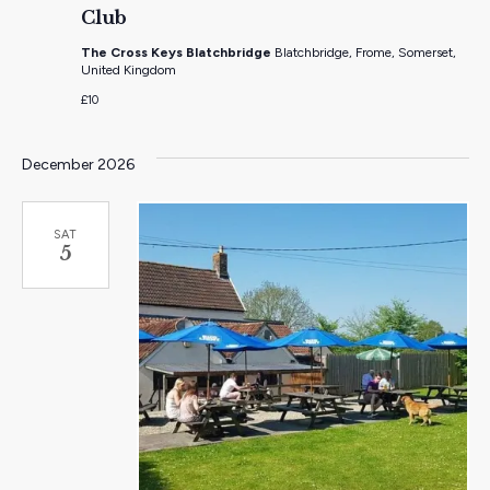
Club
The Cross Keys Blatchbridge
Blatchbridge, Frome, Somerset,
United Kingdom
£10
December 2026
SAT
5