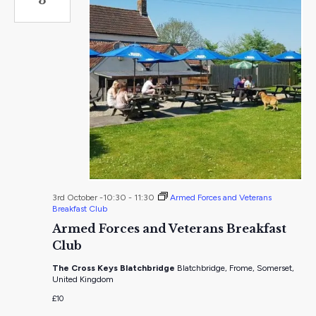
3rd October -10:30
-
11:30
Armed Forces and Veterans
Breakfast Club
Armed Forces and Veterans Breakfast
Club
The Cross Keys Blatchbridge
Blatchbridge, Frome, Somerset,
United Kingdom
£10