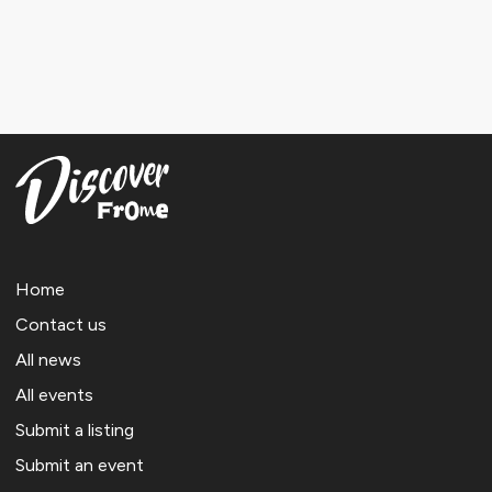
Home
Contact us
All news
All events
Submit a listing
Submit an event