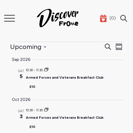
(
0
)
Search
Events
Event
Ev
Upcoming
Search
Summar
Select
Sear
Vi
Sep 2026
date.
and
Na
10:30
-
11:30
SAT
5
Armed Forces and Veterans Breakfast Club
View
£10
Navig
Oct 2026
10:30
-
11:30
SAT
3
Armed Forces and Veterans Breakfast Club
£10