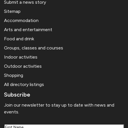
Submit a news story
Sitemap
Accommodation
Arts and entertainment
Food and drink
Groups, classes and courses
Indoor activities
Outdoor activities
Shopping
All directory listings
Subscribe
Join our newsletter to stay up to date with news and
events.