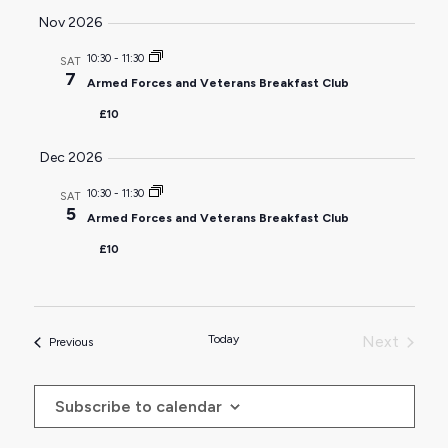
Nov 2026
10:30
-
11:30
SAT
7
Armed Forces and Veterans Breakfast Club
£10
Dec 2026
10:30
-
11:30
SAT
5
Armed Forces and Veterans Breakfast Club
£10
Today
Next
Events
Previous
Events
Subscribe to calendar