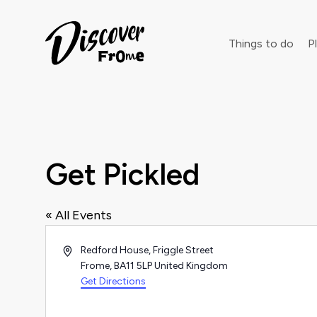
Search
Things to do
Pl
Dust off 
Get Pickled
« All Events
Address
Redford House, Friggle Street
Frome
,
BA11 5LP
United Kingdom
Get Directions