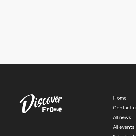
Home
Contact u
All news
All events