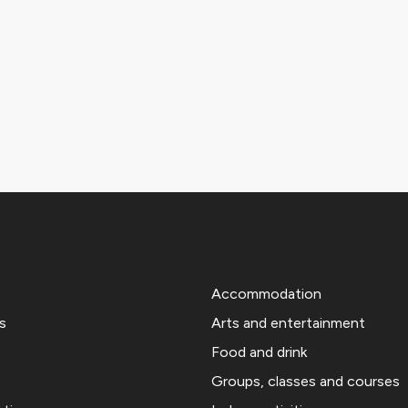
Accommodation
s
Arts and entertainment
Food and drink
Groups, classes and courses