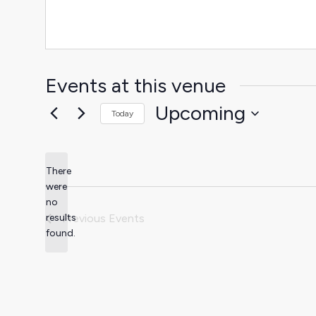
Events at this venue
Upcoming
Today
Select
date.
There
were
no
Notice
results
Previous
Events
found.