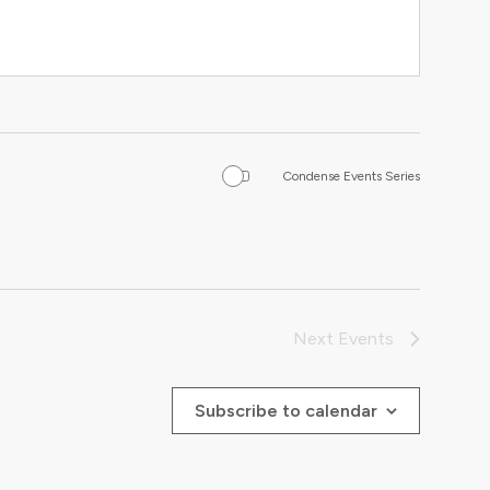
Condense Events Series
Next
Events
Subscribe to calendar