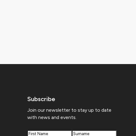
Subscribe
Join our newsletter to stay up to date
with news and events.