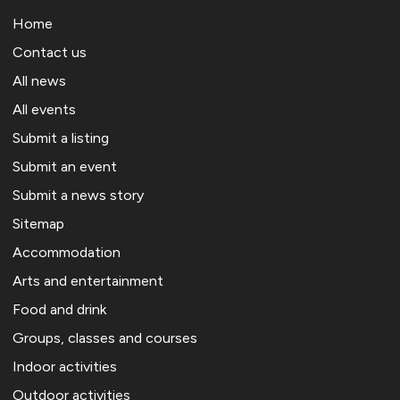
Home
Contact us
All news
All events
Submit a listing
Submit an event
Submit a news story
Sitemap
Accommodation
Arts and entertainment
Food and drink
Groups, classes and courses
Indoor activities
Outdoor activities