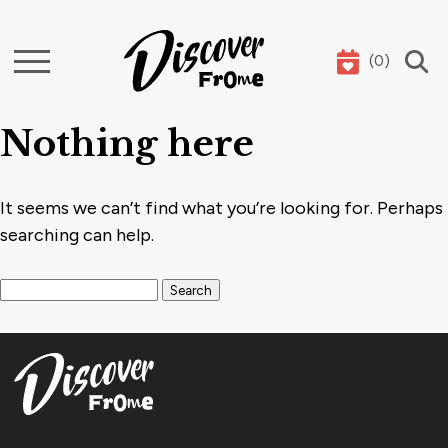
(
0
)
Search
Nothing here
It seems we can’t find what you’re looking for. Perhaps
searching can help.
Search for: