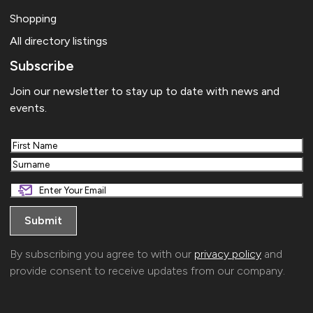
Shopping
All directory listings
Subscribe
Join our newsletter to stay up to date with news and
events.
First
Last
By subscribing you agree to with our
privacy policy
and
provide consent to receive updates from our company.