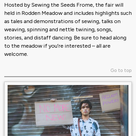
Hosted by Sewing the Seeds Frome, the fair will
held in Rodden Meadow and includes highlights such
as tales and demonstrations of sewing, talks on
weaving, spinning and nettle twining, songs,
stories, and distaff dancing. Be sure to head along
to the meadow if you’re interested – all are
welcome.
Go to top