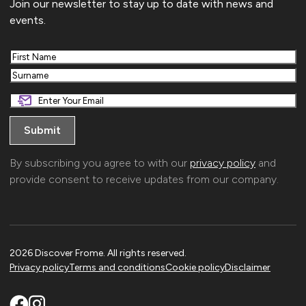
Join our newsletter to stay up to date with news and
events.
First
Last
By subscribing you agree to with our
privacy policy
and
provide consent to receive updates from our company.
2026 Discover Frome. All rights reserved.
Privacy policy
Terms and conditions
Cookie policy
Disclaimer