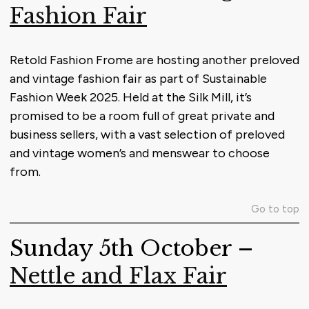
Fashion Fair
Retold Fashion Frome are hosting another preloved
and vintage fashion fair as part of Sustainable
Fashion Week 2025. Held at the Silk Mill, it’s
promised to be a room full of great private and
business sellers, with a vast selection of preloved
and vintage women’s and menswear to choose
from.
Go to top
Sunday 5th October –
Nettle and Flax Fair