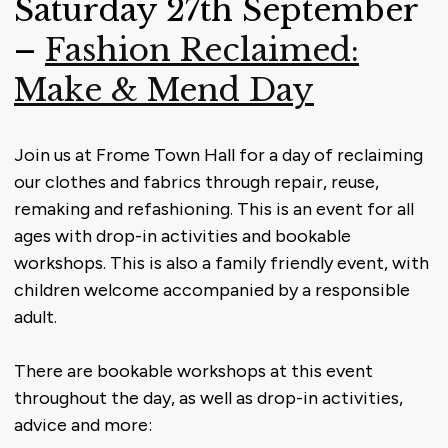
Saturday 27th September
–
Fashion Reclaimed:
Make & Mend Day
Join us at Frome Town Hall for a day of reclaiming
our clothes and fabrics through repair, reuse,
remaking and refashioning. This is an event for all
ages with drop-in activities and bookable
workshops. This is also a family friendly event, with
children welcome accompanied by a responsible
adult.
There are bookable workshops at this event
throughout the day, as well as drop-in activities,
advice and more: