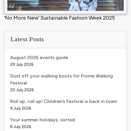
‘No More New’ Sustainable Fashion Week 2025
Latest Posts
August 2026 events guide
29 July 2026
Dust off your walking boots for Frome Walking
Festival
20 July 2026
Roll up, roll up! Children’s Festival is back in town
9 July 2026
Your summer holidays, sorted
8 July 2026