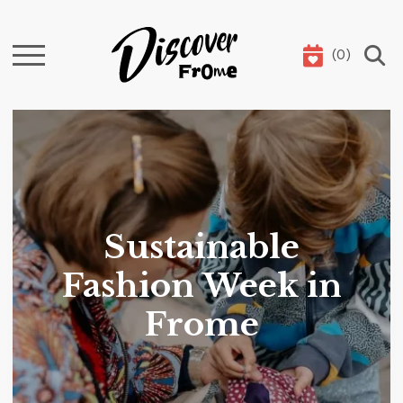
(
0
)
Search
Sustainable
Fashion Week in
Frome