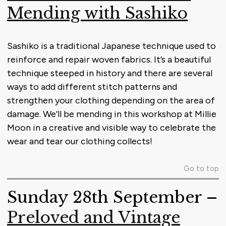
Mending with Sashiko
Sashiko is a traditional Japanese technique used to
reinforce and repair woven fabrics. It’s a beautiful
technique steeped in history and there are several
ways to add different stitch patterns and
strengthen your clothing depending on the area of
damage. We’ll be mending in this workshop at Millie
Moon in a creative and visible way to celebrate the
wear and tear our clothing collects!
Go to top
Sunday 28th September –
Preloved and Vintage