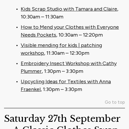
Kids Scrap Studio with Tamara and Claire
,
10:30am – 11:30am
How to Mend your Clothes with Everyone
Needs Pockets
, 10:30am – 12:20pm
Visible mending for kids | patching
workshop
, 11:30am – 12:30pm
Embroidery Insect Workshop with Cathy
Plummer
, 1:30pm – 3:30pm
Upcycling Ideas for Textiles with Anna
Fraenkel
, 1:30pm – 3:30pm
Go to top
Saturday 27th September