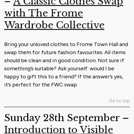
–
A Classic Clothes Swap
with The Frome
Wardrobe Collective
Bring your unloved clothes to Frome Town Hall and
swap them for future fashion favourites. All items
should be clean and in good condition. Not sure if
something’s suitable? Ask yourself: would I be
happy to gift this to a friend? If the answer’s yes,
it’s perfect for the FWC swap.
Go to top
Sunday 28th September –
Introduction to Visible