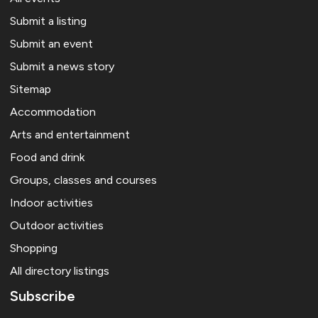
Submit a listing
Submit an event
Submit a news story
Sitemap
Accommodation
Arts and entertainment
Food and drink
Groups, classes and courses
Indoor activities
Outdoor activities
Shopping
All directory listings
Subscribe