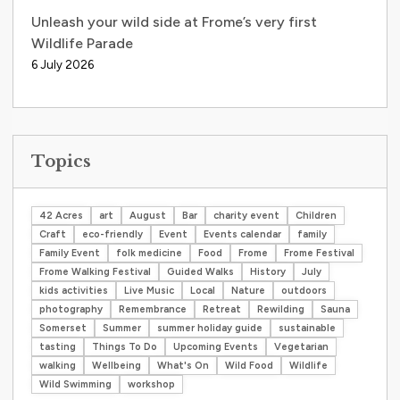
Unleash your wild side at Frome’s very first
Wildlife Parade
6 July 2026
Topics
42 Acres
art
August
Bar
charity event
Children
Craft
eco-friendly
Event
Events calendar
family
Family Event
folk medicine
Food
Frome
Frome Festival
Frome Walking Festival
Guided Walks
History
July
kids activities
Live Music
Local
Nature
outdoors
photography
Remembrance
Retreat
Rewilding
Sauna
Somerset
Summer
summer holiday guide
sustainable
tasting
Things To Do
Upcoming Events
Vegetarian
walking
Wellbeing
What's On
Wild Food
Wildlife
Wild Swimming
workshop