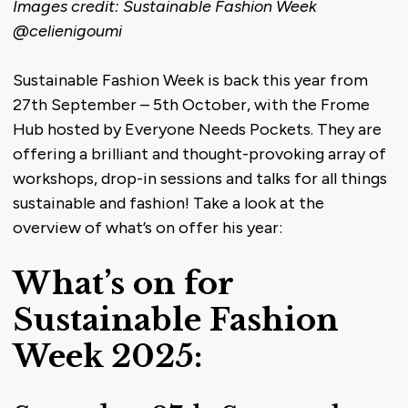
Images credit: Sustainable Fashion Week
@celienigoumi
Sustainable Fashion Week is back this year from
27th September – 5th October, with the Frome
Hub hosted by Everyone Needs Pockets. They are
offering a brilliant and thought-provoking array of
workshops, drop-in sessions and talks for all things
sustainable and fashion! Take a look at the
overview of what’s on offer his year:
What’s on for
Sustainable Fashion
Week 2025: