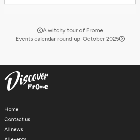
A witchy tour of Frome
Events calendar round-up: October 2025
Home
Contact us
All news
All events