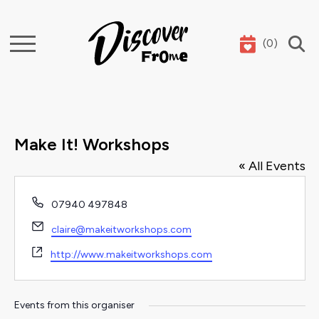
(
0
)
Search
Make It! Workshops
« All Events
Phone
07940 497848
Email
claire@makeitworkshops.com
Website
http://www.makeitworkshops.com
Events from this organiser