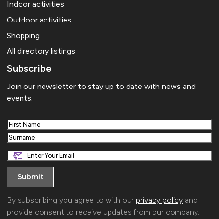
Indoor activities
Outdoor activities
Shopping
All directory listings
Subscribe
Join our newsletter to stay up to date with news and
events.
First
Last
By subscribing you agree to with our
privacy policy
and
provide consent to receive updates from our company.