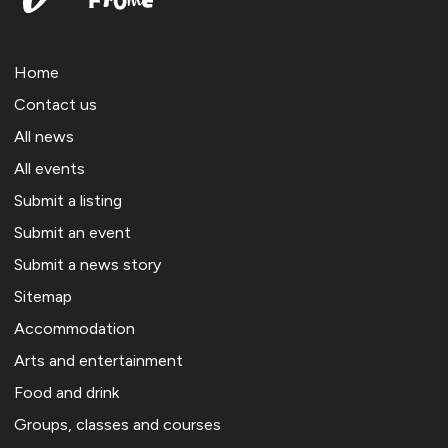
Home
Contact us
All news
All events
Submit a listing
Submit an event
Submit a news story
Sitemap
Accommodation
Arts and entertainment
Food and drink
Groups, classes and courses