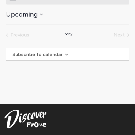
Upcoming
Select
date.
Previous
Today
Next
Events
Events
Subscribe to calendar