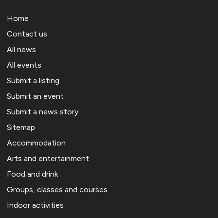
Home
Contact us
All news
All events
Submit a listing
Submit an event
Submit a news story
Sitemap
Accommodation
Arts and entertainment
Food and drink
Groups, classes and courses
Indoor activities