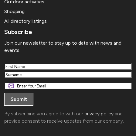
Outdoor activities
Shopping
All directory listings
Subscribe
Join our newsletter to stay up to date with news and
events.
First
Last
By subscribing you agree to with our
privacy policy
and
provide consent to receive updates from our company.