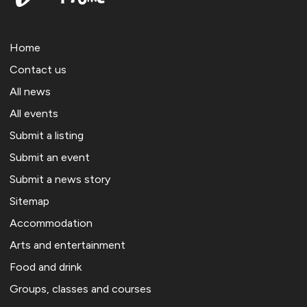
Home
Contact us
All news
All events
Submit a listing
Submit an event
Submit a news story
Sitemap
Accommodation
Arts and entertainment
Food and drink
Groups, classes and courses