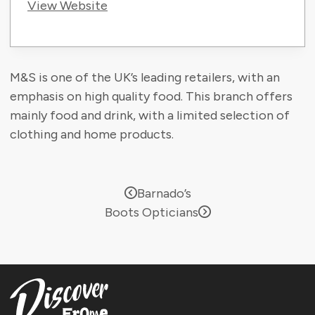
View Website
M&S is one of the UK’s leading retailers, with an
emphasis on high quality food. This branch offers
mainly food and drink, with a limited selection of
clothing and home products.
Barnado’s
Boots Opticians