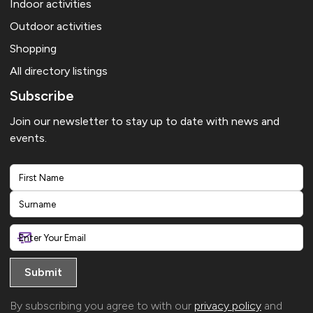
Indoor activities
Outdoor activities
Shopping
All directory listings
Subscribe
Join our newsletter to stay up to date with news and
events.
First
Last
By subscribing you agree to with our
privacy policy
and