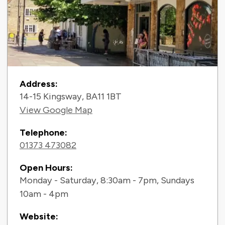
Contact Information
Address:
14-15 Kingsway, BA11 1BT
View Google Map
Telephone:
01373 473082
Open Hours:
Monday - Saturday, 8:30am - 7pm, Sundays
10am - 4pm
Website: