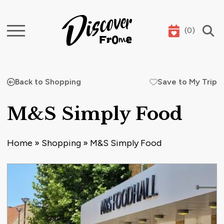
(
0
)
Search
Back to Shopping
Save to My Trip
M&S Simply Food
Home
»
Shopping
»
M&S Simply Food