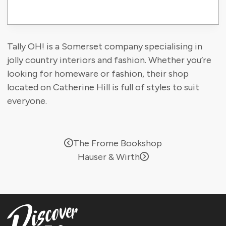
Tally OH! is a Somerset company specialising in
jolly country interiors and fashion. Whether you’re
looking for homeware or fashion, their shop
located on Catherine Hill is full of styles to suit
everyone.
The Frome Bookshop
Hauser & Wirth