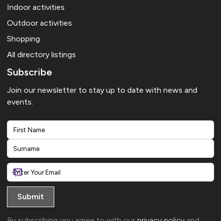
Indoor activities
Outdoor activities
Shopping
All directory listings
Subscribe
Join our newsletter to stay up to date with news and
events.
First
Last
By subscribing you agree to with our
privacy policy
and