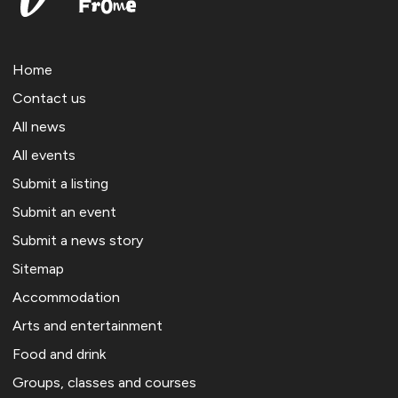
Home
Contact us
All news
All events
Submit a listing
Submit an event
Submit a news story
Sitemap
Accommodation
Arts and entertainment
Food and drink
Groups, classes and courses