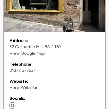
Contact Information
Address:
32 Catherine Hill, BA11 1BY
View Google Map
Telephone:
01373 673637
Website:
View Website
Socials: