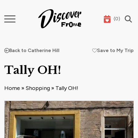
(
0
)
Search
Back to Catherine Hill
Save to My Trip
Tally OH!
Home
»
Shopping
»
Tally OH!