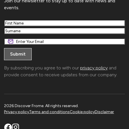
Join our newsletter to stay up to date with news and
events.
First
Last
By subscribing you agree to with our
privacy policy
and
provide consent to receive updates from our company.
2026 Discover Frome. All rights reserved.
Privacy policy
Terms and conditions
Cookie policy
Disclaimer