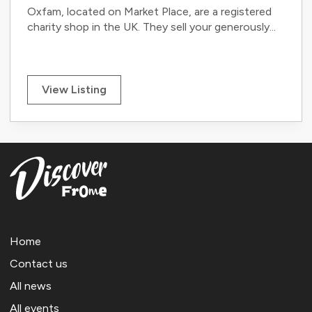
Oxfam, located on Market Place, are a registered
charity shop in the UK. They sell your generously...
View Listing
Home
Contact us
All news
All events