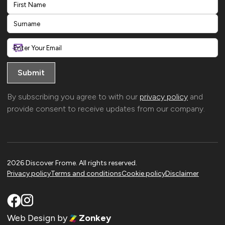
First
Last
By subscribing you agree to with our
privacy policy
and
provide consent to receive updates from our company.
2026 Discover Frome. All rights reserved.
Privacy policy
Terms and conditions
Cookie policy
Disclaimer
Web Design
by
Zonkey