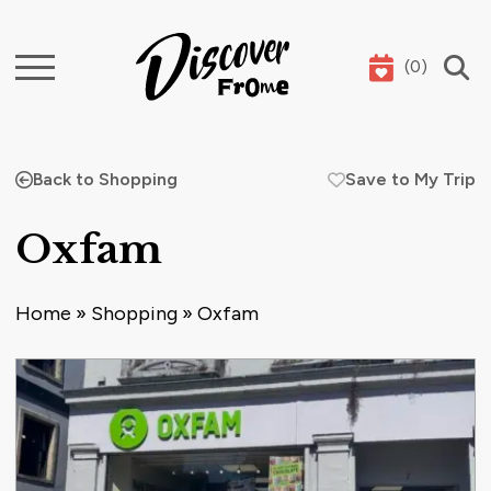
(
0
)
Search
Back to Shopping
Save to My Trip
Oxfam
Home
»
Shopping
»
Oxfam