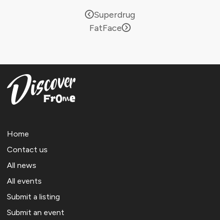
Superdrug
FatFace
Home
Contact us
All news
All events
Submit a listing
Submit an event