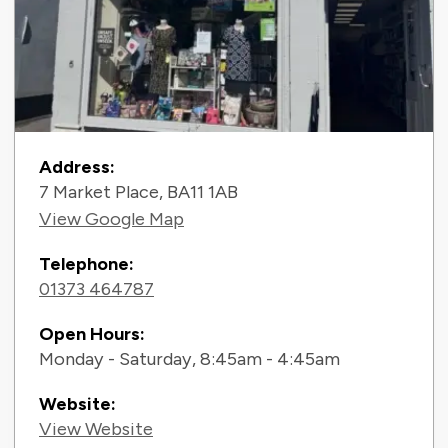
Contact Information
Address:
7 Market Place, BA11 1AB
View Google Map
Telephone:
01373 464787
Open Hours:
Monday - Saturday, 8:45am - 4:45am
Website:
View Website