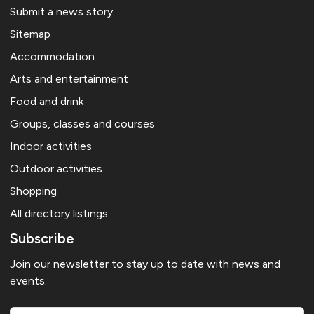
Submit a news story
Sitemap
Accommodation
Arts and entertainment
Food and drink
Groups, classes and courses
Indoor activities
Outdoor activities
Shopping
All directory listings
Subscribe
Join our newsletter to stay up to date with news and
events.