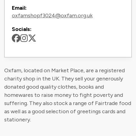
Email:
oxfamshopf3024@oxfam.org.uk
Socials:
Oxfam, located on Market Place, are a registered
charity shop in the UK. They sell your generously
donated good quality clothes, books and
homewares to raise money to fight poverty and
suffering. They also stock a range of Fairtrade food
as well as a good selection of greetings cards and
stationery.