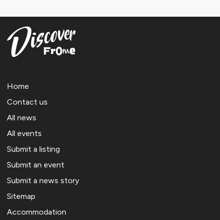
Home
Contact us
All news
All events
Submit a listing
Submit an event
Submit a news story
Sitemap
Accommodation