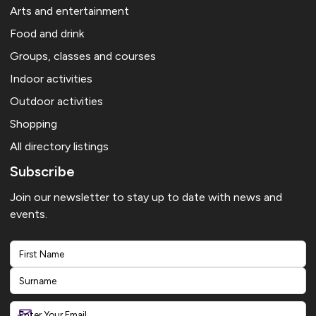
Arts and entertainment
Food and drink
Groups, classes and courses
Indoor activities
Outdoor activities
Shopping
All directory listings
Subscribe
Join our newsletter to stay up to date with news and
events.
First
Last