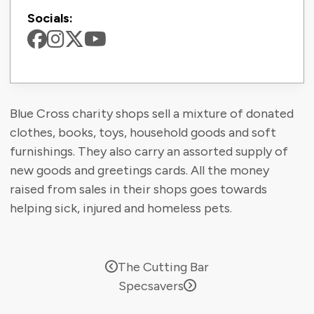
Socials:
Blue Cross charity shops sell a mixture of donated
clothes, books, toys, household goods and soft
furnishings. They also carry an assorted supply of
new goods and greetings cards. All the money
raised from sales in their shops goes towards
helping sick, injured and homeless pets.
The Cutting Bar
Specsavers