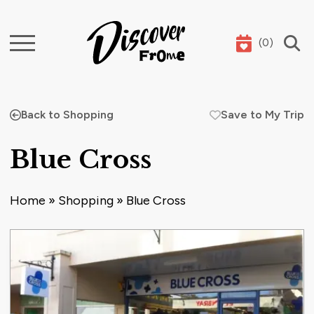
(
0
)
Search
Back to Shopping
Save to My Trip
Blue Cross
Home
»
Shopping
»
Blue Cross