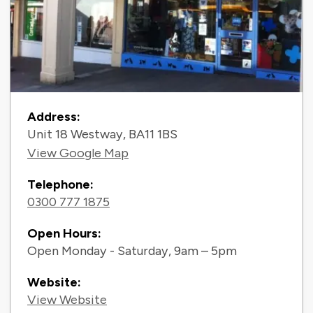
Contact Information
Address:
Unit 18 Westway, BA11 1BS
View Google Map
Telephone:
0300 777 1875
Open Hours:
Open Monday - Saturday, 9am – 5pm
Website:
View Website