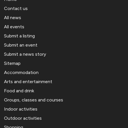
Contact us
All news
All events
Submit a listing
Submit an event
Submit a news story
Sitemap
Accommodation
Arts and entertainment
Food and drink
Groups, classes and courses
Indoor activities
Outdoor activities
Shopping