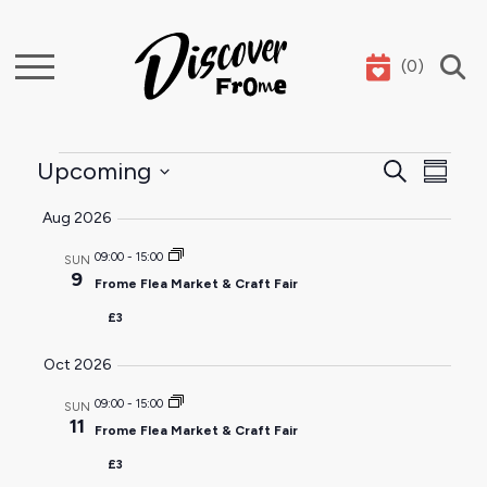
(
0
)
Search
Events
Event
Ev
Upcoming
Search
Summar
Select
Sear
Vi
Aug 2026
date.
and
Na
09:00
-
15:00
SUN
9
Frome Flea Market & Craft Fair
View
£3
Navig
Oct 2026
09:00
-
15:00
SUN
11
Frome Flea Market & Craft Fair
£3