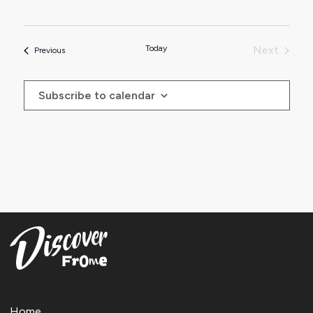
Today
Next
Events
Previous
Events
Subscribe to calendar
Home