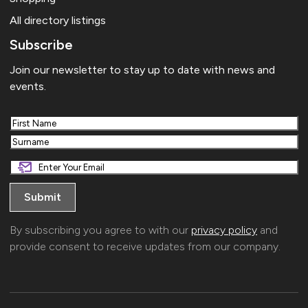
All directory listings
Subscribe
Join our newsletter to stay up to date with news and
events.
First
Last
By subscribing you agree to with our
privacy policy
and
provide consent to receive updates from our company.