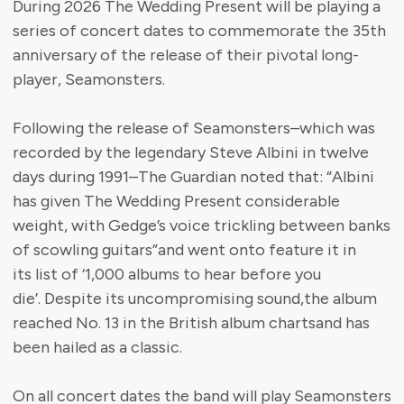
During 2026 The Wedding Present will be playing a
series of concert dates to commemorate the 35th
anniversary of the release of their pivotal long-
player, Seamonsters.
Following the release of Seamonsters–which was
recorded by the legendary Steve Albini in twelve
days during 1991–The Guardian noted that: “Albini
has given The Wedding Present considerable
weight, with Gedge’s voice trickling between banks
of scowling guitars”and went onto feature it in
its list of ‘1,000 albums to hear before you
die’. Despite its uncompromising sound,the album
reached No. 13 in the British album chartsand has
been hailed as a classic.
On all concert dates the band will play Seamonsters