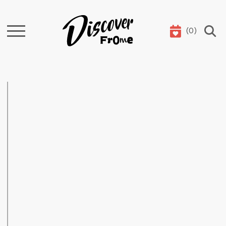
(
0
)
Search