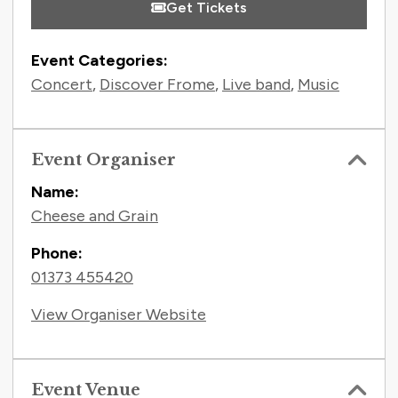
Get Tickets
Event Categories:
Concert
,
Discover Frome
,
Live band
,
Music
Event Organiser
Name:
Cheese and Grain
Phone:
01373 455420
View Organiser Website
Event Venue