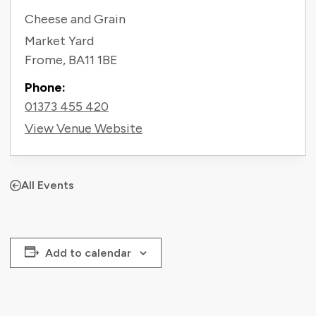
Cheese and Grain
Market Yard
Frome
,
BA11 1BE
Phone:
01373 455 420
View Venue Website
All Events
Add to calendar