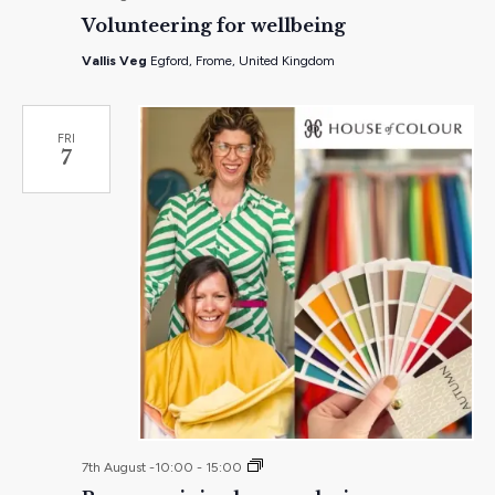
Volunteering for wellbeing
Vallis Veg
Egford, Frome, United Kingdom
FRI
7
Pop-
7th August -10:00
-
15:00
up