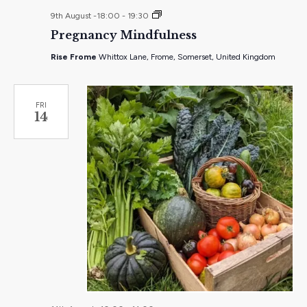
Pregnancy
9th August -18:00
-
19:30
Mindfulness
Pregnancy Mindfulness
–
pay
Rise Frome
Whittox Lane, Frome, Somerset, United Kingdom
what
you
feel
workshop
FRI
14