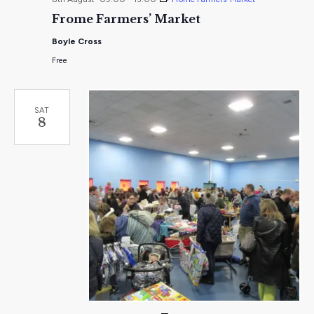
Frome Farmers’ Market
Boyle Cross
Free
SAT
8