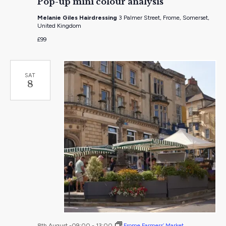
Pop-up mini colour analysis
mini
colour
Melanie Giles Hairdressing
3 Palmer Street, Frome, Somerset,
analysis
United Kingdom
£99
SAT
8
8th August -09:00
-
13:00
Frome Farmers’ Market