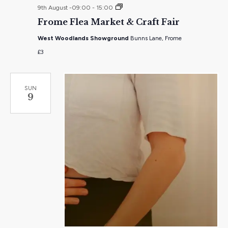
Frome
9th August -09:00
-
15:00
Flea
Frome Flea Market & Craft Fair
Market
&
West Woodlands Showground
Bunns Lane, Frome
Craft
Fair
£3
SUN
9