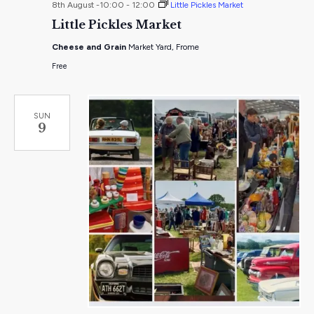
8th August -10:00
-
12:00
Little Pickles Market
Little Pickles Market
Cheese and Grain
Market Yard, Frome
Free
SUN
9