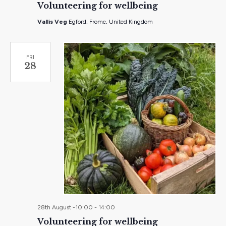
Volunteering for wellbeing
Vallis Veg
Egford, Frome, United Kingdom
FRI
28
28th August -10:00
-
14:00
Volunteering for wellbeing