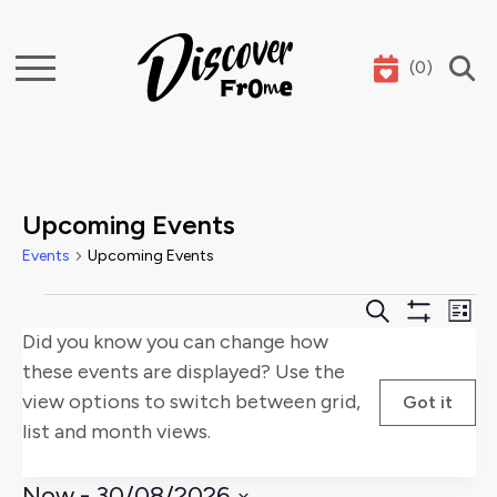
(
0
)
Search
Upcoming Events
Events
Upcoming Events
Events
Events
E
Search
List
Show
Did you know you can change how
Search
V
Filters
these events are displayed? Use the
and
Na
view options to switch between grid,
Got it
list and month views.
Views
Naviga
Now
 - 
30/08/2026