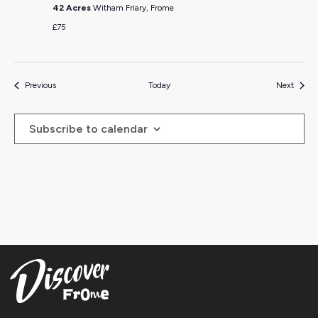
42 Acres
Witham Friary, Frome
£75
Events
Events
Previous
Today
Next
Subscribe to calendar