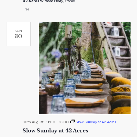
42 Acres
Witham Friary, Frome
Acres
Free
SUN
30
30th August -11:00
-
16:00
Slow Sunday at 42 Acres
Slow Sunday at 42 Acres