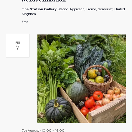
The Station Gallery
Station Approach, Frome, Somerset, United
Kingdom
Free
FRI
7
7th August -10:00
-
14:00