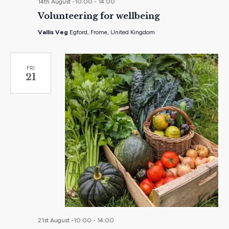
14th August -10:00
-
14:00
Volunteering for wellbeing
Vallis Veg
Egford, Frome, United Kingdom
FRI
21
21st August -10:00
-
14:00