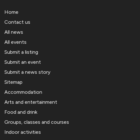
Home
Contact us
All news
All events
Submit a listing
Submit an event
Submit a news story
Sitemap
Accommodation
Arts and entertainment
Food and drink
Groups, classes and courses
Indoor activities