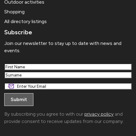
Outdoor activities
Shopping
All directory listings
Subscribe
Join our newsletter to stay up to date with news and
events.
First
Last
By subscribing you agree to with our
privacy policy
and
provide consent to receive updates from our company.