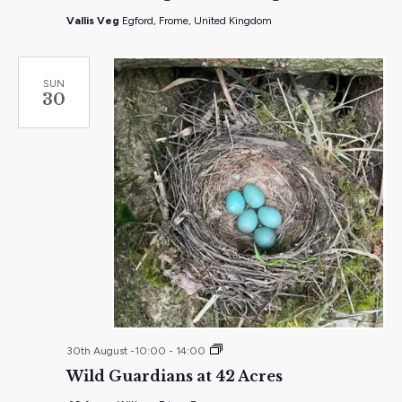
Vallis Veg
Egford, Frome, United Kingdom
SUN
30
Wild
30th August -10:00
-
14:00
Guardians
Wild Guardians at 42 Acres
at
42