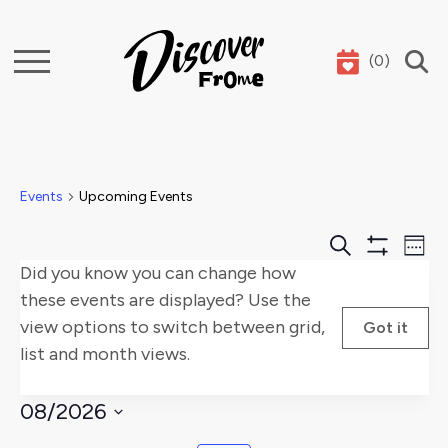
(
0
)
Search
Events
Upcoming Events
Events
E
Search
Week
Show
Did you know you can change how
Search
V
Filters
these events are displayed? Use the
and
Na
view options to switch between grid,
Got it
list and month views.
Views
Naviga
08/2026
Select