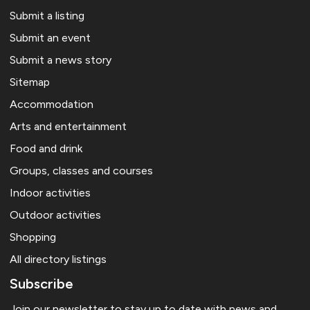
Submit a listing
Submit an event
Submit a news story
Sitemap
Accommodation
Arts and entertainment
Food and drink
Groups, classes and courses
Indoor activities
Outdoor activities
Shopping
All directory listings
Subscribe
Join our newsletter to stay up to date with news and