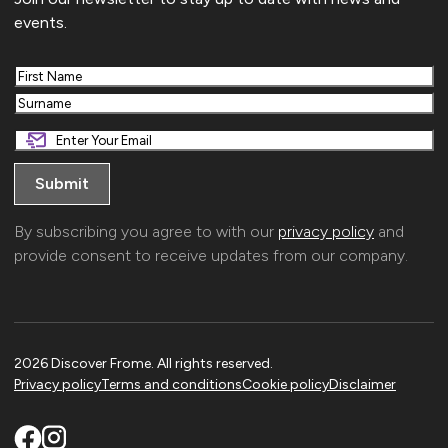
events.
First
Last
By subscribing you agree to with our
privacy policy
and
provide consent to receive updates from our company.
2026 Discover Frome. All rights reserved.
Privacy policy
Terms and conditions
Cookie policy
Disclaimer