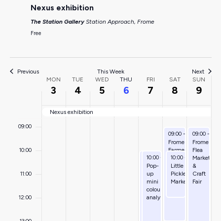
Nexus exhibition
04:00
The Station Gallery
Station Approach, Frome
05:00
Free
06:00
Previous
This Week
Next
Week
07:00
MON
TUE
WED
THU
FRI
SAT
SUN
3
4
5
6
7
8
9
of
08:00
Nexus exhibition
Events
09:00
August 8, 2026
August 9, 
09:00
-
13:00
09:00
-
15:
Frome
Frome
Farmers’
Flea
10:00
August 7, 2026
August 7, 2026
August 8, 2026
10:00
-
14:00
10:00
-
15:00
10:00
-
12:00
Market
Market
Volunteering
Pop-
Little
&
for
up
Pickles
Craft
11:00
wellbeing
mini
Market
Fair
colour
analysis
12:00