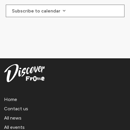
23:00
Subscribe to calendar
:00
Home
Contact us
All news
All events