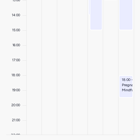
13:00
14:00
15:00
16:00
17:00
18:00
August 9, 
18:00
-
19:
Pregnancy
Mindfulne
19:00
20:00
21:00
22:00